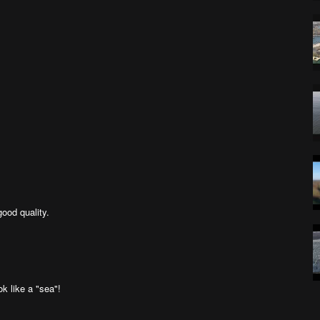
good quality.
k like a "sea"!