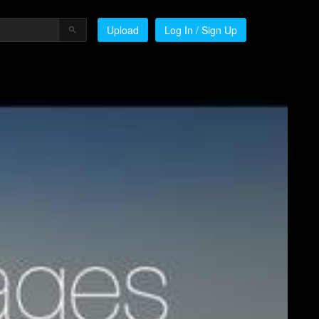
Upload
Log In / Sign Up