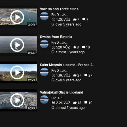
Valletta and Three cities
FreD ...///...
1.2k VŪZ
7
7
over 5 years ago
3:29
Swans from Estonia
FreD ...///...
520 VŪZ
8
10
almost 6 years ago
0:44
Saint Mesmin's castle - France 2,7k
FreD ...///...
1.8k VŪZ
27
27
2:53
over 9 years ago
Vatnajökull Glacier, Iceland
FreD ./.
2.2k VŪZ
13
19
almost 5 years ago
6:00