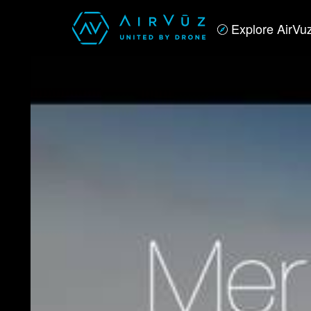
Explore AirVu