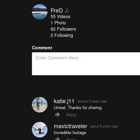
FreD ./.
55
Videos
1
Photo
82
Followers
2 Following
Comment
katie.j11
almost 9 years ago
Unreal. Thanks for sharing.
Reply
mavictraveler
about 9 years ago
Incredible footage.
Reply