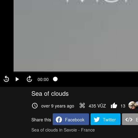
00:00
Sea of clouds
over 9 years ago
435 VŪZ
13
Share this
Facebook
Twitter
Sea of clouds in Savoie - France