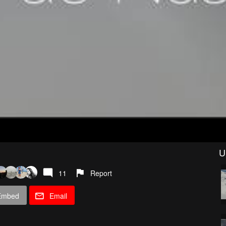
U
11
Report
Embed
Email