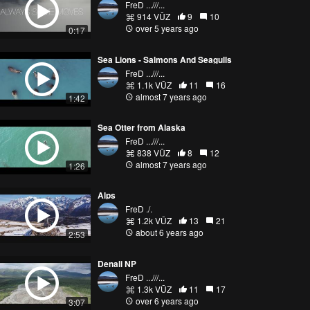
FreD ...///...
914 VŪZ
9
10
over 5 years ago
0:17
Sea Lions - Salmons And Seagulls
FreD ...///...
1.1k VŪZ
11
16
almost 7 years ago
1:42
Sea Otter from Alaska
FreD ...///...
838 VŪZ
8
12
almost 7 years ago
1:26
Alps
FreD ./.
1.2k VŪZ
13
21
about 6 years ago
2:53
Denali NP
FreD ...///...
1.3k VŪZ
11
17
over 6 years ago
3:07