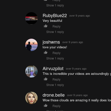
Show 1 reply
RubyBlue22
over 9 years ago
Very beautiful
Reply
Show 1 reply
joshwms
over 9 years ago
love your videos!
Reply
Show 1 reply
Airvuzpilot
over 9 years ago
This is incredible your videos are astoundingly 
Reply
Show 1 reply
drone.belle
over 9 years ago
Wow those clouds are amazing it really does loo
Reply