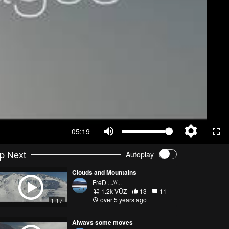
05:19
p Next
Autoplay
Clouds and Mountains
FreD ...///...
1.2k VŪZ
13
11
over 5 years ago
1:17
Always some moves