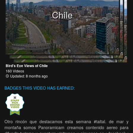
Chile
Bird's Eye Views of Chile
160 Videos
Updated: 8 months ago
BADGES THIS VIDEO HAS EARNED:
Otro rincón que destacamos esta semana #taltal. de mar y
montaña somos Panoramicam creamos contenido aereo para