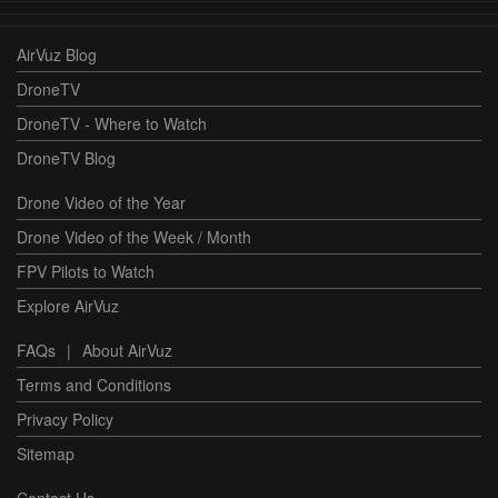
AirVuz Blog
DroneTV
DroneTV - Where to Watch
DroneTV Blog
Drone Video of the Year
Drone Video of the Week / Month
FPV Pilots to Watch
Explore AirVuz
FAQs
|
About AirVuz
Terms and Conditions
Privacy Policy
Sitemap