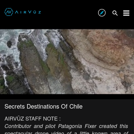
Secrets Destinations Of Chile
AIRVŪZ STAFF NOTE :
Contributor and pilot Patagonia Fixer created this
spectacular drone video of a little known area of