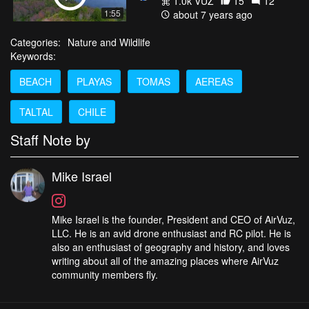
1.0k VŪZ
15
12
1:55
about 7 years ago
Categories:
Nature and Wildlife
Keywords:
BEACH
PLAYAS
TOMAS
AEREAS
TALTAL
CHILE
Staff Note by
Mike Israel
Mike Israel is the founder, President and CEO of AirVuz,
LLC. He is an avid drone enthusiast and RC pilot. He is
also an enthusiast of geography and history, and loves
writing about all of the amazing places where AirVuz
community members fly.