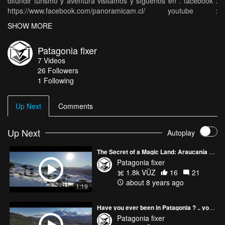
difundir turismo y aventura visitamos y síguenos en : facebook :
https://www.facebook.com/panoramicam.cl/ youtube :
https://www.youtube.com/channel/UC8R6... Instagram :
SHOW MORE
https://www.instagram.com/panoramicam...
Patagonia fixer
7
Videos
26
Followers
1 Following
Up Next
Comments
Up Next
Autoplay
The Secret of a Magic Land: Araucanía Region
Patagonia fixer
1.8k VŪZ
16
21
about 8 years ago
1:19
Have you ever been in Patagonia ? .. you are invited :)
Patagonia fixer