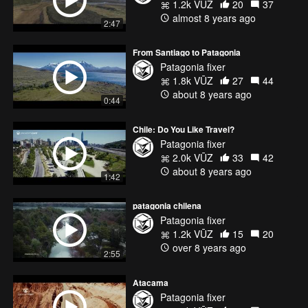
1.2k VŪZ
20
37
almost 8 years ago
2:47
From Santiago to Patagonia
Patagonia fixer
1.8k VŪZ
27
44
about 8 years ago
0:44
Chile: Do You Like Travel?
Patagonia fixer
2.0k VŪZ
33
42
about 8 years ago
1:42
patagonia chilena
Patagonia fixer
1.2k VŪZ
15
20
over 8 years ago
2:55
Atacama
Patagonia fixer