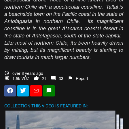
northern Chile with a spectacular coastline. Taltal is
a beachside town on the Pacific coast in the state of
Antofagasta in northern Chile. Its magnificent
coastline is in the great Atacama coastal desert in
the state of Antofagasca, south of the state capital.
Like most of northern Chile, it's been heavily driven
by mining, but its magnificent beauty is starting to
draw tourists in much larger numbers.
over 8 years ago
1.5k VŪZ
21
33
Report
COLLECTION
THIS VIDEO IS FEATURED IN: