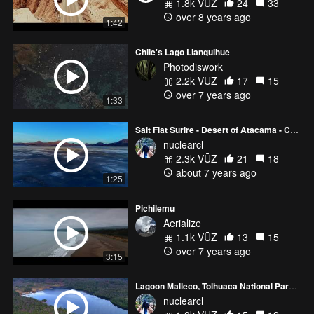
1.8k VŪZ
24
33
over 8 years ago
1:42
Chile's Lago Llanquihue
Photodiswork
2.2k VŪZ
17
15
over 7 years ago
1:33
Salt Flat Surire - Desert of Atacama - Chile
nuclearcl
2.3k VŪZ
21
18
about 7 years ago
1:25
Pichilemu
Aerialize
1.1k VŪZ
13
15
over 7 years ago
3:15
Lagoon Malleco, Tolhuaca National Park - Araucania - Chile 4k
nuclearcl