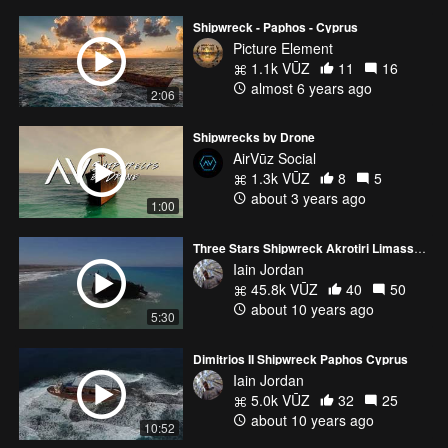
Shipwreck - Paphos - Cyprus
Picture Element
1.1k VŪZ
11
16
almost 6 years ago
2:06
Shipwrecks by Drone
AirVūz Social
1.3k VŪZ
8
5
about 3 years ago
1:00
Three Stars Shipwreck Akrotiri Limassol Cyprus
Iain Jordan
45.8k VŪZ
40
50
about 10 years ago
5:30
Dimitrios II Shipwreck Paphos Cyprus
Iain Jordan
5.0k VŪZ
32
25
about 10 years ago
10:52