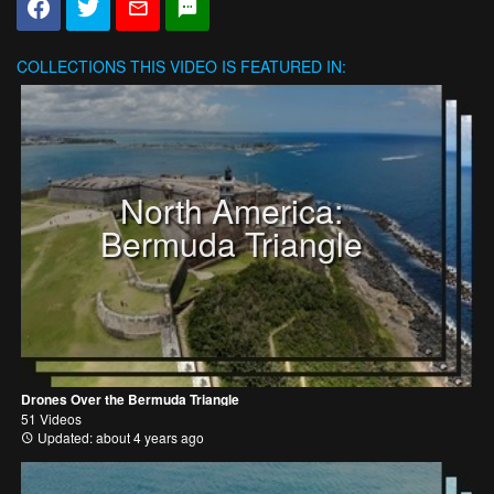
COLLECTIONS
THIS VIDEO IS FEATURED IN:
North America:
Bermuda Triangle
Drones Over the Bermuda Triangle
51 Videos
Updated: about 4 years ago