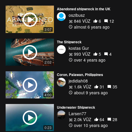
Abandoned shipwreck in the UK
oszibusz
846 VŪZ
6
12
almost 6 years ago
3:07
The Shipwreck
kostas Gur
993 VŪZ
5
4
over 4 years ago
2:02
Coron, Palawan, Philippines
jedidiah08
1.6k VŪZ
31
35
about 9 years ago
4:00
Underwater Shipwreck
Larsen77
2.0k VŪZ
64
28
over 10 years ago
0:23