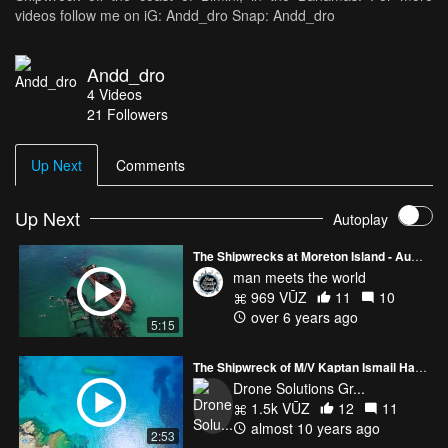
videos follow me on iG: Andd_dro Snap: Andd_dro
Andd_dro
4
Videos
21
Followers
Up Next
Comments
Up Next
Autoplay
The Shipwrecks at Moreton Island - Australia (DJI Mavic Pro)
man meets the world
969 VŪZ
11
10
over 6 years ago
5:15
The Shipwreck of M/V Kaptan Ismail Hakki
Drone Solutions Gr...
1.5k VŪZ
12
11
almost 10 years ago
2:53