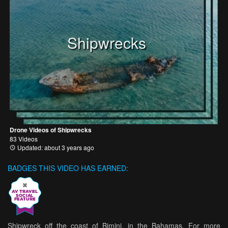
Shipwrecks
Drone Videos of Shipwrecks
83 Videos
Updated: about 3 years ago
BADGES THIS VIDEO HAS EARNED:
Shipwreck off the coast of Bimini, in the Bahamas. For more