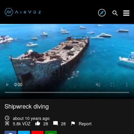
Shipwreck diving
about 10 years ago
5.8k VŪZ
28
28
Report