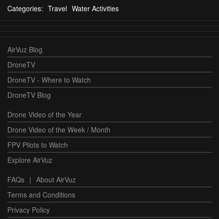
Categories:
Travel
Water Activities
AirVuz Blog
DroneTV
DroneTV - Where to Watch
DroneTV Blog
Drone Video of the Year
Drone Video of the Week / Month
FPV Pilots to Watch
Explore AirVuz
FAQs
|
About AirVuz
Terms and Conditions
Privacy Policy