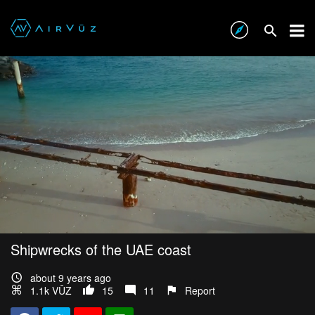
Shipwrecks of the UAE coast
about 9 years ago
1.1k VŪZ
15
11
Report