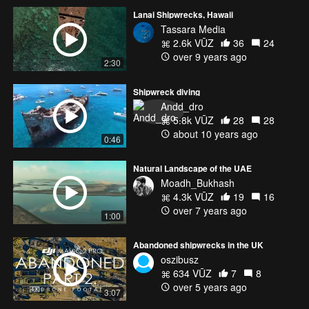
Lanai Shipwrecks, Hawaii
Tassara Media
2.6k VŪZ
36
24
over 9 years ago
2:30
Shipwreck diving
Andd_dro
5.8k VŪZ
28
28
about 10 years ago
0:46
Natural Landscape of the UAE
Moadh_Bukhash
4.3k VŪZ
19
16
over 7 years ago
1:00
Abandoned shipwrecks in the UK
oszibusz
634 VŪZ
7
8
over 5 years ago
3:07