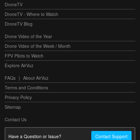
DroneTV
DroneTV - Where to Watch
DroneTV Blog
Drone Video of the Year
Drone Video of the Week / Month
FPV Pilots to Watch
Explore AirVuz
FAQs
|
About AirVuz
Terms and Conditions
Privacy Policy
Sitemap
Contact Us
Have a Question or Issue?
Contact Support