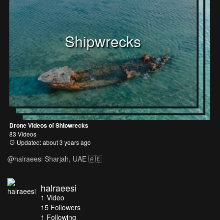
Shipwrecks
Drone Videos of Shipwrecks
83 Videos
Updated: about 3 years ago
@halraeesi Sharjah, UAE 🇦🇪
halraeesi
1
Video
15
Followers
1 Following