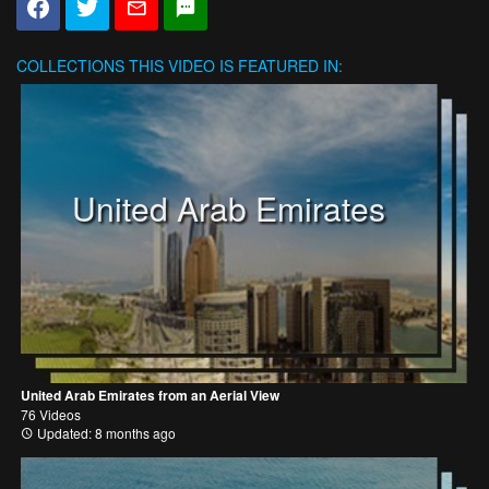
COLLECTIONS
THIS VIDEO IS FEATURED IN:
United Arab Emirates
United Arab Emirates from an Aerial View
76 Videos
Updated: 8 months ago