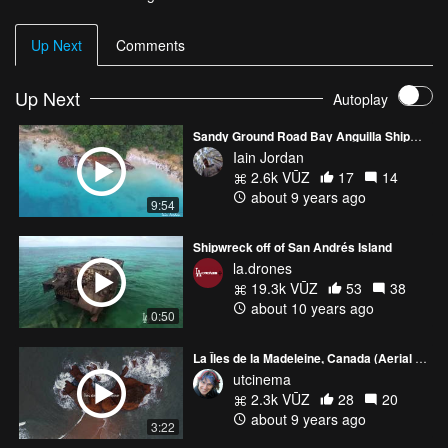
Up Next
Comments
Up Next
Autoplay
Sandy Ground Road Bay Anguilla Shipwrecks
Iain Jordan
2.6k VŪZ
17
14
about 9 years ago
9:54
Shipwreck off of San Andrés Island
la.drones
19.3k VŪZ
53
38
about 10 years ago
0:50
La Îles de la Madeleine, Canada (Aerial Cinematography for BBC travel www.utcinema.com)
utcinema
2.3k VŪZ
28
20
about 9 years ago
3:22