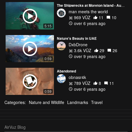
The Shipwrecks at Moreton Island - Australia (DJI Mavic Pro)
man meets the world
969 VŪZ
11
10
over 6 years ago
5:15
Nature's Beauty in UAE
DxbDrone
3.6k VŪZ
29
26
over 9 years ago
0:59
Abandoned
obnasr4k
789 VŪZ
8
11
over 6 years ago
0:59
Categories:
Nature and Wildlife
Landmarks
Travel
AirVuz Blog