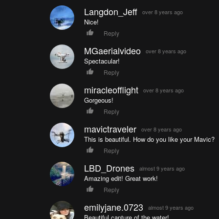
Langdon_Jeff
over 8 years ago
Nice!
Reply
MGaerialvideo
over 8 years ago
Spectacular!
Reply
miracleofflight
over 8 years ago
Gorgeous!
Reply
mavictraveler
over 8 years ago
This is beautiful. How do you like your Mavic?
Reply
LBD_Drones
almost 9 years ago
Amazing edit! Great work!
Reply
emilyjane.0723
almost 9 years ago
Beautiful capture of the water!