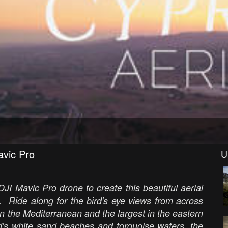
avic Pro
U
DJI Mavic Pro drone to create this beautiful aerial
. Ride along for the bird's eye views from across
 in the Mediterranean and the largest in the eastern
nd's white sand beaches and torquoise waters, the