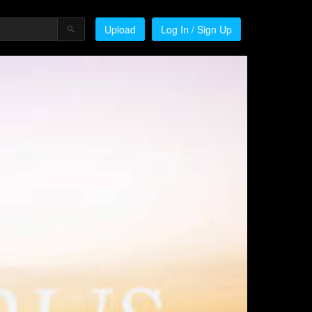
Upload
Log In / Sign Up