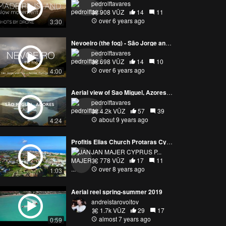
pedrolftavares
908 VŪZ
14
11
over 6 years ago
3:30
Nevoeiro (the fog) - São Jorge and Pico, Azores Portugal
pedrolftavares
698 VŪZ
14
10
over 6 years ago
4:00
Aerial view of Sao Miguel, Azores Island - Portugal
pedrolftavares
4.2k VŪZ
57
39
about 9 years ago
4:24
Profitis Elias Church Protaras Cyprus 15.01.2018 DJI PHANTOM 4 PRO
JAN MAJER CYPRUS P...
778 VŪZ
17
11
over 8 years ago
1:03
Aerial reel spring-summer 2019
andreistarovoitov
1.7k VŪZ
29
17
almost 7 years ago
0:59