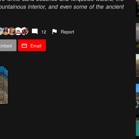
mountainous interior, and even some of the ancient
12
Report
Embed
Email