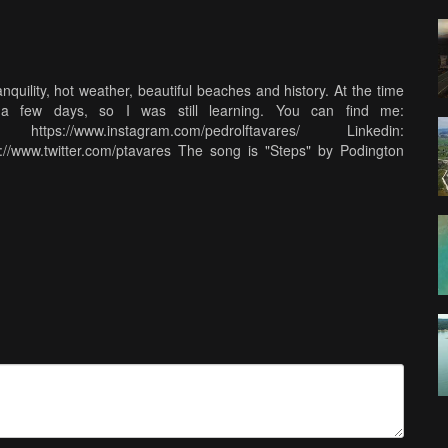
quility, hot weather, beautiful beaches and history. At the time
a few days, so I was still learning. You can find me:
https://www.instagram.com/pedrolftavares/ Linkedin:
tp://www.twitter.com/ptavares The song is "Steps" by Podington
available at http://freemusicarchive.org