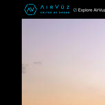
Explore AirVu