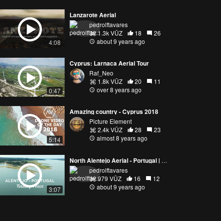
Lanzarote Aerial
pedrolftavares
1.3k VŪZ
18
26
about 9 years ago
4:08
Cyprus: Larnaca Aerial Tour
Raf_Neo
1.8k VŪZ
20
11
over 8 years ago
0:47
Amazing country - Cyprus 2018
Picture Element
2.4k VŪZ
28
23
almost 8 years ago
5:14
North Alentejo Aerial - Portugal | Finding Peace
pedrolftavares
979 VŪZ
16
12
about 9 years ago
3:07