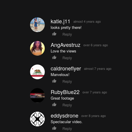
katie.j11
almost 4 years ago
looks pretty there!
Reply
AngAvestruz
over 6 years ago
Love the views
Reply
caldroneflyer
almost 7 years ago
Marvelous!
Reply
RubyBlue22
over 7 years ago
Great footage
Reply
eddysdrone
over 8 years ago
Spectacular video.
Reply