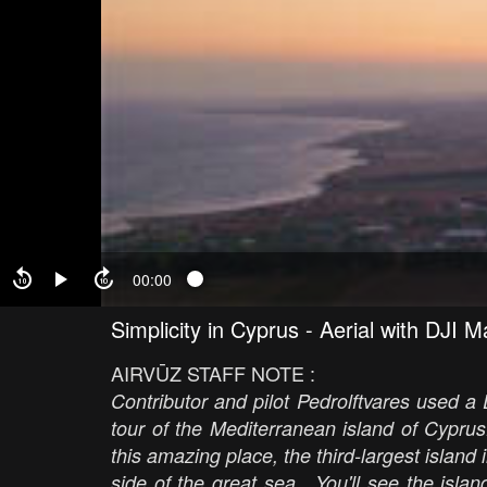
00:00
Simplicity in Cyprus - Aerial with DJI M
AIRVŪZ STAFF NOTE :
Contributor and pilot Pedrolftvares used a 
tour of the Mediterranean island of Cyprus
this amazing place, the third-largest island
side of the great sea. You'll see the isla