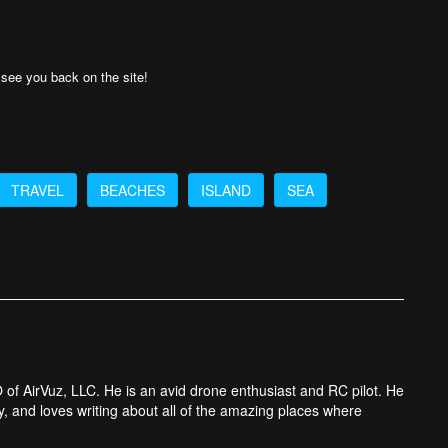
o see you back on the site!
TRAVEL
BEACHES
ISLAND
SEA
 of AirVuz, LLC. He is an avid drone enthusiast and RC pilot. He
y, and loves writing about all of the amazing places where