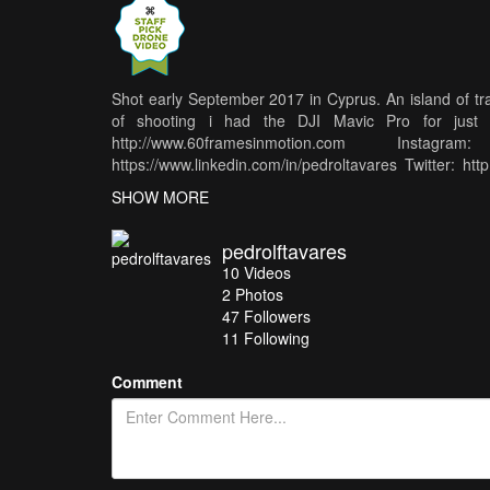
Shot early September 2017 in Cyprus. An island of tran
of shooting i had the DJI Mavic Pro for just 
http://www.60framesinmotion.com Instagram: 
https://www.linkedin.com/in/pedroltavares Twitter: ht
Bear is used under Creative Commons and the music is 
SHOW MORE
pedrolftavares
10
Videos
2
Photos
47
Followers
11 Following
Comment