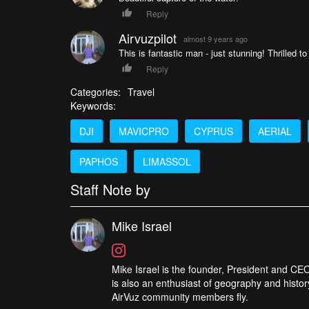
Reply
Airvuzpilot
almost 9 years ago
This is fantastic man - just stunning! Thrilled t
Reply
Categories:
Travel
Keywords:
DJI
MAVICPRO
CYPRUS
AERIAL
PAPHOS
LIMASSOL
Staff Note by
Mike Israel
Mike Israel is the founder, President and CEO
is also an enthusiast of geography and histor
AirVuz community members fly.