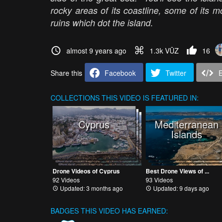
rocky areas of its coastline, some of its 
ruins which dot the island.
almost 9 years ago
1.3k VŪZ
16
Share this
Facebook
Twitter
COLLECTIONS
THIS VIDEO IS FEATURED IN:
Cyprus
Mediterranean
Islands
Drone Videos of Cyprus
Best Drone Views of ...
92 Videos
93 Videos
Updated: 3 months ago
Updated: 9 days ago
BADGES THIS VIDEO HAS EARNED: