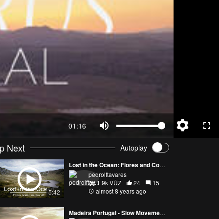
01:16
p Next
Autoplay
Lost in the Ocean: Flores and Corvo Islands
pedrolftavares
1.9k VŪZ
24
15
almost 8 years ago
5:42
Madeira Portugal - Slow Movement shot by drone