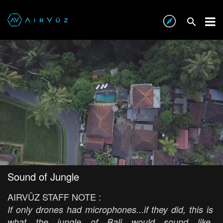
Sound of Jungle
AIRVŪZ STAFF NOTE :
If only drones had microphones...if they did, this is
what the jungle of Bali would sound like.