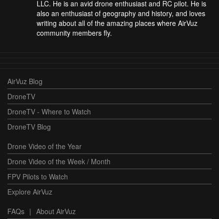
LLC. He is an avid drone enthusiast and RC pilot. He is
also an enthusiast of geography and history, and loves
writing about all of the amazing places where AirVuz
community members fly.
AirVuz Blog
DroneTV
DroneTV - Where to Watch
DroneTV Blog
Drone Video of the Year
Drone Video of the Week / Month
FPV Pilots to Watch
Explore AirVuz
FAQs
|
About AirVuz