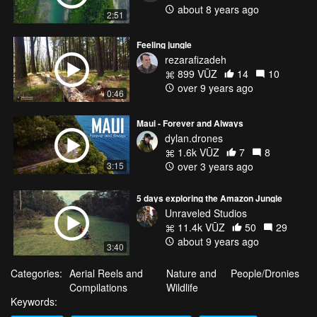
about 8 years ago
2:51
Feeling jungle
rezarafizadeh
899 VŪZ
14
10
over 9 years ago
0:46
Maui - Forever and Always
dylan.drones
1.6k VŪZ
7
8
3:15
over 3 years ago
5 days exploring the Amazon Jungle
Unraveled Studios
11.4k VŪZ
50
29
about 9 years ago
3:40
Categories:
Aerial Reels and
Nature and
People/Dronies
Compilations
Wildlife
Keywords: