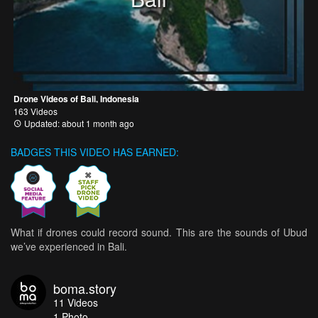
Drone Videos of Bali, Indonesia
163 Videos
Updated: about 1 month ago
BADGES THIS VIDEO HAS EARNED:
What if drones could record sound. This are the sounds of Ubud
we’ve experienced in Bali.
boma.story
11
Videos
1
Photo