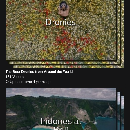
Dronies
The Best Dronies from Around the World
161 Videos
Updated: over 4 years ago
Indonesia:
Bali