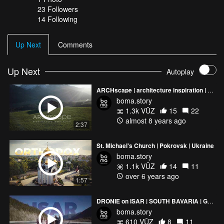
23
Followers
14 Following
Up Next
Comments
Up Next
Autoplay
ARCHscape | architecture inspiration | Showreel 2017
boma.story
1.3k VŪZ
15
22
almost 8 years ago
2:37
St. Michael's Church | Pokrovsk | Ukraine
boma.story
1.1k VŪZ
14
11
over 6 years ago
1:57
DRONIE on ISAR | SOUTH BAVARIA | GERMANY
boma.story
610 VŪZ
8
11