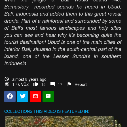
Bomastory_ recorded sounds he heard in Ubud,
Bali, Indonesia and added them to this great reveal
dronie. Part of a rainforest and surrounded by some
of Bali's most famous landscapes and holy sites
you can see and hear why it's becoming quite the
tourist destination! Ubud is one of the main cities of
interior Bali; situated in the south-central part of the
island, one of the Lesser Sunda's in southern
Indonesia.
almost 8 years ago
1.4k VŪZ
15
17
Report
COLLECTIONS
THIS VIDEO IS FEATURED IN: