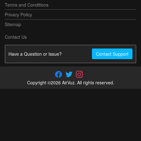
Terms and Conditions
Privacy Policy
Sitemap
Contact Us
Have a Question or Issue?
Contact Support
Copyright ©2026 AirVuz. All rights reserved.