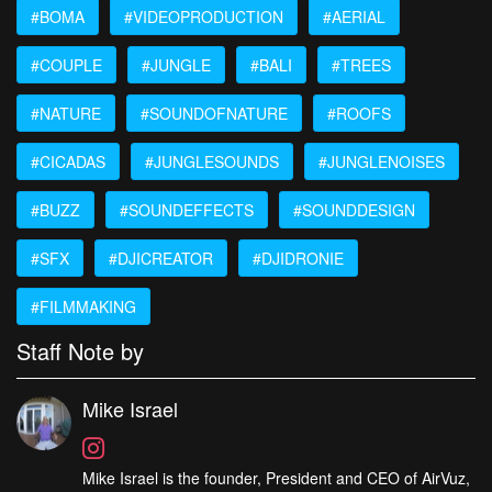
#BOMA
#VIDEOPRODUCTION
#AERIAL
#COUPLE
#JUNGLE
#BALI
#TREES
#NATURE
#SOUNDOFNATURE
#ROOFS
#CICADAS
#JUNGLESOUNDS
#JUNGLENOISES
#BUZZ
#SOUNDEFFECTS
#SOUNDDESIGN
#SFX
#DJICREATOR
#DJIDRONIE
#FILMMAKING
Staff Note by
Mike Israel
Mike Israel is the founder, President and CEO of AirVuz,