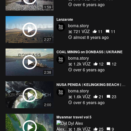
over 6 years ago
1:59
Lanzarote
boma.story
721 VŪZ
11
11
almost 8 years ago
2:27
COAL MINING on DONBASS | UKRAINE
boma.story
1.2k VŪZ
12
12
over 6 years ago
2:38
NUSA PENIDA | KELINGKING BEACH | Cinematic Drone Video
boma.story
1.6k VŪZ
21
23
over 6 years ago
2:00
Myanmar travel vol 5
Dyl Alex
1.8k VŪZ
25
9