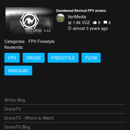
Goodwood Revival FPV promo
VertMedia
1.8k VŪZ
8
6
almost 3 years ago
PREVIEW
0:43
Categories:
FPV Freestyle
Keywords:
FPV
DRONE
FREESTYLE
FLOW
MINIQUAD
AirVuz Blog
DroneTV
DroneTV - Where to Watch
DroneTV Blog