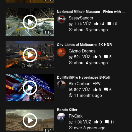
Nationaal Militair Museum - Flying with military precision
SassySander
1.1k VŪZ
14
10
about 6 years ago
1:10
City Lights of Melbourne 4K HDR
Gizmo Drones
521 VŪZ
9
5
about 4 years ago
3:07
DJI Mini5Pro Hyperlapse B-Roll
AlexCarboni FPV
807 VŪZ
5
6
11 months ago
0:25
Bando Killer
FlyCiak
1.0k VŪZ
9
11
over 3 years ago
1:34