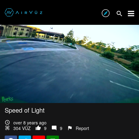
Speed of Light
over 8 years ago
304 VŪZ
9
9
Report