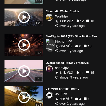
3:15
Cinematic Winter Couloir
Worthfpv
1.6k VŪZ
12
10
1:23
over 3 years ago
FireFlights 2024 (FPV Slow Motion Fireworks in HDR)
Pircho FPV
604 VŪZ
6
10
over 1 year ago
3:45
Overexposed Railway Freestyle
sandyfpv
1.1k VŪZ
11
15
almost 9 years ago
3:13
● FLYING TO THE LIMIT ●
JM FPV
728 VŪZ
4
1
over 3 years ago
1:48