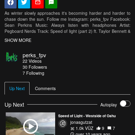
As winter slowly approaches it's becoming harder and harder to
chase down the sun. Follow me Instagram: perks_fpv Facebook:
Sean Perkins Music: Always listen with headphones Artist:
Pegboard Nerds Track: Speed of light (part 2) ft. Taylor Bennett &
Skylr Frame: Hyperlow Modular 5inch FC: Raceflight Revolt
SHOW MORE
(RC18) Motors: Hobbywing 2405 2600kv ESCs: DYS XD20a PDB:
RROSD v2 Cam: Rotor Riot Swift VTX: TBS Unify HV
perks_fpv
22
Videos
30
Followers
7 Following
Up Next
Comments
Up Next
Autoplay
Speed of Light - Westside of Oahu
jonasgutzat
1.0k VŪZ
9
7
over 10 years ago