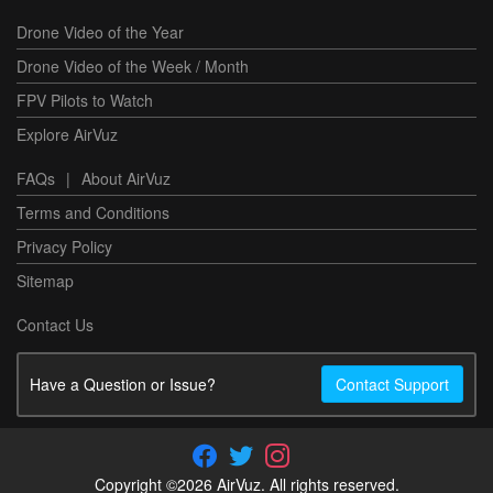
Drone Video of the Year
Drone Video of the Week / Month
FPV Pilots to Watch
Explore AirVuz
FAQs
|
About AirVuz
Terms and Conditions
Privacy Policy
Sitemap
Contact Us
Have a Question or Issue?
Contact Support
Copyright ©2026 AirVuz. All rights reserved.