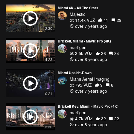
Miami 4K - All The Stars
Majestic
11.4k VŪZ
41
29
over 7 years ago
2:30
Brickell, Miami - Mavic Pro (4K)
martigen
3.5k VŪZ
36
34
over 8 years ago
4:23
Miami Upside-Down
Miami Aerial Imaging
795 VŪZ
9
6
over 7 years ago
0:21
Brickell Key, Miami - Mavic Pro (4K)
martigen
4.7k VŪZ
32
22
over 8 years ago
3:30