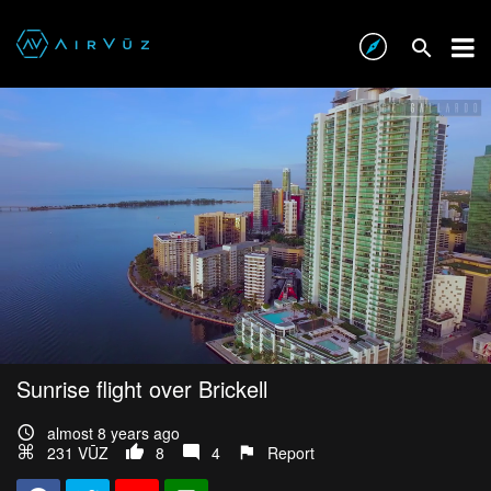
Sunrise flight over Brickell
almost 8 years ago
231 VŪZ
8
4
Report