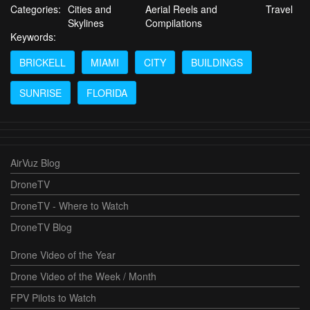
Categories:
Cities and
Aerial Reels and
Travel
Skylines
Compilations
Keywords:
BRICKELL
MIAMI
CITY
BUILDINGS
SUNRISE
FLORIDA
AirVuz Blog
DroneTV
DroneTV - Where to Watch
DroneTV Blog
Drone Video of the Year
Drone Video of the Week / Month
FPV Pilots to Watch