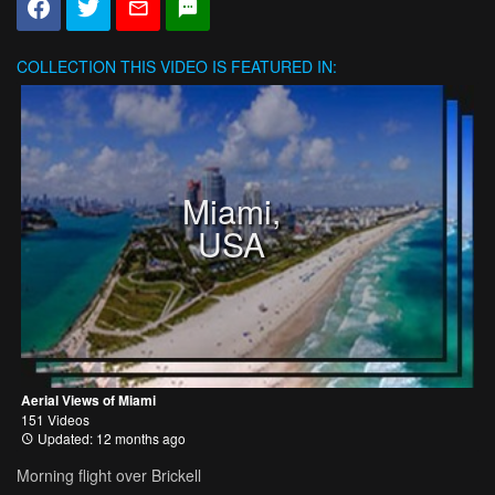
COLLECTION
THIS VIDEO IS FEATURED IN:
Miami,
USA
Aerial Views of Miami
151 Videos
Updated: 12 months ago
Morning flight over Brickell