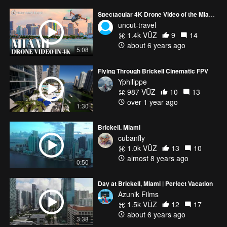
Spectacular 4K Drone Video of the Miami Skyline from Sunrise to Sunset
uncut-travel
1.4k VŪZ
9
14
about 6 years ago
5:08
Flying Through Brickell Cinematic FPV
Yphilippe
987 VŪZ
10
13
over 1 year ago
1:30
Brickell, Miami
cubanfly
1.0k VŪZ
13
10
almost 8 years ago
0:50
Day at Brickell, Miami | Perfect Vacation
Azunik Films
1.5k VŪZ
12
17
about 6 years ago
3:38