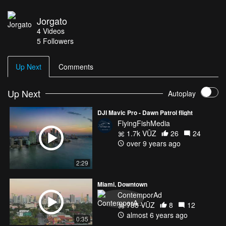
Jorgato
4
Videos
5
Followers
Up Next
Comments
Up Next
Autoplay
DJI Mavic Pro - Dawn Patrol flight
FlyingFishMedia
1.7k VŪZ
26
24
over 9 years ago
2:29
Miami, Downtown
ContemporAd
788 VŪZ
8
12
almost 6 years ago
0:35