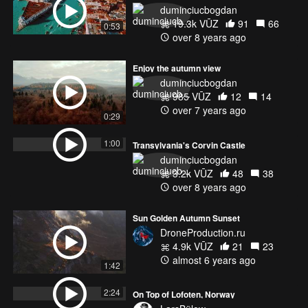
duminciucbogdan
19.3k VŪZ
91
66
0:53
over 8 years ago
Enjoy the autumn view
duminciucbogdan
985 VŪZ
12
14
over 7 years ago
0:29
1:00
Transylvania's Corvin Castle
duminciucbogdan
3.2k VŪZ
48
38
over 8 years ago
Sun Golden Autumn Sunset
DroneProduction.ru
4.9k VŪZ
21
23
almost 6 years ago
1:42
2:24
On Top of Lofoten, Norway