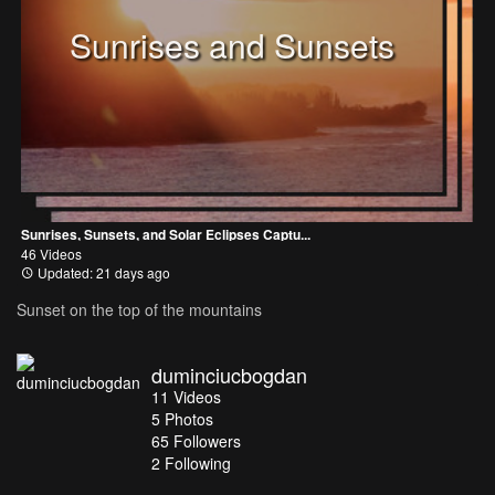
Sunrises and Sunsets
Sunrises, Sunsets, and Solar Eclipses Captu...
46 Videos
Updated: 21 days ago
Sunset on the top of the mountains
duminciucbogdan
11
Videos
5
Photos
65
Followers
2 Following