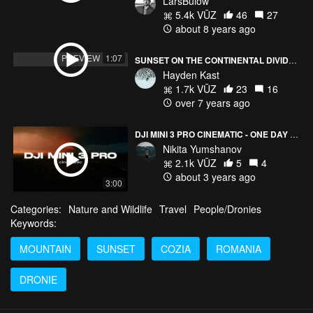
LarsBülow
5.4k VŪZ
46
27
about 8 years ago
PREVIEW
1:07
SUNSET ON THE CONTINENTAL DIVIDE! COLORADO
Hayden Kast
1.7k VŪZ
23
16
over 7 years ago
DJI MINI 3 PRO CINEMATIC - ONE DAY AT THE MOUNTAINS
Nikita Yumshanov
2.1k VŪZ
5
4
about 3 years ago
3:00
Categories:
Nature and Wildlife
Travel
People/Dronies
Keywords:
MOUNTAIN
SUNSET
COZIA
ROMANIA
DRONIE