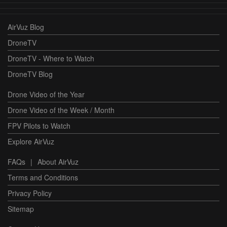
AirVuz Blog
DroneTV
DroneTV - Where to Watch
DroneTV Blog
Drone Video of the Year
Drone Video of the Week / Month
FPV Pilots to Watch
Explore AirVuz
FAQs
|
About AirVuz
Terms and Conditions
Privacy Policy
Sitemap