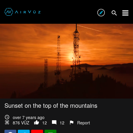
Sunset on the top of the mountains
over 7 years ago
876 VŪZ
12
12
Report