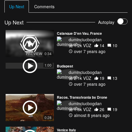
Up Next
Comments
Up Next
Autoplay
Calanque D'en Vau, France
duminciucbogdan
1.2k VŪZ
14
10
over 7 years ago
PREVIEW
0:34
1:00
Budapest
duminciucbogdan
2.1k VŪZ
19
13
over 7 years ago
Racos, Transylvania by Drone
duminciucbogdan
1.8k VŪZ
26
19
almost 8 years ago
0:28
Venice Italy