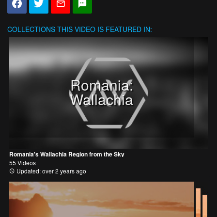
COLLECTIONS
THIS VIDEO IS FEATURED IN:
Romania:
Wallachia
Romania's Wallachia Region from the Sky
55 Videos
Updated: over 2 years ago