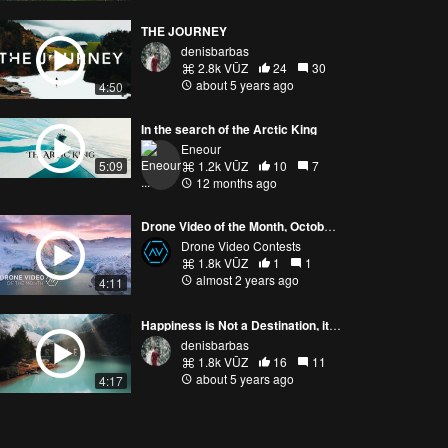
THE JOURNEY
denisbarbas
2.8k VŪZ
24
30
about 5 years ago
4:50
In the search of the Arctic King
Eneour
1.2k VŪZ
10
7
5:09
12 months ago
Drone Video of the Month, October (2024)
Drone Video Contests
1.8k VŪZ
1
1
almost 2 years ago
4:11
Happiness is Not a Destination, it's a Way of Travel
denisbarbas
1.8k VŪZ
16
11
about 5 years ago
4:17