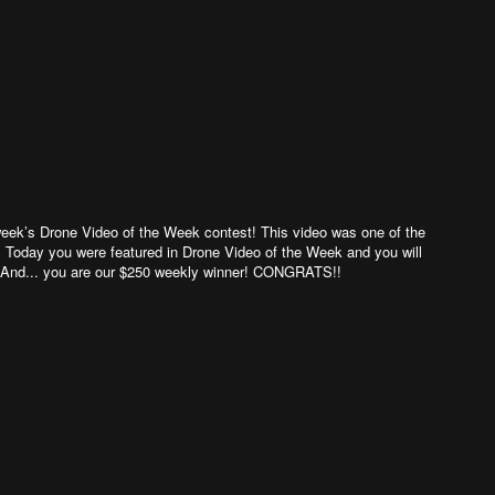
week’s Drone Video of the Week contest! This video was one of the
 Today you were featured in Drone Video of the Week and you will
s. And... you are our $250 weekly winner! CONGRATS!!