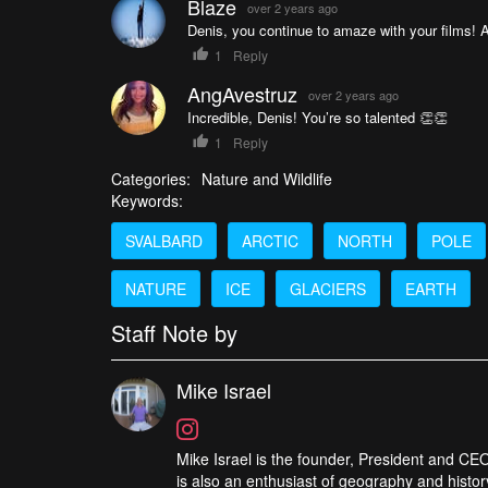
Blaze
over 2 years ago
Denis, you continue to amaze with your films! 
1
Reply
AngAvestruz
over 2 years ago
Incredible, Denis! You’re so talented 👏👏
1
Reply
Categories:
Nature and Wildlife
Keywords:
SVALBARD
ARCTIC
NORTH
POLE
NATURE
ICE
GLACIERS
EARTH
Staff Note by
Mike Israel
Mike Israel is the founder, President and CEO
is also an enthusiast of geography and histor