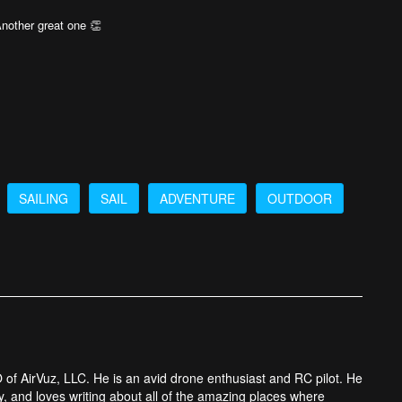
Another great one 👏
SAILING
SAIL
ADVENTURE
OUTDOOR
 of AirVuz, LLC. He is an avid drone enthusiast and RC pilot. He
y, and loves writing about all of the amazing places where