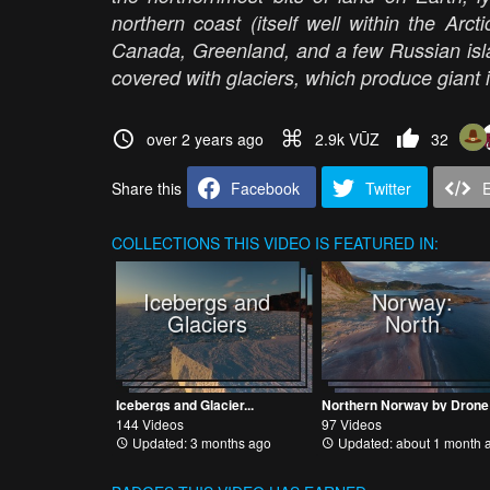
northern coast (itself well within the Arc
Canada, Greenland, and a few Russian isla
covered with glaciers, which produce giant i
over 2 years ago
2.9k VŪZ
32
Share this
Facebook
Twitter
COLLECTIONS
THIS VIDEO IS FEATURED IN:
Icebergs and
Norway:
Glaciers
North
Icebergs and Glacier...
Northern Norway by Drone
144 Videos
97 Videos
Updated: 3 months ago
Updated: about 1 month 