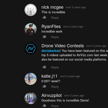
nick mcgee
over 2 years ago
This is incredible
Reply
RyanFlies
over 2 years ago
Incredible work
Reply
Drone Video Contests
over 2 years ago
denisbarbas
! You have been featured on this 
top 5 videos uploaded to AirVūz.com last week.
also be featured on our social media platform
Reply
katie.j11
over 2 years ago
0:25!!! wow!!!
Reply
Airvuzpilot
over 2 years ago
Goodness this is incredible Denis!
Reply