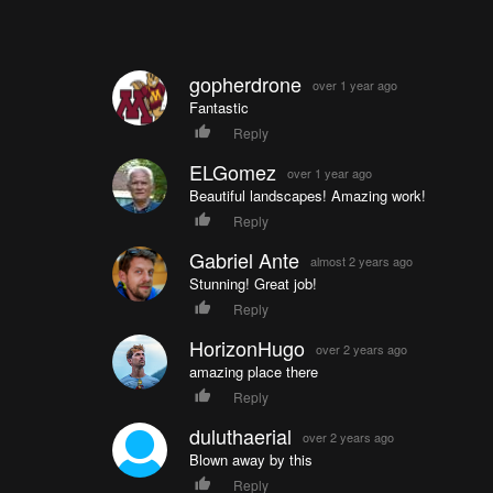
gopherdrone
over 1 year ago
Fantastic
Reply
ELGomez
over 1 year ago
Beautiful landscapes! Amazing work!
Reply
Gabriel Ante
almost 2 years ago
Stunning! Great job!
Reply
HorizonHugo
over 2 years ago
amazing place there
Reply
duluthaerial
over 2 years ago
Blown away by this
Reply