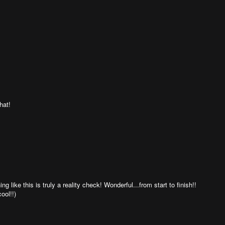
hat!
 like this is truly a reality check! Wonderful...from start to finish!!
ool!!)