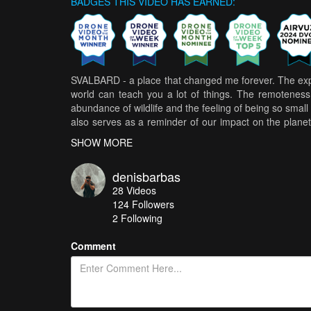
BADGES THIS VIDEO HAS EARNED:
SVALBARD - a place that changed me forever. The exper
world can teach you a lot of things. The remoteness 
abundance of wildlife and the feeling of being so small i
also serves as a reminder of our impact on the planet
the wildlife that depends on it.
SHOW MORE
denisbarbas
28
Videos
124
Followers
2 Following
Comment