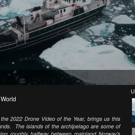
U
 World
 the 2022 Drone Video of the Year, brings us this
ands. The islands of the archipelago are some of
lying roughly halfway between mainland Norway's