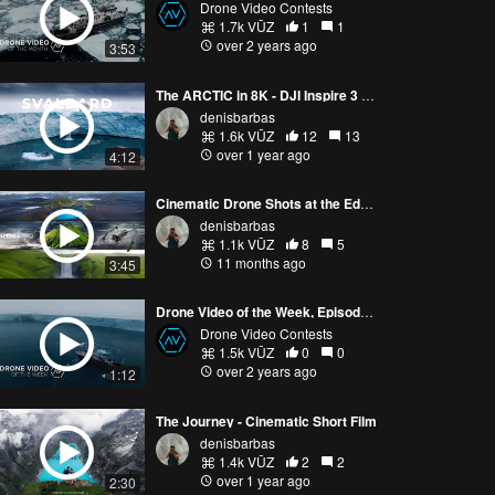
Drone Video Contests
1.7k VŪZ
1
1
over 2 years ago
3:53
The ARCTIC in 8K - DJI Inspire 3 Cinematic Video
denisbarbas
1.6k VŪZ
12
13
over 1 year ago
4:12
Cinematic Drone Shots at the Edge of the Earth - DJI MINI 5 PRO
denisbarbas
1.1k VŪZ
8
5
11 months ago
3:45
Drone Video of the Week, Episode 5 (2024)
Drone Video Contests
1.5k VŪZ
0
0
over 2 years ago
1:12
The Journey - Cinematic Short Film
denisbarbas
1.4k VŪZ
2
2
over 1 year ago
2:30