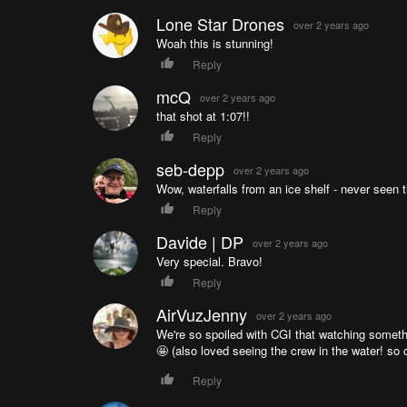
Lone Star Drones
over 2 years ago
Woah this is stunning!
Reply
mcQ
over 2 years ago
that shot at 1:07!!
Reply
seb-depp
over 2 years ago
Wow, waterfalls from an ice shelf - never seen t
Reply
Davide | DP
over 2 years ago
Very special. Bravo!
Reply
AirVuzJenny
over 2 years ago
We're so spoiled with CGI that watching something
🤩 (also loved seeing the crew in the water! so c
Reply