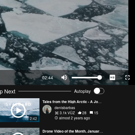
02:44
p Next
Autoplay
Tales from the High Arctic - A Journey to the Edge of the World
denisbarbas
3.1k VŪZ
28
15
almost 2 years ago
2:42
Drone Video of the Month, January (2024)