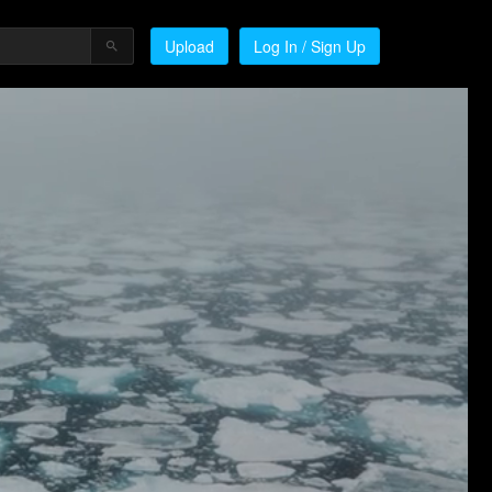
Upload
Log In / Sign Up