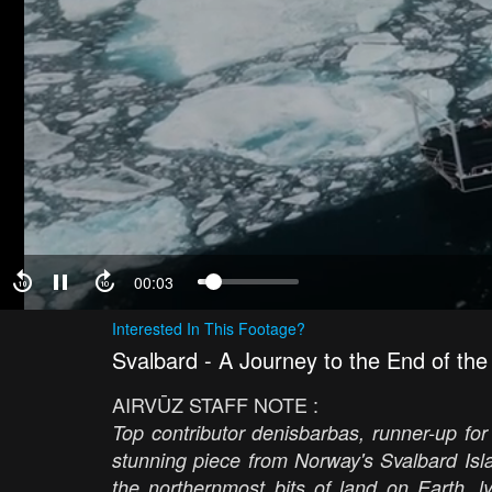
00:04
Interested In This Footage?
Svalbard - A Journey to the End of the
AIRVŪZ STAFF NOTE :
Top contributor denisbarbas, runner-up for
stunning piece from Norway's Svalbard Isl
the northernmost bits of land on Earth, 