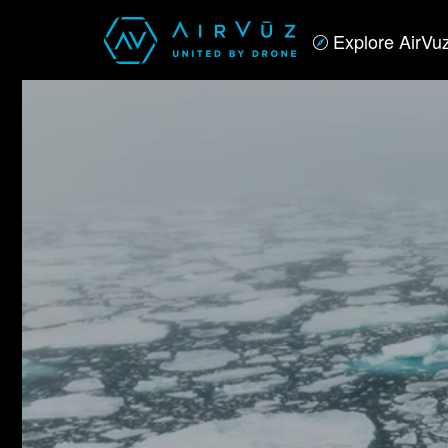
Explore AirVu