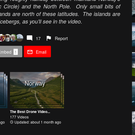
tic Circle) and the North Pole. Only small bits of
nds are north of these latitudes. The islands are
cebergs, as you'll see in the video.
17
Report
Embed
1
Email
Norway
The Best Drone Video...
177 Videos
ago
Updated: about 1 month ago