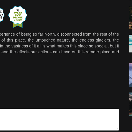
ience of being so far North, disconnected from the rest of the
of this place, the untouched nature, the endless glaciers, the
n the vastness of it all is what makes this place so special, but it
 and the effects our actions can have on this remote place and