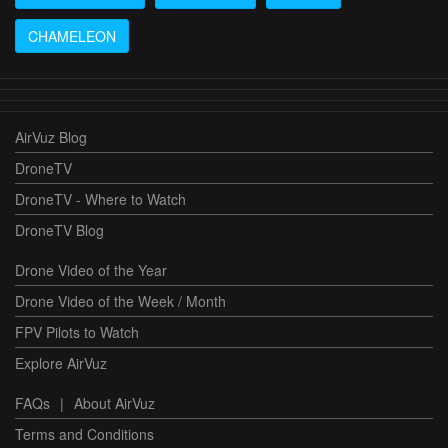
CHAMELEON
AirVuz Blog
DroneTV
DroneTV - Where to Watch
DroneTV Blog
Drone Video of the Year
Drone Video of the Week / Month
FPV Pilots to Watch
Explore AirVuz
FAQs
|
About AirVuz
Terms and Conditions