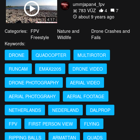
ummjapan4_fpv
783 VŪZ
4
7
about 9 years ago
4:17
Categories:
FPV
Nature and
Drone Crashes and
Freestyle
Wildlife
Fails
Keywords:
DRONE
QUADCOPTER
MULTIROTOR
RUNCAM
EMAX2205
DRONE VIDEO
DRONE PHOTOGRAPHY
AERIAL VIDEO
AERIAL PHOTOGRAHY
AERIAL FOOTAGE
NETHERLANDS
NEDERLAND
DALPROP
FPV
FIRST PERSON VIEW
FLYING
RIPPING BALLS
ARMATTAN
QUADS