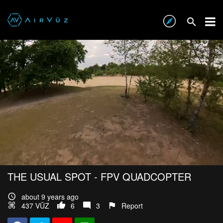
THE USUAL SPOT - FPV QUADCOPTER
about 9 years ago
437 VŪZ
6
3
Report