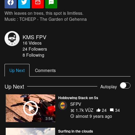
With leaves on trees, this spot is limitless.
Music : TCHEEP - The Garden of Gehenna
KMS FPV
16
Videos
24
Followers
8 Following
Up Next
Comments
Up Next
Autoplay
Hobbywing Stack on 5s
SFPV
1.7k VŪZ
24
34
almost 9 years ago
3:54
Surfing in the clouds