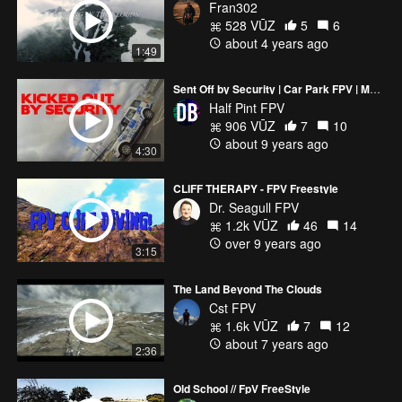
Fran302
528 VŪZ
5
6
about 4 years ago
1:49
Sent Off by Security | Car Park FPV | MARTIAN 2
Half Pint FPV
906 VŪZ
7
10
about 9 years ago
4:30
CLIFF THERAPY - FPV Freestyle
Dr. Seagull FPV
1.2k VŪZ
46
14
over 9 years ago
3:15
The Land Beyond The Clouds
Cst FPV
1.6k VŪZ
7
12
about 7 years ago
2:36
Old School // FpV FreeStyle