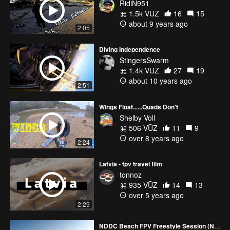
RidiN951
1.5k VŪZ
16
15
about 9 years ago
2:05
Diving Independence
StingersSwarm
1.4k VŪZ
27
19
about 10 years ago
2:51
Wings Float......Quads Don't
Shelby Voll
506 VŪZ
11
9
over 8 years ago
2:24
Latvia - fpv travel film
tonnoz
935 VŪZ
14
13
over 5 years ago
2:29
NDDC Beach FPV Freestyle Session (Northern Ireland)