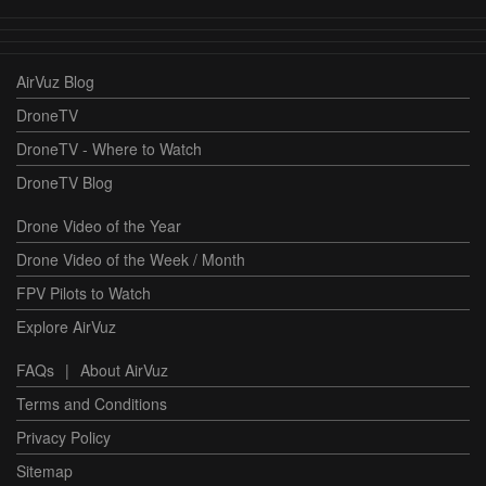
AirVuz Blog
DroneTV
DroneTV - Where to Watch
DroneTV Blog
Drone Video of the Year
Drone Video of the Week / Month
FPV Pilots to Watch
Explore AirVuz
FAQs
|
About AirVuz
Terms and Conditions
Privacy Policy
Sitemap