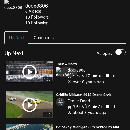
dcox8806
worked out. Just bring some good hiking boots and you'll be fine.
6
Videos
Thanks for watching. Video shot with a Canon D750 and a Mavic
18
Followers
Pro Drone. Slow motion footage from the D750 edited in Premiere
10 Following
Pro. Song: In the Midst of It All
Up Next
Comments
Up Next
Autoplay
Train + Snow
dcox8806
1.5k VŪZ
16
18
1:07
over 8 years ago
Gridlife Midwest 2018 Drone Style
Drone Dood
3.6k VŪZ
21
11
about 8 years ago
1:19
Petoskey Michigan - Presented by Midwest Aero Technologies