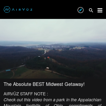
The Absolute BEST Midwest Getaway!
AIRVŪZ STAFF NOTE :
Check out this video from a park in the Appalachian
Mountain foothills of Ohio, compliments of