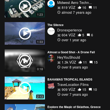
Midwest Aero Techn...
819 VŪZ
16
11
almost 7 years ago
1:23
The Silence
Dronexperience
604 VŪZ
5
6
over 1 year ago
1:33
Almost a Good Shot - A Drone Fail
HeyYouShould
1.3k VŪZ
11
15
over 8 years ago
0:18
BAHAMAS TROPICAL ISLANDS
TraveLocation Films
909 VŪZ
15
10
over 7 years ago
2:13
Explore the Magic of Skiathos, Greece