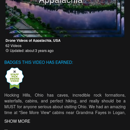
Drone Videos of Appalachia, USA
62 Videos
Updated: about 3 years ago
BADGES THIS VIDEO HAS EARNED:
Hocking Hills, Ohio has caves, incredible rock formations,
waterfalls, cabins, and perfect hiking, and really should be a
MUST for anyone serious about visiting Ohio. We had an amazing
time at "See More View" cabins near Grandma Fayes in Logan,
OH. On a private farm of 40 acres, we had plenty of room to
SHOW MORE
relax. They even had a hot tub, which we did use. We went in the
early spring when it was still a little cold and rainy, but, it all