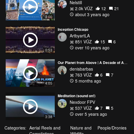
Nelstill
2.0k VŪZ
12
21
about 3 years ago
3:00
Inception Chicago
ArtbyartLA
851 VŪZ
15
6
over 10 years ago
0:53
Our Planet from Above | A Decade of Aerial Exploration
denisbarbas
763 VŪZ
6
7
5 months ago
4:05
Meditation (sound on!)
Nexdoor FPV
537 VŪZ
7
5
over 5 years ago
3:38
Categories:
Aerial Reels and
Nature and
People/Dronies
Compilations
Wildlife