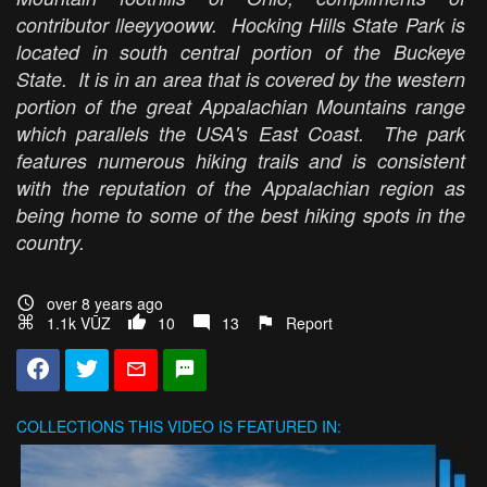
contributor lleeyyooww. Hocking Hills State Park is
located in south central portion of the Buckeye
State. It is in an area that is covered by the western
portion of the great Appalachian Mountains range
which parallels the USA's East Coast. The park
features numerous hiking trails and is consistent
with the reputation of the Appalachian region as
being home to some of the best hiking spots in the
country.
over 8 years ago
1.1k VŪZ
10
13
Report
COLLECTIONS
THIS VIDEO IS FEATURED IN: