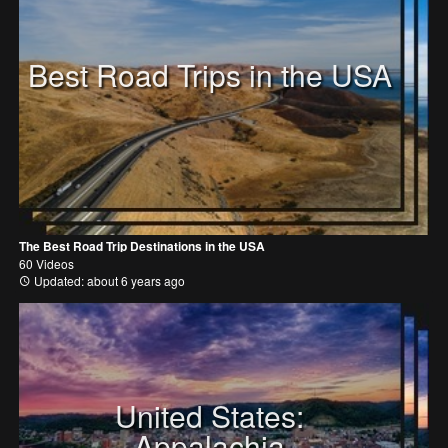
Best Road Trips in the USA
The Best Road Trip Destinations in the USA
60 Videos
Updated: about 6 years ago
United States:
Appalachia