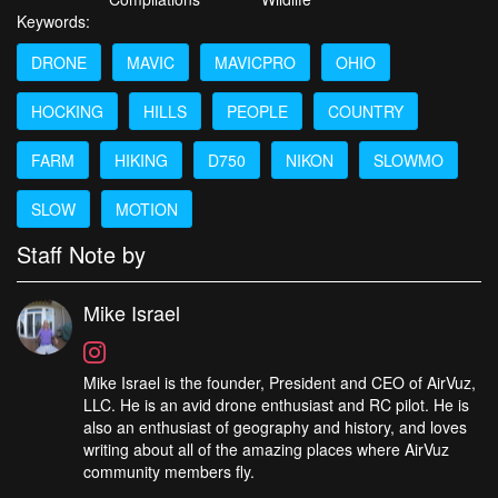
Keywords:
DRONE
MAVIC
MAVICPRO
OHIO
HOCKING
HILLS
PEOPLE
COUNTRY
FARM
HIKING
D750
NIKON
SLOWMO
SLOW
MOTION
Staff Note by
Mike Israel
Mike Israel is the founder, President and CEO of AirVuz,
LLC. He is an avid drone enthusiast and RC pilot. He is
also an enthusiast of geography and history, and loves
writing about all of the amazing places where AirVuz
community members fly.