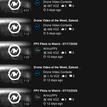
Drone Video Contests
487 VŪZ
0
0
3 days ago
4:01
Drone Video of the Week, Episode 30 (2026)
Drone Video Contests
466 VŪZ
0
0
5 days ago
1:12
FPV Pilots to Watch - 07/17/2026
AirVuzFPV
342 VŪZ
0
0
10 days ago
1:00
Drone Video of the Week, Episode 29 (2026)
Drone Video Contests
1.1k VŪZ
0
0
12 days ago
1:12
FPV Pilots to Watch - 07/10/2026
AirVuzFPV
492 VŪZ
0
0
12 days ago
1:00