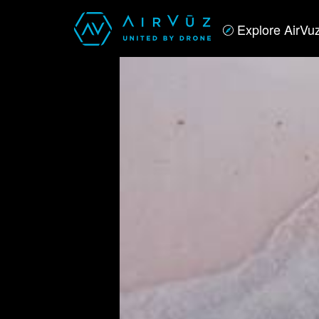
Explore AirVu