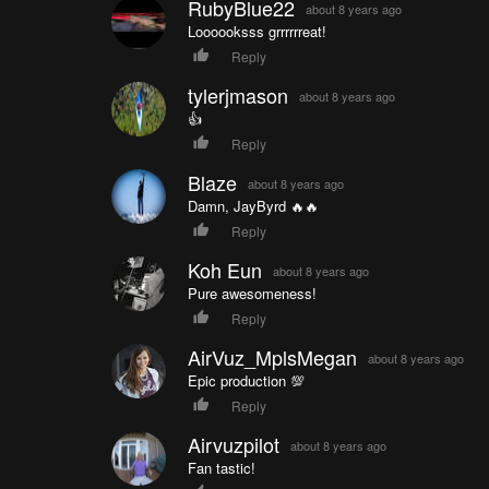
RubyBlue22
about 8 years ago
Loooooksss grrrrrreat!
Reply
tylerjmason
about 8 years ago
👍
Reply
Blaze
about 8 years ago
Damn, JayByrd 🔥🔥
Reply
Koh Eun
about 8 years ago
Pure awesomeness!
Reply
AirVuz_MplsMegan
about 8 years ago
Epic production 💯
Reply
Airvuzpilot
about 8 years ago
Fan tastic!