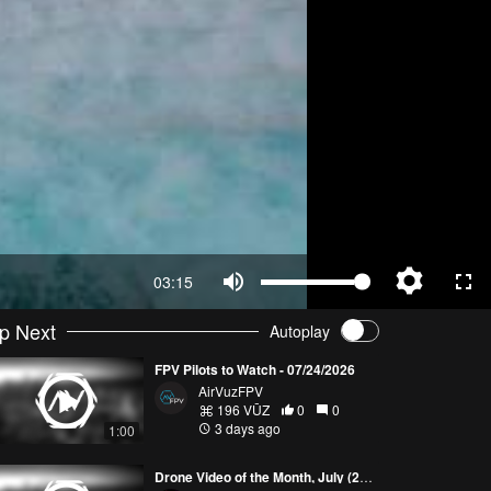
03:15
p Next
Autoplay
FPV Pilots to Watch - 07/24/2026
AirVuzFPV
196 VŪZ
0
0
3 days ago
1:00
Drone Video of the Month, July (2026)