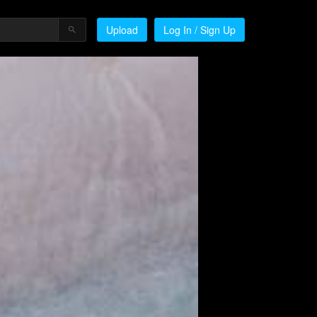
Upload
Log In / Sign Up