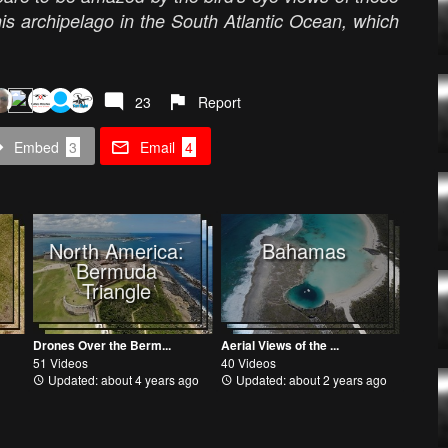
his archipelago in the South Atlantic Ocean, which
23
Report
Embed
3
Email
4
North America:
Bahamas
Bermuda
Triangle
Drones Over the Berm...
Aerial Views of the ...
51 Videos
40 Videos
Updated: about 4 years ago
Updated: about 2 years ago