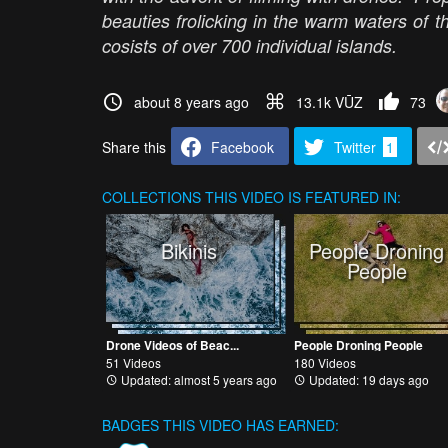
beauties frolicking in the warm waters of t
cosists of over 700 individual islands.
about 8 years ago
13.1k VŪZ
73
Share this
Facebook
Twitter
1
COLLECTIONS
THIS VIDEO IS FEATURED IN:
Bikinis
People Droning
People
Drone Videos of Beac...
People Droning People
51 Videos
180 Videos
Updated: almost 5 years ago
Updated: 19 days ago
BADGES THIS VIDEO HAS EARNED: