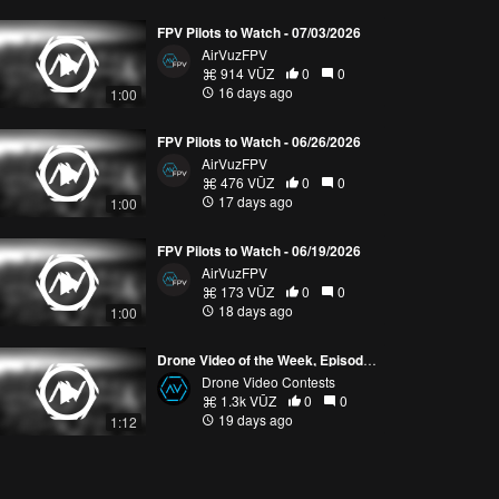
FPV Pilots to Watch - 07/03/2026
AirVuzFPV
914 VŪZ
0
0
16 days ago
1:00
FPV Pilots to Watch - 06/26/2026
AirVuzFPV
476 VŪZ
0
0
17 days ago
1:00
FPV Pilots to Watch - 06/19/2026
AirVuzFPV
173 VŪZ
0
0
18 days ago
1:00
Drone Video of the Week, Episode 28 (2026)
Drone Video Contests
1.3k VŪZ
0
0
19 days ago
1:12