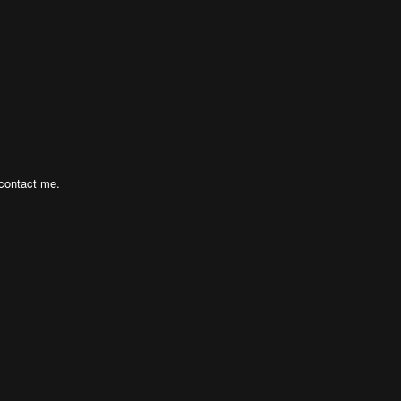
 contact me.