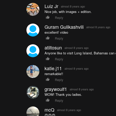
Luiz Jr
almost 8 years ago
Nice job, with images + edition.
Reply
Guram Gulikashvili
almost 8 years ago
excellent! video
Reply
atiltosun
almost 8 years ago
Anyone like to visit Long Island, Bahamas can
Reply
katie.j11
almost 8 years ago
remarkable!!
Reply
graywoulf1
almost 8 years ago
WOW! Thank you ladies.
Reply
mcQ
almost 8 years ago
😍😍😍