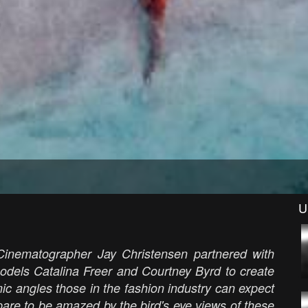
U
Cinematographer Jay Christensen partnered with
models Catalina Freer and Courtney Byrd to create
ic angles those in the fashion industry can expect
pare to be amazed by the bird's eye views of these