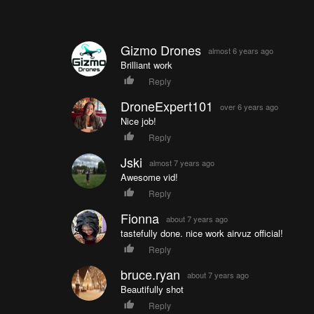
Gizmo Drones
almost 6 years ago
Brilliant work
Reply
DroneExpert101
over 6 years ago
Nice job!
Reply
Jski
almost 7 years ago
Awesome vid!
Reply
Fionna
about 7 years ago
tastefully done. nice work airvuz official!
Reply
bruce.ryan
about 7 years ago
Beautifully shot
Reply