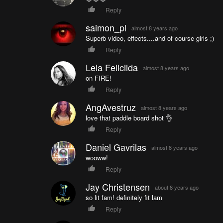
Reply
saimon_pl
almost 8 years ago
Superb video, effects....and of course girls ;)
Reply
Leia Felicilda
almost 8 years ago
on FIRE!
Reply
AngAvestruz
almost 8 years ago
love that paddle board shot 👌
Reply
Daniel Gavrilas
almost 8 years ago
wooww!
Reply
Jay Christensen
about 8 years ago
so lit fam! definitely fit lam
Reply