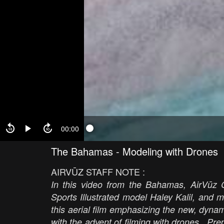
00:00
The Bahamas - Modeling with Drones
AIRVŪZ STAFF NOTE :
In this video from the Bahamas, AirVūz 
Sports Illustrated model Haley Kalil, and 
this aerial film emphasizing the new, dynam
with the advent of filming with drones. Pre