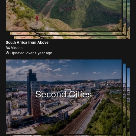
South Africa from Above
84 Videos
Updated: over 1 year ago
Second Cities