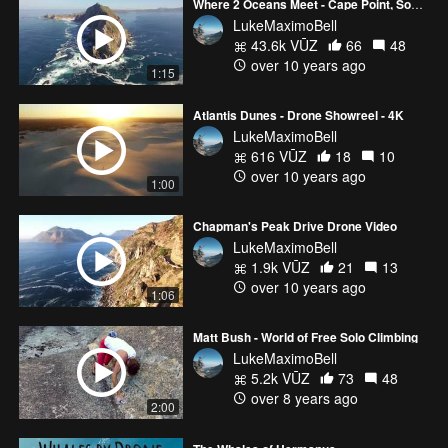
Where 2 Oceans Meet - Cape Point, South Africa
LukeMaximoBell
43.6k VŪZ
66
48
over 10 years ago
1:15
Atlantis Dunes - Drone Showreel - 4K
LukeMaximoBell
616 VŪZ
18
10
over 10 years ago
1:00
Chapman's Peak Drive Drone Video
LukeMaximoBell
1.9k VŪZ
21
13
over 10 years ago
1:06
Matt Bush - World of Free Solo Climbing
LukeMaximoBell
5.2k VŪZ
73
48
over 8 years ago
2:00