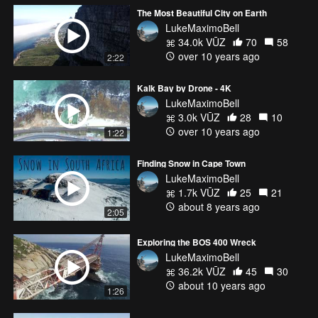
The Most Beautiful City on Earth
LukeMaximoBell
34.0k VŪZ
70
58
over 10 years ago
2:22
Kalk Bay by Drone - 4K
LukeMaximoBell
3.0k VŪZ
28
10
over 10 years ago
1:22
Finding Snow in Cape Town
LukeMaximoBell
1.7k VŪZ
25
21
about 8 years ago
2:05
Exploring the BOS 400 Wreck
LukeMaximoBell
36.2k VŪZ
45
30
about 10 years ago
1:26