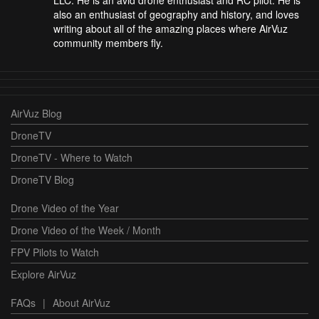
LLC. He is an avid drone enthusiast and RC pilot. He is
also an enthusiast of geography and history, and loves
writing about all of the amazing places where AirVuz
community members fly.
AirVuz Blog
DroneTV
DroneTV - Where to Watch
DroneTV Blog
Drone Video of the Year
Drone Video of the Week / Month
FPV Pilots to Watch
Explore AirVuz
FAQs
|
About AirVuz