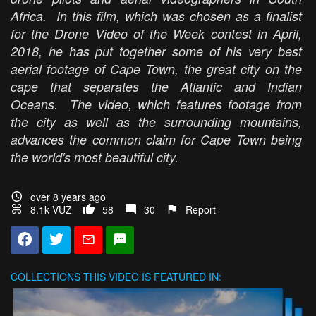
Africa. In this film, which was chosen as a finalist
for the Drone Video of the Week contest in April,
2018, he has put together some of his very best
aerial footage of Cape Town, the great city on the
cape that separates the Atlantic and Indian
Oceans. The video, which features footage from
the city as well as the surrounding mountains,
advances the common claim for Cape Town being
the world's most beautiful city.
over 8 years ago
8.1k VŪZ
58
30
Report
COLLECTIONS
THIS VIDEO IS FEATURED IN: