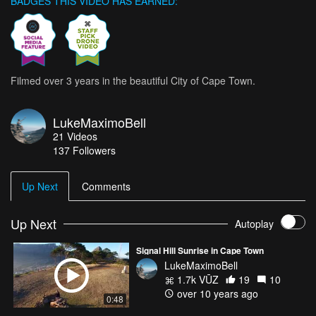
BADGES THIS VIDEO HAS EARNED:
Filmed over 3 years in the beautiful City of Cape Town.
LukeMaximoBell
21
Videos
137
Followers
Up Next
Comments
Up Next
Autoplay
Signal Hill Sunrise in Cape Town
LukeMaximoBell
1.7k VŪZ
19
10
over 10 years ago
0:48