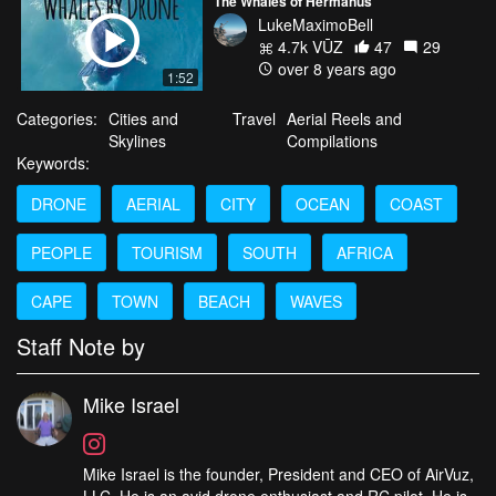
The Whales of Hermanus
LukeMaximoBell
4.7k VŪZ
47
29
over 8 years ago
1:52
Categories:
Cities and
Travel
Aerial Reels and
Skylines
Compilations
Keywords:
DRONE
AERIAL
CITY
OCEAN
COAST
PEOPLE
TOURISM
SOUTH
AFRICA
CAPE
TOWN
BEACH
WAVES
Staff Note by
Mike Israel
Mike Israel is the founder, President and CEO of AirVuz,