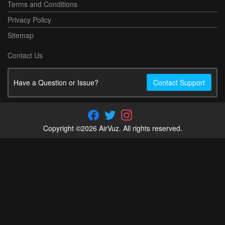
Terms and Conditions
Privacy Policy
Sitemap
Contact Us
Have a Question or Issue?
Contact Support
Copyright ©2026 AirVuz. All rights reserved.