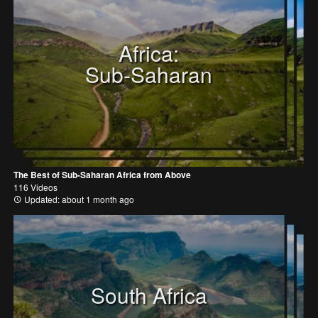
Africa:
Sub-Saharan
The Best of Sub-Saharan Africa from Above
116 Videos
Updated: about 1 month ago
South Africa