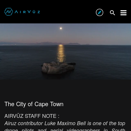
The City of Cape Town
AIRVŪZ STAFF NOTE :
Airuz contributor Luke Maximo Bell is one of the top
drone pilots and aerial videographers in South