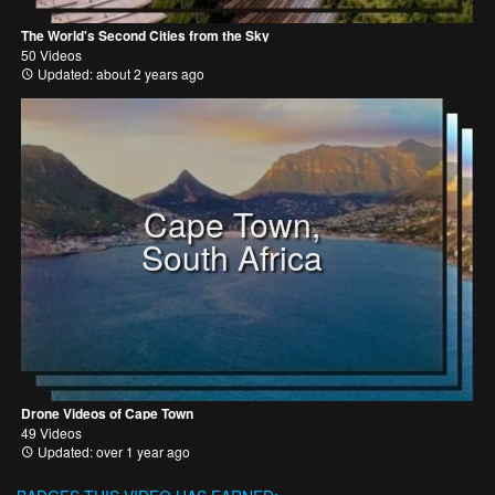
The World's Second Cities from the Sky
50 Videos
Updated: about 2 years ago
Cape Town,
South Africa
Drone Videos of Cape Town
49 Videos
Updated: over 1 year ago