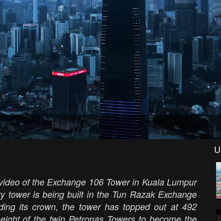
U
 video of the Exchange 106 Tower in Kuala Lumpur
ry tower is being built in the Tun Razak Exchange
cluding its crown, the tower has topped out at 492
 height of the twin Petronas Towers to become the