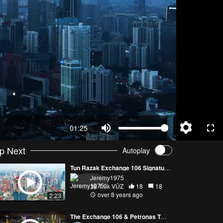
01:25
p Next
Autoplay
Tun Razak Exchange 106 Signature Tower
Jeremy1975
1.9k VŪZ
18
18
over 8 years ago
2:23
The Exchange 106 & Petronas Twin Towers ~ Kuala Lumpur