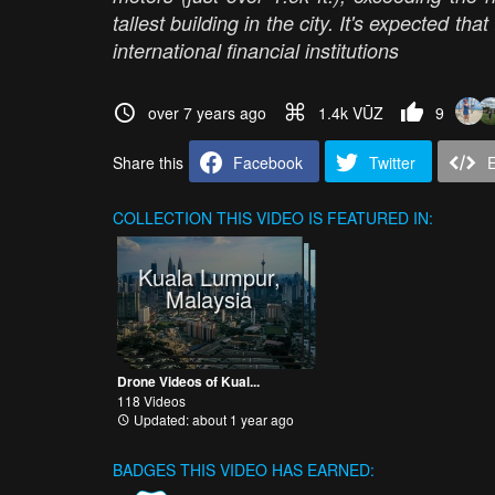
tallest building in the city. It's expected tha
international financial institutions
over 7 years ago
1.4k VŪZ
9
Share this
Facebook
Twitter
COLLECTION
THIS VIDEO IS FEATURED IN:
Kuala Lumpur,
Malaysia
Drone Videos of Kual...
118 Videos
Updated: about 1 year ago
BADGES THIS VIDEO HAS EARNED: