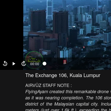
00:00
The Exchange 106, Kuala Lumpur
AIRVŪZ STAFF NOTE :
FlyingAyam created this remarkable drone
as it was nearing completion. The 106 sto
district of the Malaysian capital city. In
meters (just over 1.6k ft.), exceeding the