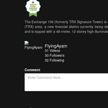
The Exchange 106 (formerly TRX Signature Tower) is 
(TRX) area, a new financial district currently being 
and is topped with a 48-meter, 12-storey high illumina
FlyingAyam
31
Videos
30
Followers
32 Following
Comment