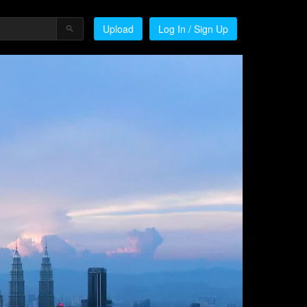
Upload
Log In / Sign Up