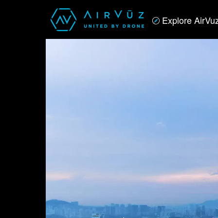
Explore AirVu