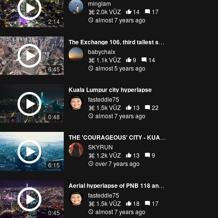
minglam
2.0k VŪZ
14
17
almost 7 years ago
2:14
The Exchange 106, third tallest skyscraper in Malaysia
babychaix
1.1k VŪZ
9
14
almost 5 years ago
6:45
Kuala Lumpur city hyperlapse
fasteddie75
1.5k VŪZ
13
22
almost 7 years ago
0:48
THE 'COURAGEOUS' CITY - KUALA LUMPUR
SKYRUN
1.2k VŪZ
13
9
over 7 years ago
6:15
Aerial hyperlapse of PNB 118 and Segambut Dalam, Kuala Lumpur
fasteddie75
1.5k VŪZ
18
17
almost 7 years ago
0:45