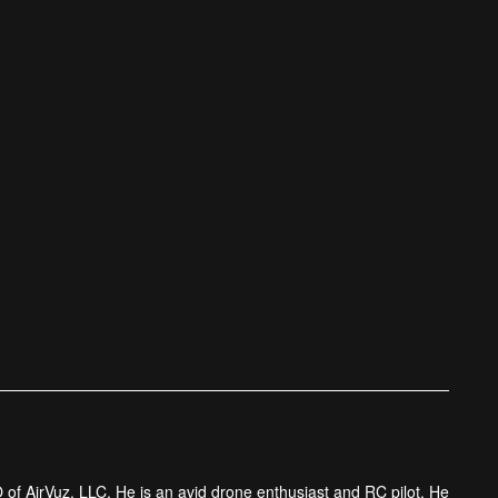
 of AirVuz, LLC. He is an avid drone enthusiast and RC pilot. He