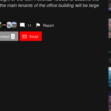
t the main tenants of the office building will be large
11
Report
Embed
2
Email