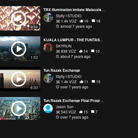
TRX illumination imitate Malaysia Money Colour
Styfly I STUDIO
1.4k VŪZ
16
18
almost 7 years ago
3:46
KUALA LUMPUR - THE FUNTASY CITY
SKYRUN
838 VŪZ
14
10
about 7 years ago
1:52
Tun Razak Exchange
Styfly I STUDIO
1.4k VŪZ
11
15
over 7 years ago
6:30
Tun Razak Exchange Final Progress - 23 December 2018
Jason Son
543 VŪZ
15
7
3:07
over 7 years ago