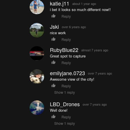
katie.j11
about 1 year ago
i bet it looks so much different now!!
Reply
Jski
over 6 years ago
nice work
Reply
RubyBlue22
almost 7 years ago
Great spot to capture
Reply
emilyjane.0723
over 7 years ago
Awesome view of the city!
Reply
Show 1 reply
LBD_Drones
over 7 years ago
Well done!
Reply
Show 1 reply