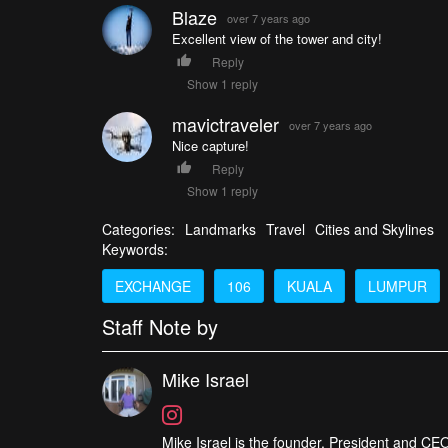
Blaze
over 7 years ago
Excellent view of the tower and city!
Reply
Show 1 reply
mavictraveler
over 7 years ago
Nice capture!
Reply
Show 1 reply
Categories:
Landmarks
Travel
Cities and Skylines
Keywords:
EXCHANGE
106
KUALA
LUMPUR
Staff Note by
Mike Israel
Mike Israel is the founder, President and CEO