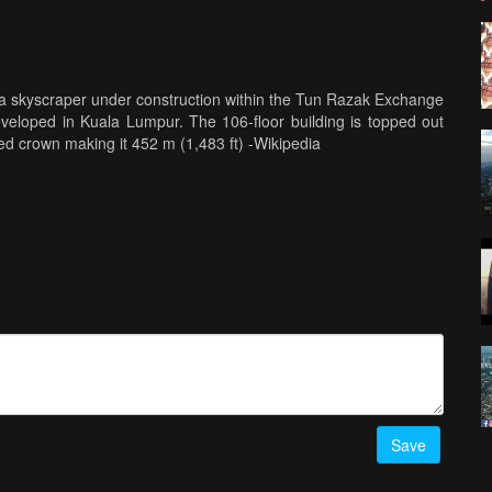
a skyscraper under construction within the Tun Razak Exchange
developed in Kuala Lumpur. The 106-floor building is topped out
ted crown making it 452 m (1,483 ft) -Wikipedia
Save