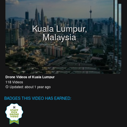
Kuala Lumpur,
Malaysia
Drone Videos of Kuala Lumpur
118 Videos
Updated: about 1 year ago
BADGES THIS VIDEO HAS EARNED: