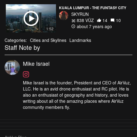
KUALA LUMPUR - THE FUNTASY CITY
SKYRUN
838 VŪZ
14
10
about 7 years ago
1:52
Categories:
Cities and Skylines
Landmarks
Staff Note by
Mike Israel
Mike Israel is the founder, President and CEO of AirVuz,
LLC. He is an avid drone enthusiast and RC pilot. He is
also an enthusiast of geography and history, and loves
writing about all of the amazing places where AirVuz
community members fly.