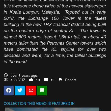
this awesome drone video of the newest skyscraper
in Kuala Lumpur, Malaysia, Topped out in early
2018, the Exchange 106 Tower is the tallest
building in the new TRX financial district being built
on the eastern edge of central KL. The tower is
almost 500 meters (about 1.6k ft) tall, or about 40
meters taller than the Petronas Center towers which
have dominated the KL skyline for over two
decades and were, for a time, the tallest buildings
in the world.
over 8 years ago
1.9k VŪZ
19
19
Report
COLLECTION
THIS VIDEO IS FEATURED IN: