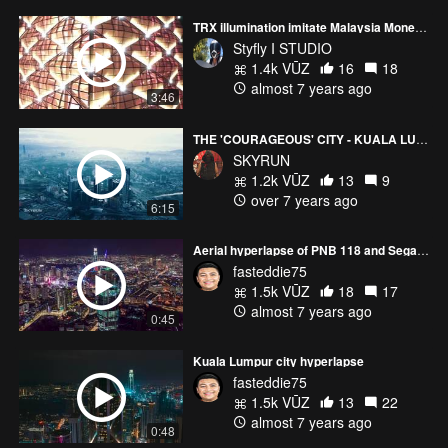
TRX illumination imitate Malaysia Money Colour
Styfly I STUDIO
1.4k VŪZ
16
18
almost 7 years ago
3:46
THE 'COURAGEOUS' CITY - KUALA LUMPUR
SKYRUN
1.2k VŪZ
13
9
over 7 years ago
6:15
Aerial hyperlapse of PNB 118 and Segambut Dalam, Kuala Lumpur
fasteddie75
1.5k VŪZ
18
17
almost 7 years ago
0:45
Kuala Lumpur city hyperlapse
fasteddie75
1.5k VŪZ
13
22
almost 7 years ago
0:48