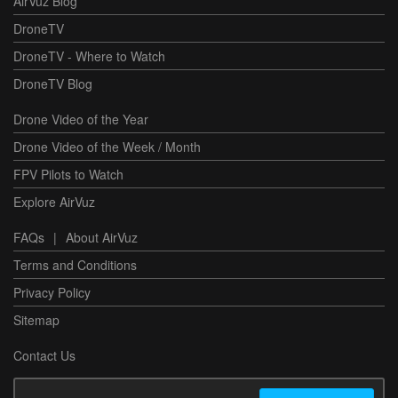
AirVuz Blog
DroneTV
DroneTV - Where to Watch
DroneTV Blog
Drone Video of the Year
Drone Video of the Week / Month
FPV Pilots to Watch
Explore AirVuz
FAQs
|
About AirVuz
Terms and Conditions
Privacy Policy
Sitemap
Contact Us