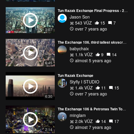
Tun Razak Exchange Final Progress - 23 December 2018
Jason Son
543 VŪZ
15
7
over 7 years ago
3:07
The Exchange 106, third tallest skyscraper in Malaysia
babychaix
1.1k VŪZ
9
14
almost 5 years ago
6:45
Tun Razak Exchange
Styfly I STUDIO
1.4k VŪZ
11
15
over 7 years ago
6:30
The Exchange 106 & Petronas Twin Towers ~ Kuala Lumpur
minglam
2.0k VŪZ
14
17
almost 7 years ago
2:14