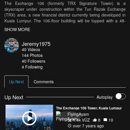
The Exchange 106 (formerly TRX Signature Tower) is a
skyscraper under construction within the Tun Razak Exchange
(TRX) area, a new financial district currently being developed in
Kuala Lumpur. The 106-floor building will be topped with a 48-
meter, 12-storey high illuminated crown at its peak for a maximum
SHOW MORE
height of 492 meters. When it is completed in the second quarter
of 2018, it will be about 40 meters taller than the country's current
Jeremy1975
tallest building, the Petronas Towers. The Exchange 106 tower
40
Videos
will have a nett lettable area of 2.8 million square feet, of which
144
Photos
300,000 sq ft is for retail space occupying the first 5 floors of the
40
Followers
building. As of January 2018, more than half of the Exchange
4 Following
106’s floor space has been taken up by large tenants,
predominantly local financial institutions, each taking up between
2 and 8 floors, which have column-less floor plates ranging from
Up Next
Comments
28,000 to 34,000 sq ft.
Up Next
Autoplay
The Exchange 106 Tower, Kuala Lumpur
FlyingAyam
1.4k VŪZ
8
10
over 7 years ago
1:25