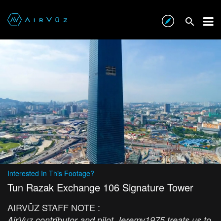
Interested In This Footage?
Tun Razak Exchange 106 Signature Tower
AIRVŪZ STAFF NOTE :
AirVuz contributor and pilot Jeremy1975 treats us to