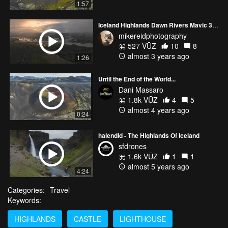
1:57
Iceland Highlands Dawn Rivers Mavic 3 Pro
mikereidphotography
527 VŪZ
10
8
almost 3 years ago
1:26
Until the End of the World...
Dani Massaro
1.8k VŪZ
4
5
almost 4 years ago
0:24
halendid - The Highlands Of Iceland
sfdrones
1.6k VŪZ
1
1
almost 5 years ago
4:24
Categories:
Travel
Keywords:
HIGHLANDS
CASTLE
LIGHTHOUSE