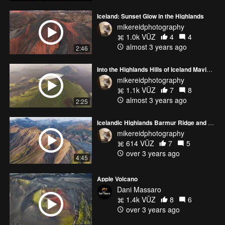
Iceland: Sunset Glow in the Highlands
mikereidphotography
1.0k VŪZ
4
4
almost 3 years ago
2:46
Into the Highlands Hills of Iceland Mavic 3 Pro
mikereidphotography
1.1k VŪZ
7
8
almost 3 years ago
2:25
Icelandic Highlands Barmur Ridge and Landmannalaugar
mikereidphotography
614 VŪZ
7
5
over 3 years ago
4:45
Apple Volcano
Dani Massaro
1.4k VŪZ
8
6
over 3 years ago