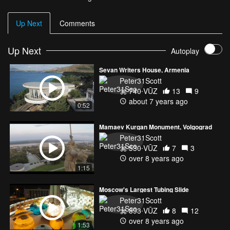
Up Next
Comments
Up Next
Autoplay
Sevan Writers House, Armenia
Peter31Scott
740 VŪZ
13
9
about 7 years ago
0:52
Mamaev Kurgan Monument, Volgograd
Peter31Scott
530 VŪZ
7
3
over 8 years ago
1:15
Moscow's Largest Tubing Slide
Peter31Scott
893 VŪZ
8
12
over 8 years ago
1:53