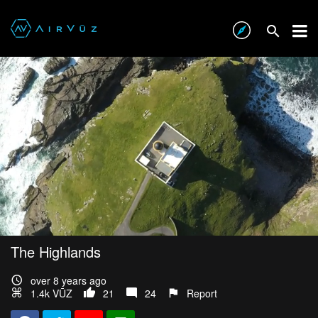
The Highlands
over 8 years ago
1.4k VŪZ
21
24
Report