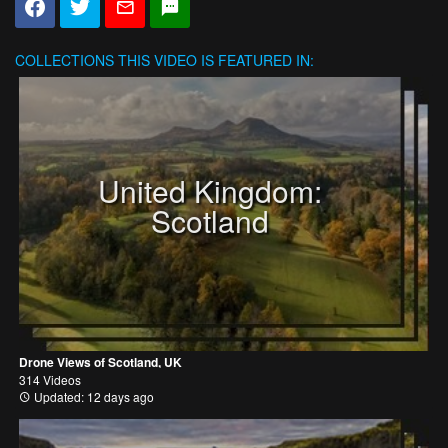
COLLECTIONS
THIS VIDEO IS FEATURED IN:
United Kingdom:
Scotland
Drone Views of Scotland, UK
314 Videos
Updated: 12 days ago