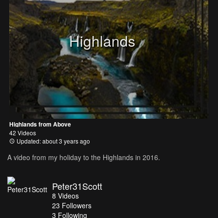
Highlands
Highlands from Above
42 Videos
Updated: about 3 years ago
A video from my holiday to the Highlands in 2016.
Peter31Scott
8
Videos
23
Followers
3 Following