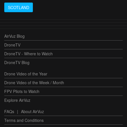
SCOTLAND
AirVuz Blog
DroneTV
DroneTV - Where to Watch
DroneTV Blog
Drone Video of the Year
Drone Video of the Week / Month
FPV Pilots to Watch
Explore AirVuz
FAQs
|
About AirVuz
Terms and Conditions