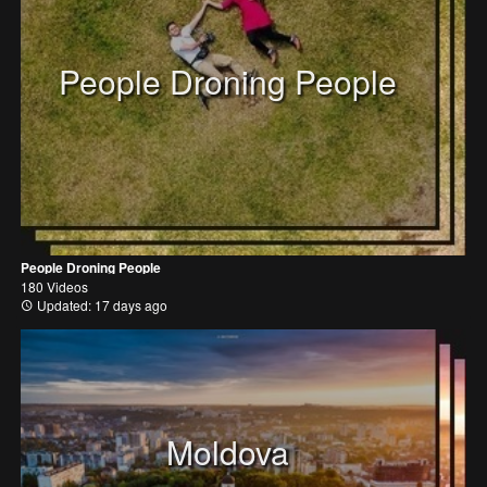
People Droning People
People Droning People
180 Videos
Updated: 17 days ago
Moldova