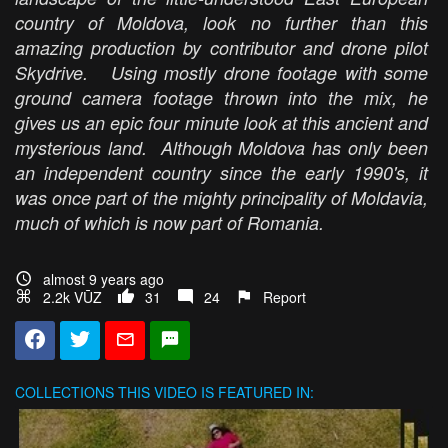
country of Moldova, look no further than this
amazing production by contributor and drone pilot
Skydrive. Using mostly drone footage with some
ground camera footage thrown into the mix, he
gives us an epic four minute look at this ancient and
mysterious land. Although Moldova has only been
an independent country since the early 1990's, it
was once part of the mighty principality of Moldavia,
much of which is now part of Romania.
almost 9 years ago
2.2k VŪZ
31
24
Report
COLLECTIONS
THIS VIDEO IS FEATURED IN: