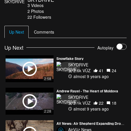
3
Videos
2
Photos
22
Followers
Up Next
Comments
Up Next
Autoplay
Snowflake Story
SKYDRIVE
2.6k VŪZ
41
24
almost 9 years ago
2:58
Andrew Rayel - The Heart of Moldova
SKYDRIVE
2.1k VŪZ
22
18
almost 9 years ago
2:28
AV News: Air Shepherd Expanding Drone Ops
AirVūz News