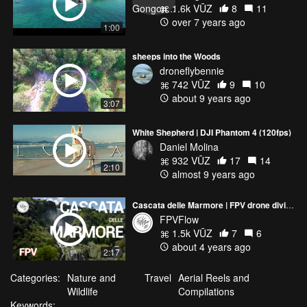
1.6k VŪZ
8
11
over 7 years ago
1:00
sheeps into the Woods
droneflybennie
742 VŪZ
9
10
about 9 years ago
3:07
White Shepherd | DJI Phantom 4 (120fps)
Daniel Molina
932 VŪZ
17
14
2:10
almost 9 years ago
Cascata delle Marmore | FPV drone diving one of the highest artificial waterfalls in Europe
FPVFlow
1.5k VŪZ
7
6
about 4 years ago
2:17
Categories:
Nature and
Travel
Aerial Reels and
Wildlife
Compilations
Keywords: