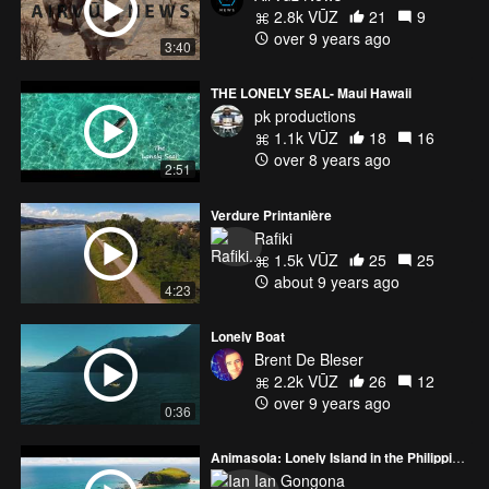
2.8k VŪZ
21
9
over 9 years ago
3:40
THE LONELY SEAL- Maui Hawaii
pk productions
1.1k VŪZ
18
16
over 8 years ago
2:51
Verdure Printanière
Rafiki
1.5k VŪZ
25
25
about 9 years ago
4:23
Lonely Boat
Brent De Bleser
2.2k VŪZ
26
12
over 9 years ago
0:36
Animasola: Lonely Island in the Philippines
Ian Gongona