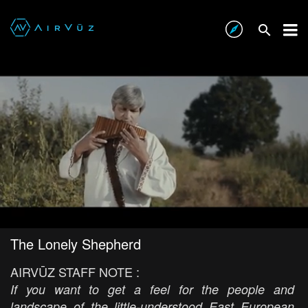
The Lonely Shepherd
AIRVŪZ STAFF NOTE :
If you want to get a feel for the people and
landscape of the little-understood East European