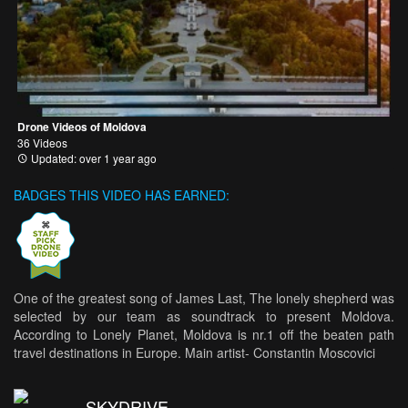
Drone Videos of Moldova
36 Videos
Updated: over 1 year ago
BADGES THIS VIDEO HAS EARNED:
One of the greatest song of James Last, The lonely shepherd was
selected by our team as soundtrack to present Moldova.
According to Lonely Planet, Moldova is nr.1 off the beaten path
travel destinations in Europe. Main artist- Constantin Moscovici
SKYDRIVE