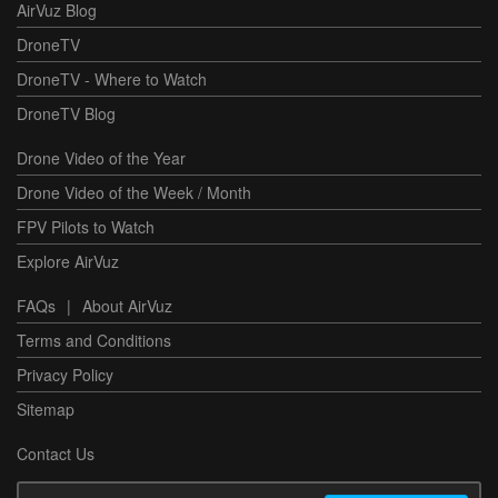
AirVuz Blog
DroneTV
DroneTV - Where to Watch
DroneTV Blog
Drone Video of the Year
Drone Video of the Week / Month
FPV Pilots to Watch
Explore AirVuz
FAQs
|
About AirVuz
Terms and Conditions
Privacy Policy
Sitemap
Contact Us