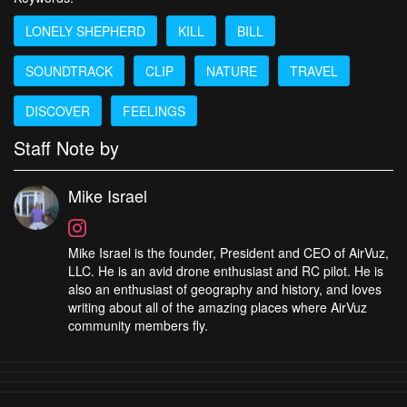
LONELY SHEPHERD
KILL
BILL
SOUNDTRACK
CLIP
NATURE
TRAVEL
DISCOVER
FEELINGS
Staff Note by
Mike Israel
Mike Israel is the founder, President and CEO of AirVuz,
LLC. He is an avid drone enthusiast and RC pilot. He is
also an enthusiast of geography and history, and loves
writing about all of the amazing places where AirVuz
community members fly.