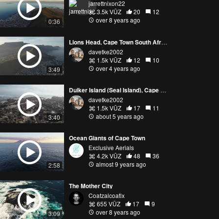
jarrettnixon22
3.5k VŪZ
20
12
over 8 years ago
0:36
Lions Head, Cape Town South Africa
davetke2002
1.5k VŪZ
12
10
over 4 years ago
3:49
Duiker Island (Seal Island), Cape Town South Africa 5K DJI Air 2S
davetke2002
1.5k VŪZ
17
11
about 5 years ago
3:40
Ocean Giants of Cape Town
Exclusive Aerials
4.2k VŪZ
48
36
almost 9 years ago
2:58
The Mother City
Coatzalcoatlx
655 VŪZ
17
9
over 8 years ago
3:09