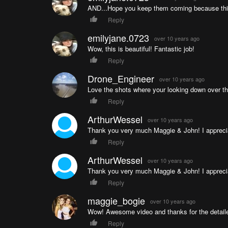
AND...Hope you keep them coming because thi
Reply
emilyjane.0723
over 10 years ago
Wow, this is beautiful! Fantastic job!
Reply
Drone_Engineer
over 10 years ago
Love the shots where your looking down over t
Reply
ArthurWessel
over 10 years ago
Thank you very much Maggie & John! I appreci
Reply
ArthurWessel
over 10 years ago
Thank you very much Maggie & John! I appreci
Reply
maggie_bogie
over 10 years ago
Wow! Awesome video and thanks for the detailed
Reply