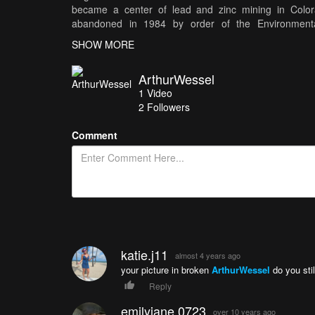
became a center of lead and zinc mining in Colo
abandoned in 1984 by order of the Environmental
contamination of the ground water, as well as unprofi
SHOW MORE
property, and is strictly off limits to the public. Fil
by www.bensound.com for more of my work, please vi
ArthurWessel
1
Video
2
Followers
Comment
katie.j11
almost 4 years ago
your picture in broken
ArthurWessel
do you stil
Reply
emilyjane.0723
over 10 years ago