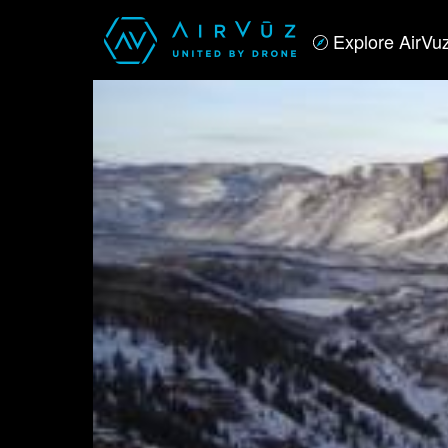
Explore AirVu