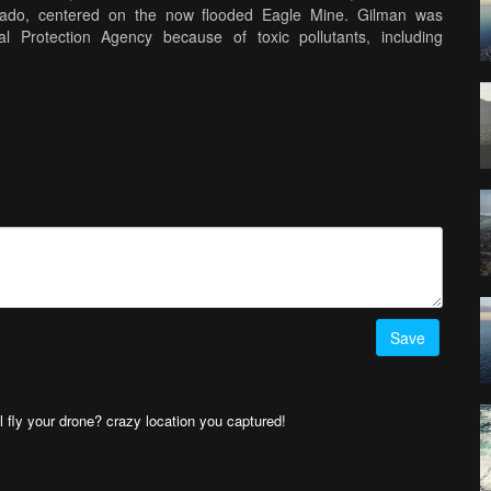
rado, centered on the now flooded Eagle Mine. Gilman was
 Protection Agency because of toxic pollutants, including
tability of the mines. It is currently a ghost town on private
med with the 3DR SOLO drone and GoPro Hero 4 music: “Better Days”
sit www.arthurwessel.com
Save
l fly your drone? crazy location you captured!