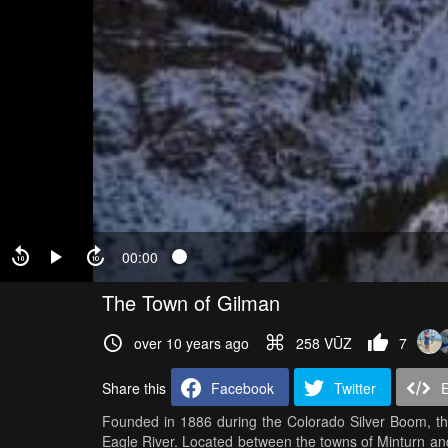
00:00
The Town of Gilman
over 10 years ago
258 VŪZ
7
Share this
Facebook
Twitter
Founded in 1886 during the Colorado Silver Boom, the 
Eagle River. Located between the towns of Minturn and