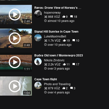
Røros: Drone View of Norway's Copper Town
hopenorway
868 VŪZ
9
18
almost 10 years ago
2:46
Signal Hill Sunrise in Cape Town
LukeMaximoBell
1.7k VŪZ
19
10
over 10 years ago
0:48
Budva Old town // Montenegro 2023
Nikola Zindovic
2.2k VŪZ
11
17
over 3 years ago
1:11
Cape Town flight
Photo and Traveling
879 VŪZ
2
3
over 4 years ago
1:04