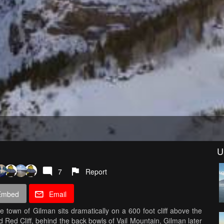
U
7
Report
Embed
Email
town of Gilman sits dramatically on a 600 foot cliff above the
 Red Cliff, behind the back bowls of Vail Mountain, Gilman later