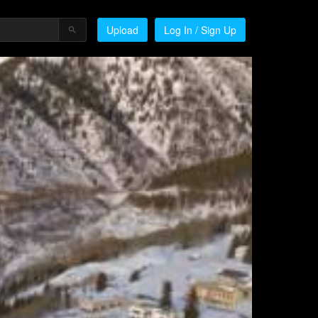
Upload
Log In / Sign Up