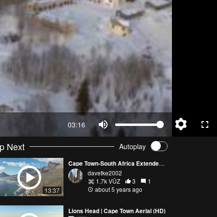
03:16
p Next
Autoplay
Cape Town-South Africa Extended Footage DJI Air 2S
davetke2002
1.7k VŪZ
3
1
about 5 years ago
13:37
Lions Head | Cape Town Aerial (HD)