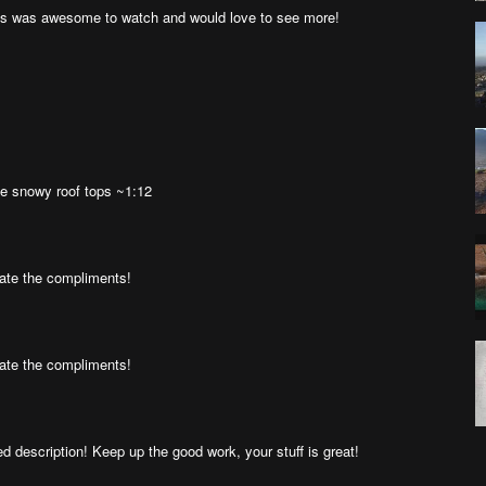
s was awesome to watch and would love to see more!
he snowy roof tops ~1:12
ate the compliments!
ate the compliments!
 description! Keep up the good work, your stuff is great!