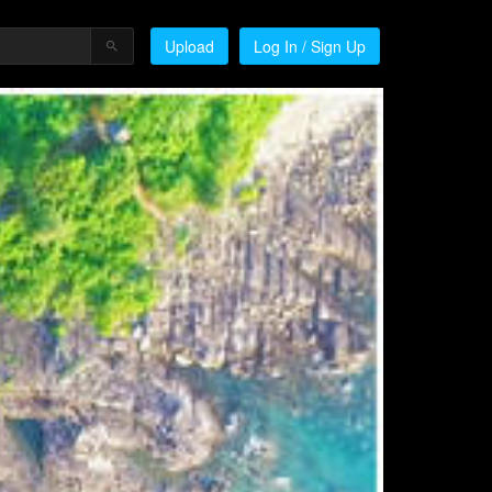
Upload
Log In / Sign Up