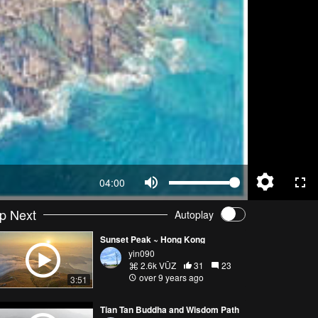
04:00
p Next
Autoplay
Sunset Peak ~ Hong Kong
yin090
2.6k VŪZ
31
23
over 9 years ago
3:51
Tian Tan Buddha and Wisdom Path