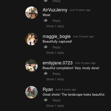
Reply
AirVuzJenny
over 9 years ago
Wow!
Reply
Show 1 reply
maggie_bogie
over 9 years ago
Beautifully captured!
Reply
Show 1 reply
emilyjane.0723
over 9 years ago
Beautiful compilation! Very nicely done!
Reply
Show 1 reply
Ryan
over 9 years ago
Great shots! The landscape looks beautiful.
Reply
Show 1 reply