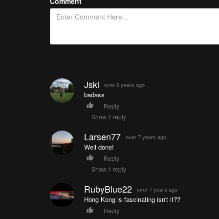
Comment
Jski
over 6 years ago
badass
Reply
Show 1 reply
Larsen77
over 7 years ago
Well done!
Reply
Show 1 reply
RubyBlue22
over 7 years ago
Hong Kong is fascinating isn't it??
Reply