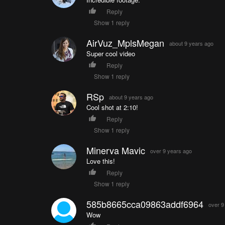
Reply
Show 1 reply
AirVuz_MplsMegan
about 9 years ago
Super cool video
Reply
Show 1 reply
RSp
about 9 years ago
Cool shot at 2:10!
Reply
Show 1 reply
Minerva Mavic
over 9 years ago
Love this!
Reply
Show 1 reply
585b8665cca09863addf6964
over 9
Wow