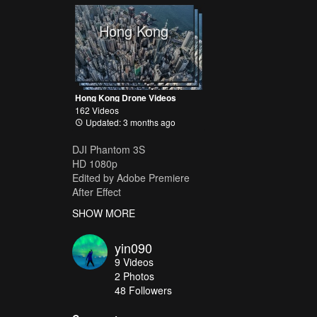
Hong Kong
Hong Kong Drone Videos
162 Videos
Updated: 3 months ago
DJI Phantom 3S
HD 1080p
Edited by Adobe Premiere
After Effect
www.yin-image.com
SHOW MORE
yin090
9
Videos
2
Photos
48
Followers