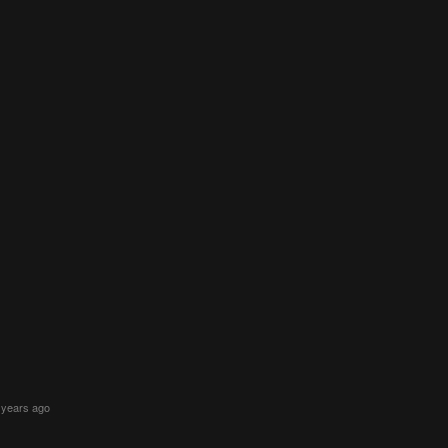
 years ago