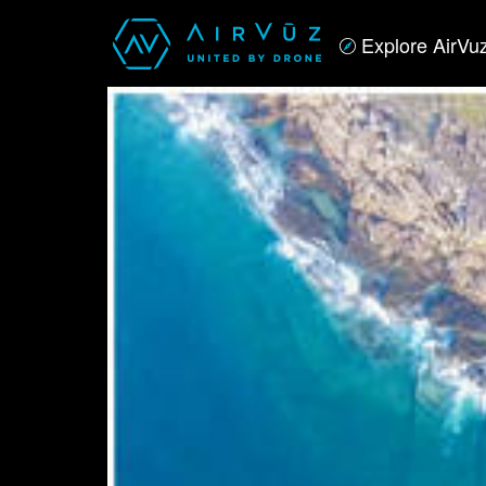
Explore AirVu