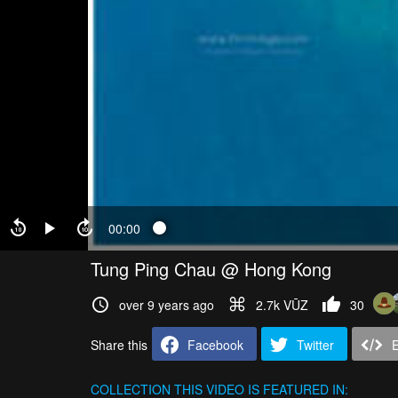
00:00
Tung Ping Chau @ Hong Kong
over 9 years ago
2.7k VŪZ
30
Share this
Facebook
Twitter
COLLECTION
THIS VIDEO IS FEATURED IN: