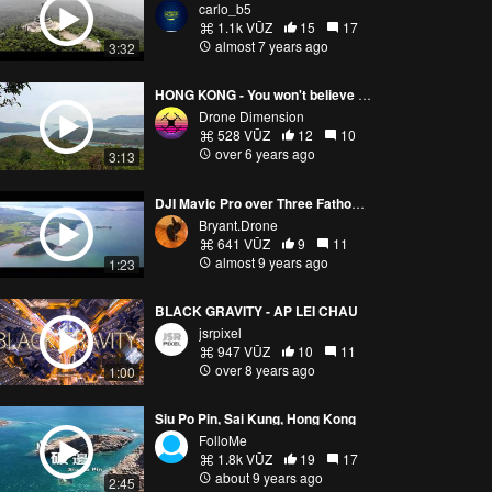
carlo_b5
1.1k VŪZ
15
17
almost 7 years ago
3:32
HONG KONG - You won't believe how beautiful it is out of the city!
Drone Dimension
528 VŪZ
12
10
over 6 years ago
3:13
DJI Mavic Pro over Three Fathoms Cove－企嶺下海航拍 23Sep2017
Bryant.Drone
641 VŪZ
9
11
almost 9 years ago
1:23
BLACK GRAVITY - AP LEI CHAU
jsrpixel
947 VŪZ
10
11
over 8 years ago
1:00
Siu Po Pin, Sai Kung, Hong Kong
FolloMe
1.8k VŪZ
19
17
about 9 years ago
2:45