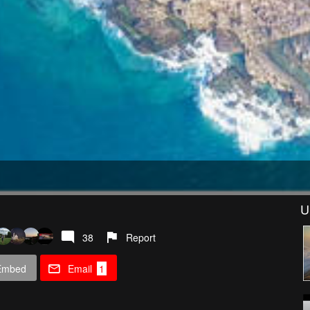
U
38
Report
Embed
Email
1