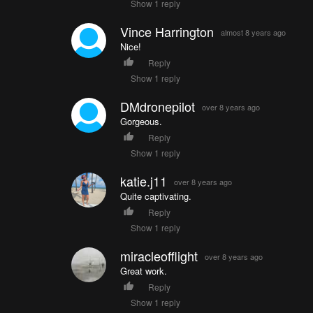
Show 1 reply
Vince Harrington
almost 8 years ago
Nice!
Reply
Show 1 reply
DMdronepilot
over 8 years ago
Gorgeous.
Reply
Show 1 reply
katie.j11
over 8 years ago
Quite captivating.
Reply
Show 1 reply
miracleofflight
over 8 years ago
Great work.
Reply
Show 1 reply