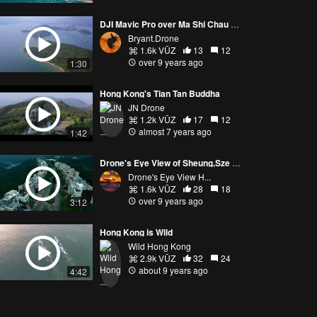
DJI Mavic Pro over Ma Shi Chau － 香港馬屎洲三門仔航拍 14Feb2017
Bryant.Drone
1.6k VŪZ
13
12
over 9 years ago
1:30
Hong Kong's Tian Tan Buddha
JN Drone
1.2k VŪZ
17
12
almost 7 years ago
1:42
Drone's Eye View of Sheung,Sze Wan Beach, Hong Kong
Drone's Eye View H...
1.6k VŪZ
28
18
over 9 years ago
3:12
Hong Kong is Wild
Wild Hong Kong
2.9k VŪZ
32
24
about 9 years ago
4:42