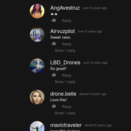
AngAvestruz
over 8 years ago
🔥🔥
Reply
Airvuzpilot
over 8 years ago
Sweet ness.
Reply
Show 1 reply
LBD_Drones
over 8 years ago
So good!!
Reply
Show 1 reply
drone.belle
almost 9 years ago
Love this!
Reply
Show 1 reply
mavictraveler
almost 9 years ago
Incredible footage.