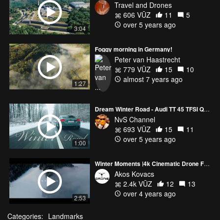
Travel and Drones
606 VŪZ
11
5
over 5 years ago
3:04
Foggy morning in Germany!
Peter van Haastrecht
779 VŪZ
15
10
almost 7 years ago
1:27
Dream Winter Road - Audi TT 45 TFSI Quattro | 4K
NvS Channel
693 VŪZ
15
11
over 5 years ago
1:00
Winter Moments |4k Cinematic Drone Footage|
Akos Kovacs
2.4k VŪZ
12
13
over 4 years ago
2:53
Categories:
Landmarks