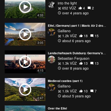
into the light
652 VŪZ
4
2
over 4 years ago
4:33
Eifel, (Germany) part 1 | Mavic Air 2 drone footage
Galliano
1.2k VŪZ
18
15
about 6 years ago
3:05
Landschaftspark Duisburg: Germany's Industrial Heritage
Sebastian Ferguson
1.3k VŪZ
13
13
over 8 years ago
4:15
Medieval castles (part 1)
Galliano
1.0k VŪZ
10
7
about 5 years ago
2:47
Over the Eifel