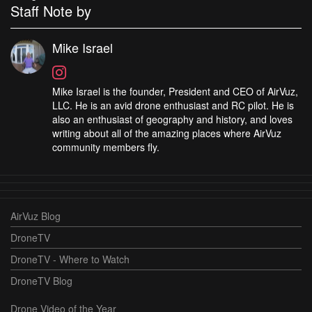
Staff Note by
Mike Israel
Mike Israel is the founder, President and CEO of AirVuz,
LLC. He is an avid drone enthusiast and RC pilot. He is
also an enthusiast of geography and history, and loves
writing about all of the amazing places where AirVuz
community members fly.
AirVuz Blog
DroneTV
DroneTV - Where to Watch
DroneTV Blog
Drone Video of the Year