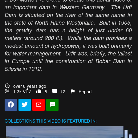
an important dam in Western Germany. The Urft
Dam is situated on the river of the same name in
the state of North Rhine Westphalia. Built in 1905,
the gravity dam has a height of just under 60
meters (around 200 ft.). While the dam provides a
modest amount of hydropower, it was built primarily
for water management. Urfit was, briefly, the tallest
in Europe until the construction of Bober Dam in
Silesia in 1912.
over 8 years ago
1.3k VŪZ
8
12
Report
COLLECTIONS
THIS VIDEO IS FEATURED IN: