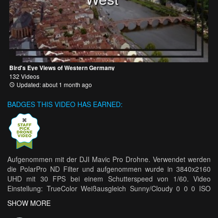
Bird's Eye Views of Western Germany
132 Videos
Updated: about 1 month ago
BADGES THIS VIDEO HAS EARNED:
Aufgenommen mit der DJI Mavic Pro Drohne. Verwendet werden
die PolarPro ND Filter und aufgenommen wurde in 3840x2160
UHD mit 30 FPS bei einem Schutterspeed von 1/60. Video
Einstellung: TrueColor Weißausgleich Sunny/Cloudy 0 0 0 ISO
100 Verbesserungsvorschläge oder Fragen? Dann postet es doch
SHOW MORE
in die Komments. --- Move on by François F.
https://soundcloud.com/francoisfunk Creative Commons —