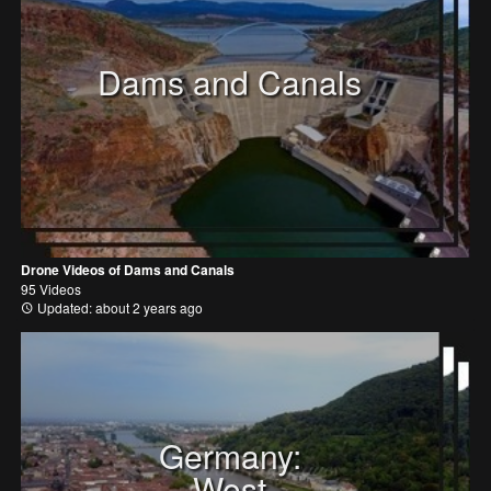
Dams and Canals
Drone Videos of Dams and Canals
95 Videos
Updated: about 2 years ago
Germany:
West