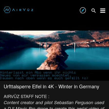
Urfttalsperre Eifel in 4K - Winter in Germany
AIRVŪZ STAFF NOTE :
Content creator and pilot Sebastian Ferguson used
a DJI Mavic Pro drone to create this aerial video of