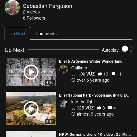
Sebastian Ferguson
Attribution 3.0 Unported — CC BY 3.0
2
Videos
http://creativecommons.org/licenses/b... Music promoted by Audio
8
Followers
Library https://youtu.be/54OfwAs158s
Up Next
Comments
Up Next
Autoplay
Eifel & Ardennes Winter Wonderland
Galliano
1.0k VŪZ
19
11
over 5 years ago
4:36
Eifel National Park - Vogelsang IP 4K, DJI Mavic 2 Pro, 2021
into the light
625 VŪZ
3
4
almost 5 years ago
2:45
NRW, Germany drone 4K video , DJI Mavic 2 Pro