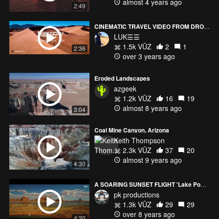
almost 4 years ago
2:49
CINEMATIC TRAVEL VIDEO FROM DRONE
LUK☰☰
1.5k VŪZ
2
1
2:36
over 3 years ago
Eroded Landscapes
azgeek
1.2k VŪZ
16
19
almost 8 years ago
3:04
Coal Mine Canyon, Arizona
Keith Thompson
2.3k VŪZ
37
20
almost 9 years ago
4:30
A SOARING SUNSET FLIGHT 'Lake Powell'- 4K
pk productions
1.3k VŪZ
29
29
over 8 years ago
4:20