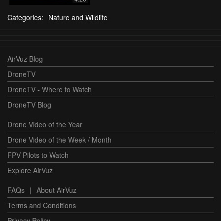
Categories:
Nature and Wildlife
AirVuz Blog
DroneTV
DroneTV - Where to Watch
DroneTV Blog
Drone Video of the Year
Drone Video of the Week / Month
FPV Pilots to Watch
Explore AirVuz
FAQs
|
About AirVuz
Terms and Conditions
Privacy Policy