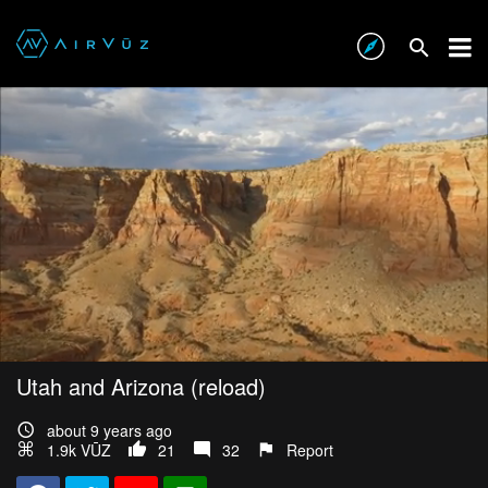
Utah and Arizona (reload)
about 9 years ago
1.9k VŪZ
21
32
Report