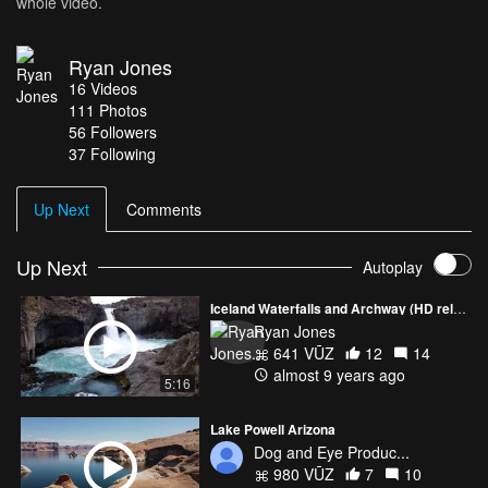
whole video.
Ryan Jones
16
Videos
111
Photos
56
Followers
37 Following
Up Next
Comments
Up Next
Autoplay
Iceland Waterfalls and Archway (HD reload)
Ryan Jones
641 VŪZ
12
14
almost 9 years ago
5:16
Lake Powell Arizona
Dog and Eye Produc...
980 VŪZ
7
10