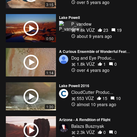
over 5 years ago
3:15
Lake Powell
P_vandew
1.8k VŪZ
23
19
about 9 years ago
0:50
A Curious Ensemble of Wonderful Features
Dog and Eye Produc...
1.8k VŪZ
1
0
over 4 years ago
1:14
Lake Powell 2016
CloudCutter Produc...
553 VŪZ
15
10
almost 10 years ago
1:30
Arizona - A Rendition of Flight
Balazs Busznyak
2.3k VŪZ
0
0