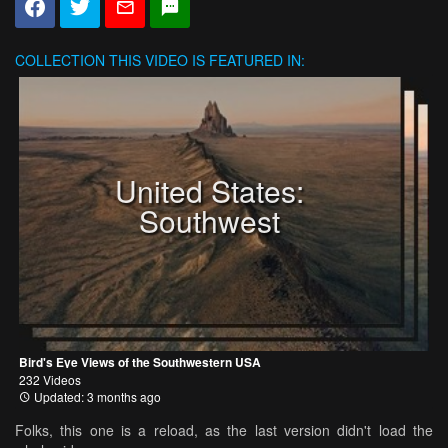
COLLECTION
THIS VIDEO IS FEATURED IN:
United States:
Southwest
Bird's Eye Views of the Southwestern USA
232 Videos
Updated: 3 months ago
Folks, this one is a reload, as the last version didn't load the