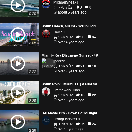
MichaelSheaks
770 VŪZ
0
0
about 5 years ago
0:29
South Beach, Miami - South Florida's Most Popular Beach Location [4k]
David L
2.5k VŪZ
23
34
over 4 years ago
2:05
Miami - Key Biscayne Sunset - 4K
jpcorzo
1.2k VŪZ
21
18
over 8 years ago
2:22
South Point | Miami, FL | Aerial 4K
FrameworkFilms
2.2k VŪZ
16
22
over 6 years ago
2:25
DJI Mavic Pro - Dawn Patrol flight
FlyingFishMedia
1.7k VŪZ
26
24
over 9 years ago
2:29