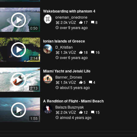
Wakeboarding with phantom 4
oneman_onedrone
2.0k VŪZ
17
8
over 9 years ago
0:50
Ionian Islands of Greece
D_Kristian
1.3k VŪZ
18
16
over 6 years ago
2:14
Miami Yacht and Jetski Life
Banner_Drones
1.5k VŪZ
5
4
about 5 years ago
2:13
A Rendition of Flight - Miami Beach
Balazs Busznyak
2.0k VŪZ
12
15
almost 4 years ago
1:55