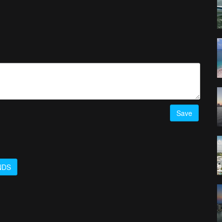
Save
NDS