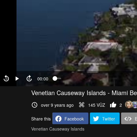
00:00
Venetian Causeway Islands - Miami B
over 9 years ago
145 VŪZ
2
Share this
Facebook
Twitter
Venetian Causeway Islands