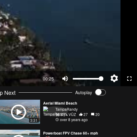
00:25
p Next
Autoplay
Aerial Miami Beach
TampaRandy
2.7k VŪZ
27
20
over 8 years ago
3:31
Powerboat FPV Chase 60+ mph