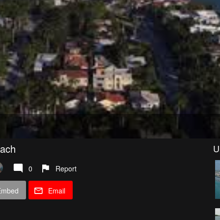
each
U
0
Report
Embed
Email