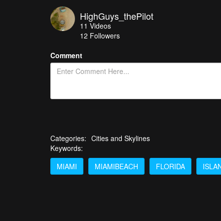
HighGuys_thePilot
11
Videos
12
Followers
Comment
Categories:
Cities and Skylines
Keywords:
MIAMI
MIAMIBEACH
FLORIDA
ISLA