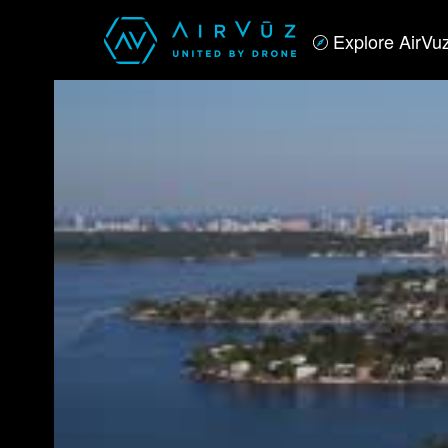
Explore AirVu