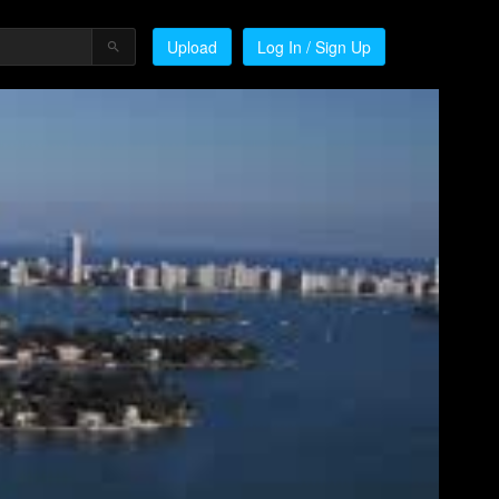
Upload
Log In / Sign Up