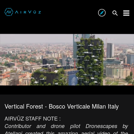
Vertical Forest - Bosco Verticale Milan Italy
AIRVŪZ STAFF NOTE :
Contributor and drone pilot Dronescapes by
Atellani created this amazing aerial video of the