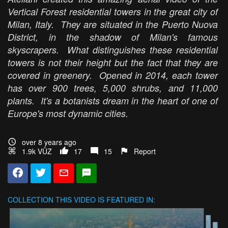
Vertical Forest residential towers in the great city of
Milan, Italy. They are situated in the Puerto Nuova
District, in the shadow of Milan's famous
skyscrapers. What distinguishes these residential
towers is not their height but the fact that they are
covered in greenery. Opened in 2014, each tower
has over 900 trees, 5,000 shrubs, and 11,000
plants. It's a botanists dream in the heart of one of
Europe's most dynamic cities.
over 8 years ago
1.9k VŪZ
17
15
Report
COLLECTION
THIS VIDEO IS FEATURED IN: