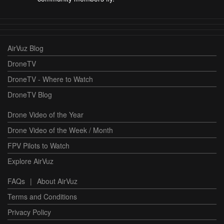
AirVuz Blog
DroneTV
DroneTV - Where to Watch
DroneTV Blog
Drone Video of the Year
Drone Video of the Week / Month
FPV Pilots to Watch
Explore AirVuz
FAQs
|
About AirVuz
Terms and Conditions
Privacy Policy