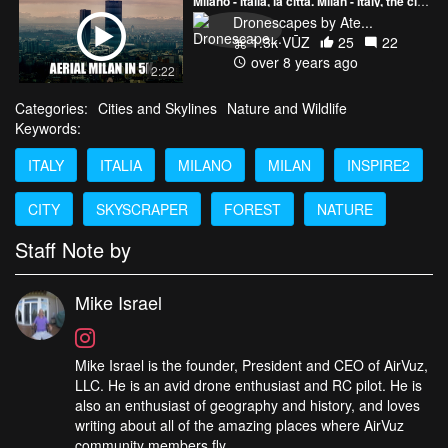
Milano - Italia, la città. Milan - Italy, the city. Aerial 5K Ultra HD Drone Video
Dronescapes by Ate...
1.3k VŪZ
25
22
over 8 years ago
2:22
Categories:
Cities and Skylines
Nature and Wildlife
Keywords:
ITALY
ITALIA
MILANO
MILAN
INSPIRE2
CITY
SKYSCRAPER
FOREST
NATURE
Staff Note by
Mike Israel
Mike Israel is the founder, President and CEO of AirVuz,
LLC. He is an avid drone enthusiast and RC pilot. He is
also an enthusiast of geography and history, and loves
writing about all of the amazing places where AirVuz
community members fly.