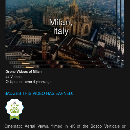
Milan,
Italy
Drone Videos of Milan
44 Videos
Updated: over 4 years ago
BADGES THIS VIDEO HAS EARNED:
Cinematic Aerial Views, filmed in 4K of the Bosco Verticale or