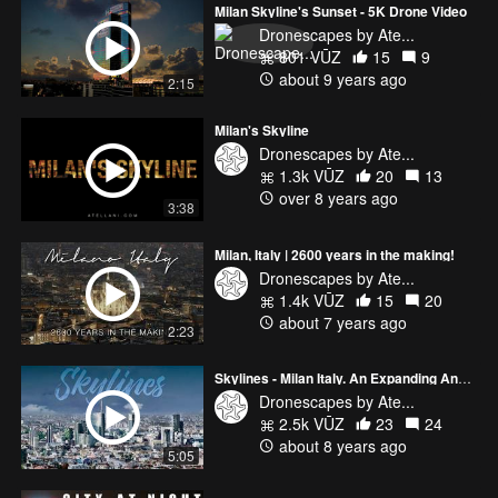
Milan Skyline's Sunset - 5K Drone Video
Dronescapes by Ate...
801 VŪZ
15
9
about 9 years ago
2:15
Milan's Skyline
Dronescapes by Ate...
1.3k VŪZ
20
13
over 8 years ago
3:38
Milan, Italy | 2600 years in the making!
Dronescapes by Ate...
1.4k VŪZ
15
20
about 7 years ago
2:23
Skylines - Milan Italy. An Expanding And Evolving City
Dronescapes by Ate...
2.5k VŪZ
23
24
about 8 years ago
5:05