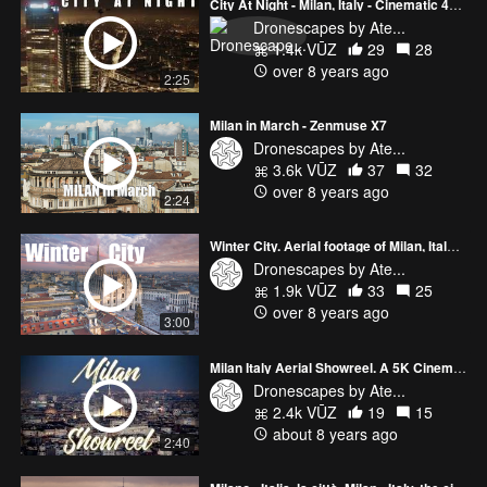
City At Night - Milan, Italy - Cinematic 4k drone aerial footage
Dronescapes by Ate...
1.4k VŪZ
29
28
over 8 years ago
2:25
Milan in March - Zenmuse X7
Dronescapes by Ate...
3.6k VŪZ
37
32
over 8 years ago
2:24
Winter City. Aerial footage of Milan, Italy filmed with DJI Mavic PRO in 4K HD
Dronescapes by Ate...
1.9k VŪZ
33
25
over 8 years ago
3:00
Milan Italy Aerial Showreel. A 5K Cinematic Video Of The Italian City
Dronescapes by Ate...
2.4k VŪZ
19
15
about 8 years ago
2:40