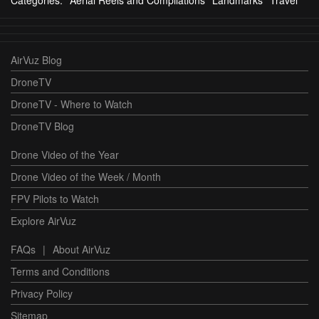
Categories:
Aerial Reels and Compilations
Landmarks
Travel
AirVuz Blog
DroneTV
DroneTV - Where to Watch
DroneTV Blog
Drone Video of the Year
Drone Video of the Week / Month
FPV Pilots to Watch
Explore AirVuz
FAQs
|
About AirVuz
Terms and Conditions
Privacy Policy
Sitemap