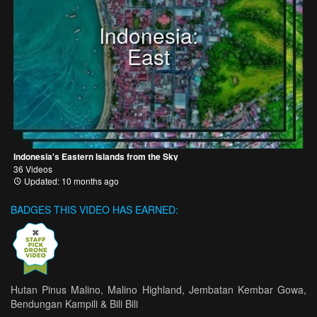
Indonesia:
East
Indonesia's Eastern Islands from the Sky
36 Videos
Updated: 10 months ago
BADGES THIS VIDEO HAS EARNED:
Hutan Pinus Malino, Malino Highland, Jembatan Kembar Gowa,
Bendungan Kampili & Bili Bili