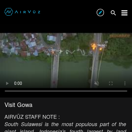
Visit Gowa
AIRVŪZ STAFF NOTE :
South Sulawesi is the most populous part of the
giant island, Indonesia's fourth largest by land