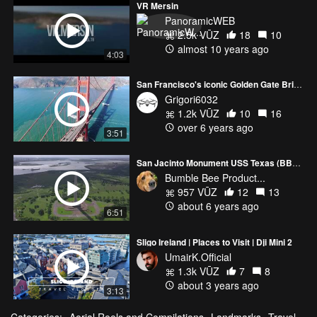
VR Mersin
PanoramicWEB
2.5k VŪZ
18
10
almost 10 years ago
4:03
San Francisco's iconic Golden Gate Bridge
Grigori6032
1.2k VŪZ
10
16
over 6 years ago
3:51
San Jacinto Monument USS Texas (BB35) Museum revisit
Bumble Bee Product...
957 VŪZ
12
13
about 6 years ago
6:51
Sligo Ireland | Places to Visit | Dji Mini 2
UmairK.Official
1.3k VŪZ
7
8
about 3 years ago
3:13