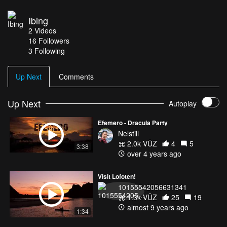
Ibing
2
Videos
16
Followers
3 Following
Up Next
Comments
Up Next
Autoplay
Efemero - Dracula Party
Nelstill
2.0k VŪZ
4
5
3:38
over 4 years ago
Visit Lofoten!
10155542056631341
1.3k VŪZ
25
19
almost 9 years ago
1:34