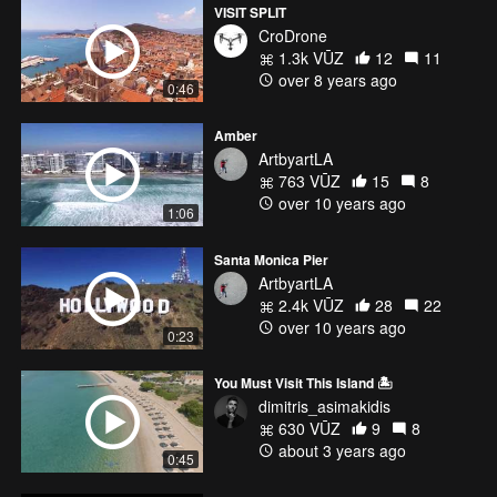
VISIT SPLIT
CroDrone
1.3k VŪZ
12
11
over 8 years ago
0:46
Amber
ArtbyartLA
763 VŪZ
15
8
over 10 years ago
1:06
Santa Monica Pier
ArtbyartLA
2.4k VŪZ
28
22
over 10 years ago
0:23
You Must Visit This Island 🏝️
dimitris_asimakidis
630 VŪZ
9
8
about 3 years ago
0:45