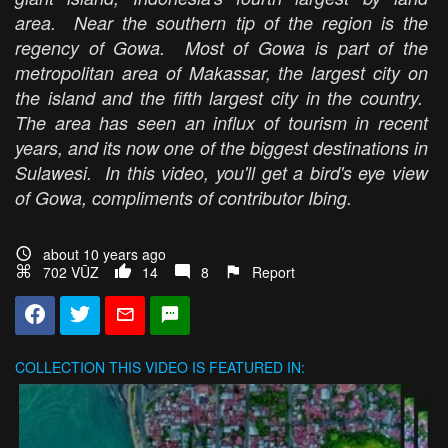
area. Near the southern tip of the region is the
regency of Gowa. Most of Gowa is part of the
metropolitan area of Makassar, the largest city on
the island and the fifth largest city in the country.
The area has seen an influx of tourism in recent
years, and its now one of the biggest destinations in
Sulawesi. In this video, you'll get a bird's eye view
of Gowa, compliments of contributor Ibing.
about 10 years ago
702 VŪZ
14
8
Report
COLLECTION
THIS VIDEO IS FEATURED IN: