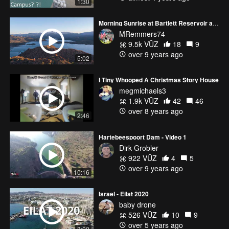
1:30
Morning Sunrise at Bartlett Reservoir and Pinnacle Peak 4K
MRemmers74
9.5k VŪZ
18
9
over 9 years ago
5:02
I Tiny Whooped A Christmas Story House
megmichaels3
1.9k VŪZ
42
46
over 8 years ago
2:46
Hartebeespoort Dam - Video 1
Dirk Grobler
922 VŪZ
4
5
over 9 years ago
10:16
Israel - Eilat 2020
baby drone
526 VŪZ
10
9
over 5 years ago
3:00