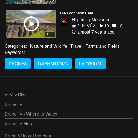
The Loch Sloy Dam
Hightning McQueen
2.1k VŪZ
19
12
almost 7 years ago
7:11
Categories:
Nature and Wildlife
Travel
Farms and Fields
Keywords:
DRONES
DJIPHANTOM3
LADYPILOT
AirVuz Blog
DroneTV
DroneTV - Where to Watch
DroneTV Blog
Drone Video of the Year