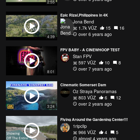
2:55
Epic Rizal,Philippines in 4K
Jona Bend
1.7k VŪZ
15
16
over 6 years ago
4:39
FPV BABY - A CINEWHOOP TEST
Stan FPV
597 VŪZ
10
8
over 7 years ago
8:01
Cinematic Somerset Dam
Oz Straya Panoramas
803 VŪZ
6
12
over 2 years ago
3:24
Flying Around the Gardening Center!!!
1ripclip
966 VŪZ
4
5
almost 4 years ago