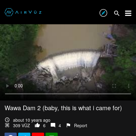
Wawa Dam 2 (baby, this is what i came for)
about 10 years ago
309 VŪZ
6
4
Report