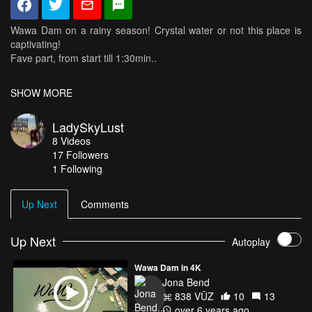
Wawa Dam on a rainy season! Crystal water or not this place is
captivating!
Fave part, from start till 1:30min..
I don't know about you guys but i'm completely stunned and
SHOW MORE
mesmerized!
My dronie almost crashed cause i was so into the scenery i forgot
LadySkyLust
i'm flying erza which is on atti mode that time haha
8
Videos
17
Followers
1 Following
Up Next
Comments
Up Next
Autoplay
Wawa Dam in 4K
Jona Bend
838 VŪZ
10
13
over 6 years ago