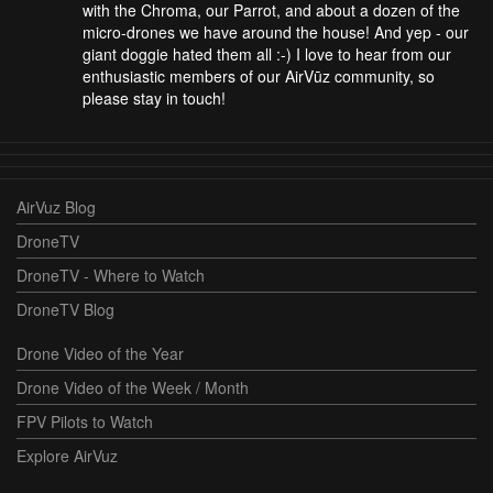
with the Chroma, our Parrot, and about a dozen of the
micro-drones we have around the house! And yep - our
giant doggie hated them all :-) I love to hear from our
enthusiastic members of our AirVūz community, so
please stay in touch!
AirVuz Blog
DroneTV
DroneTV - Where to Watch
DroneTV Blog
Drone Video of the Year
Drone Video of the Week / Month
FPV Pilots to Watch
Explore AirVuz