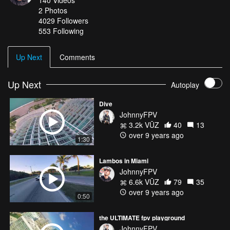
140
Videos
2
Photos
4029
Followers
553 Following
Up Next
Comments
Up Next
Autoplay
Dive
JohnnyFPV
3.2k VŪZ
40
13
over 9 years ago
1:30
Lambos in Miami
JohnnyFPV
6.6k VŪZ
79
35
over 9 years ago
0:50
the ULTIMATE fpv playground
JohnnyFPV