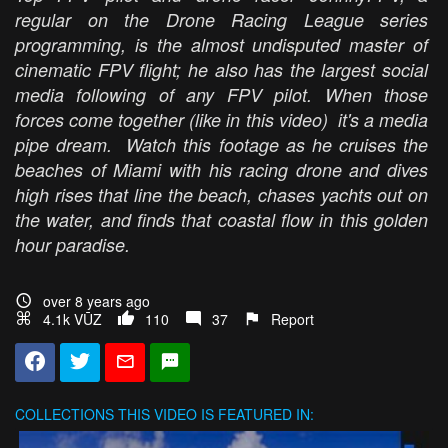
regular on the Drone Racing League series
programming, is the almost undisputed master of
cinematic FPV flight; he also has the largest social
media following of any FPV pilot. When those
forces come together (like in this video) it's a media
pipe dream. Watch this footage as he cruises the
beaches of Miami with his racing drone and dives
high rises that line the beach, chases yachts out on
the water, and finds that coastal flow in this golden
hour paradise.
over 8 years ago
4.1k VŪZ
110
37
Report
COLLECTIONS
THIS VIDEO IS FEATURED IN: