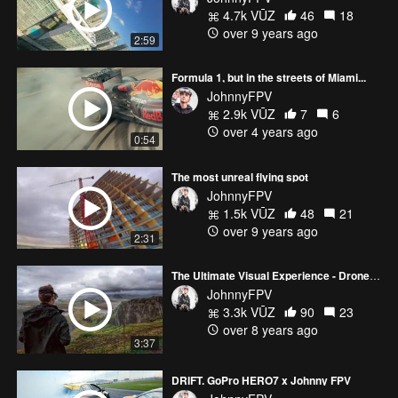
4.7k VŪZ
46
18
over 9 years ago
2:59
Formula 1, but in the streets of Miami...
JohnnyFPV
2.9k VŪZ
7
6
over 4 years ago
0:54
The most unreal flying spot
JohnnyFPV
1.5k VŪZ
48
21
over 9 years ago
2:31
The Ultimate Visual Experience - Drone Racing and FPV Freestyle (My Year 2017)
JohnnyFPV
3.3k VŪZ
90
23
over 8 years ago
3:37
DRIFT. GoPro HERO7 x Johnny FPV