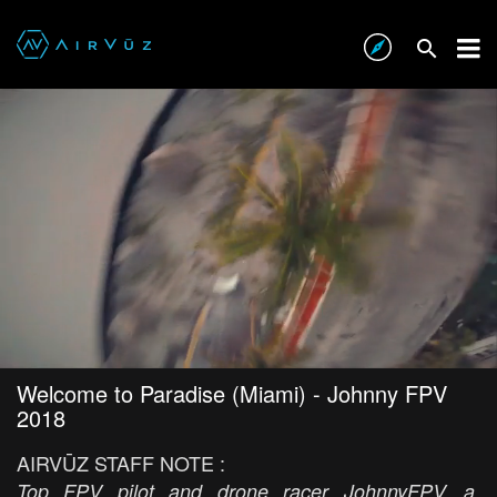
Welcome to Paradise (Miami) - Johnny FPV
2018
AIRVŪZ STAFF NOTE :
Top FPV pilot and drone racer JohnnyFPV, a