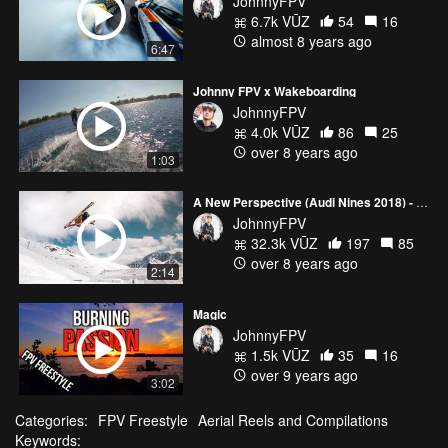
JohnnyFPV
6.7k VŪZ
54
16
almost 8 years ago
6:47
Johnny FPV x Wakeboarding
JohnnyFPV
4.0k VŪZ
86
25
over 8 years ago
1:03
A New Perspective (Audi Nines 2018) - Johnny FPV
JohnnyFPV
32.3k VŪZ
197
85
over 8 years ago
2:14
Magic
JohnnyFPV
1.5k VŪZ
35
16
over 9 years ago
3:02
Categories:
FPV Freestyle
Aerial Reels and Compilations
Keywords: