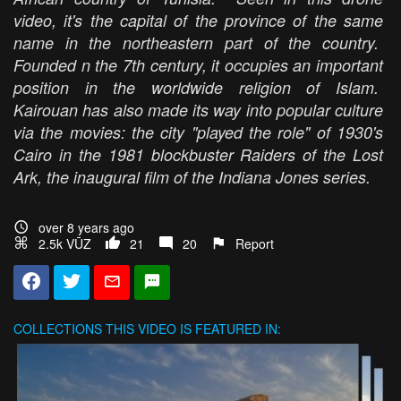
video, it's the capital of the province of the same
name in the northeastern part of the country.
Founded n the 7th century, it occupies an important
position in the worldwide religion of Islam.
Kairouan has also made its way into popular culture
via the movies: the city "played the role" of 1930's
Cairo in the 1981 blockbuster
Raiders of the Lost
Ark,
the inaugural film of the
Indiana Jones
series.
over 8 years ago
2.5k VŪZ
21
20
Report
COLLECTIONS
THIS VIDEO IS FEATURED IN: