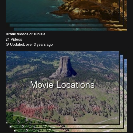
Drone Videos of Tunisia
21 Videos
Updated: over 3 years ago
Movie Locations