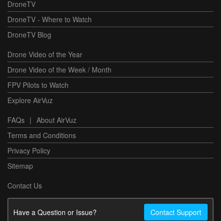
DroneTV
DroneTV - Where to Watch
DroneTV Blog
Drone Video of the Year
Drone Video of the Week / Month
FPV Pilots to Watch
Explore AirVuz
FAQs
|
About AirVuz
Terms and Conditions
Privacy Policy
Sitemap
Contact Us
Have a Question or Issue?
Contact Support