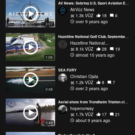
AV News: Sebring U.S. Sport Aviation Expo
AirVūz News
1.3k VŪZ
18
6
over 9 years ago
3:07
Hazeltine National Golf Club, September 12th, 2016
Hazeltine National...
8.1k VŪZ
28
19
almost 10 years ago
1:06
SEA FURY
Christian Ojala
1.2k VŪZ
8
7
over 2 years ago
0:48
Aerial shots from Trondheim Triatlon club work out
hopenorway
1.7k VŪZ
17
21
about 9 years ago
0:49