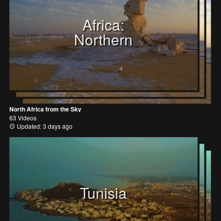
Africa:
Northern
North Africa from the Sky
63 Videos
Updated: 3 days ago
Tunisia