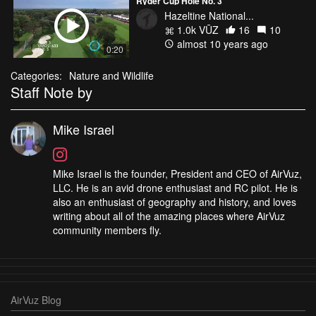
Ryder Cup Hole No. 3
Hazeltine National...
1.0k VŪZ
16
10
almost 10 years ago
0:20
Categories:
Nature and Wildlife
Staff Note by
Mike Israel
Mike Israel is the founder, President and CEO of AirVuz,
LLC. He is an avid drone enthusiast and RC pilot. He is
also an enthusiast of geography and history, and loves
writing about all of the amazing places where AirVuz
community members fly.
AirVuz Blog