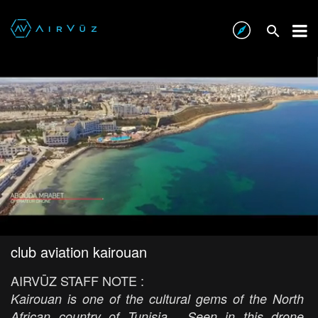
club aviation kairouan
AIRVŪZ STAFF NOTE :
Kairouan is one of the cultural gems of the North
African country of Tunisia. Seen in this drone