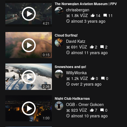
The Norwegian Aviation Museum | FPV
chrissbergan
1.8k VŪZ
14
11
almost 3 years ago
4:21
Cloud Surfing!
David Katz
691 VŪZ
2
2
almost 11 years ago
0:15
Snowshoes and go!
WillyWonka
1.2k VŪZ
0
0
over 2 years ago
2:36
Night Club Halikarnas
OGB - Omer Gokcen
923 VŪZ
7
0
almost 10 years ago
1:00