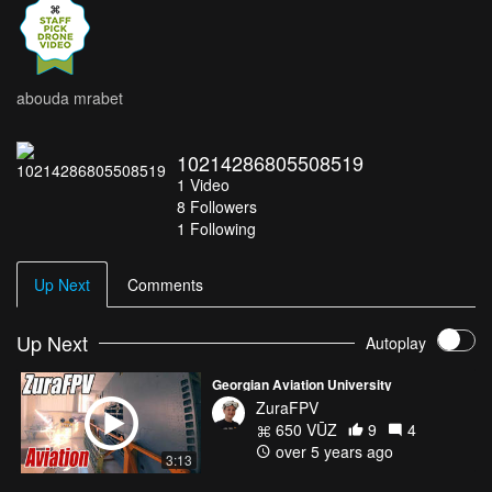
abouda mrabet
10214286805508519
1
Video
8
Followers
1 Following
Up Next
Comments
Up Next
Autoplay
Georgian Aviation University
ZuraFPV
650 VŪZ
9
4
over 5 years ago
3:13