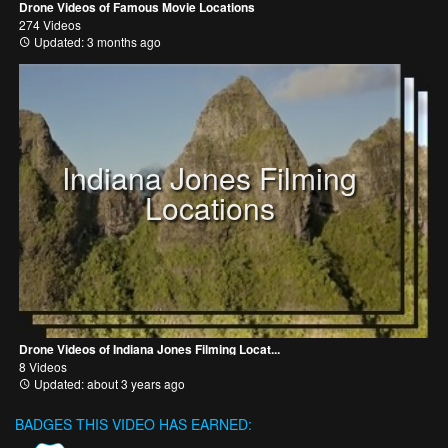
Drone Videos of Famous Movie Locations
274 Videos
Updated: 3 months ago
Indiana Jones Filming
Locations
Drone Videos of Indiana Jones Filming Locat...
8 Videos
Updated: about 3 years ago
BADGES THIS VIDEO HAS EARNED: