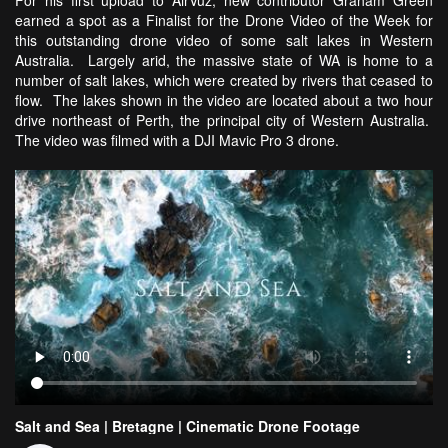
For his first upload to AirVuz, new contributor Graham Green
earned a spot as a Finalist for the Drone Video of the Week for
this outstanding drone video of some salt lakes in Western
Australia. Largely arid, the massive state of WA is home to a
number of salt lakes, which were created by rivers that ceased to
flow. The lakes shown in the video are located about a two hour
drive northeast of Perth, the principal city of Western Australia.
The video was filmed with a DJI Mavic Pro 3 drone.
Salt and Sea | Bretagne | Cinematic Drone Footage