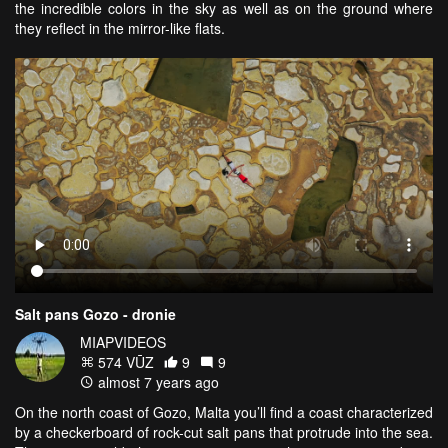
the incredible colors in the sky as well as on the ground where
they reflect in the mirror-like flats.
Salt pans Gozo - dronie
MIAPVIDEOS
574 VŪZ
9
9
almost 7 years ago
On the north coast of Gozo, Malta you’ll find a coast characterized
by a checkerboard of rock-cut salt pans that protrude into the sea.