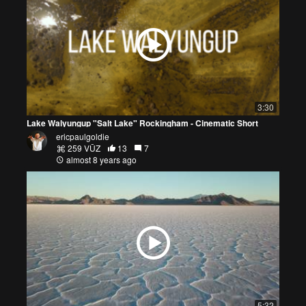
3:30
Lake Walyungup "Salt Lake" Rockingham - Cinematic Short
ericpaulgoldie
259 VŪZ
13
7
almost 8 years ago
5:32