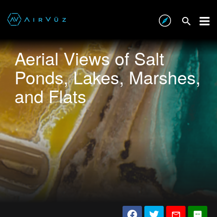
Aerial Views of Salt
Ponds, Lakes, Marshes,
and Flats