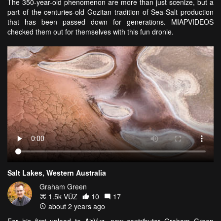
The 350-year-old phenomenon are more than just scenize, but a
part of the centuries-old Gozitan tradition of Sea-Salt production
that has been passed down for generations. MIAPVIDEOS
checked them out for themselves with this fun dronie.
Salt Lakes, Western Australia
Graham Green
1.5k VŪZ
10
17
about 2 years ago