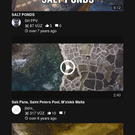
6:12
SALT PONDS
SH FPV
87 VŪZ
3
0
over 7 years ago
2:40
Salt Pans, Saint Peters Pool, M'xlokk Malta
jbpix_
317 VŪZ
10
7
over 6 years ago