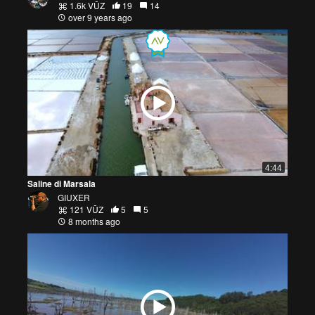
1.6k VŪZ
19
14
over 9 years ago
4:44
Saline di Marsala
GIUXER
121 VŪZ
5
5
8 months ago