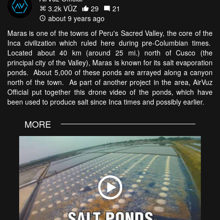
3.2k VŪZ
29
21
about 9 years ago
Maras is one of the towns of Peru's Sacred Valley, the core of the
Inca civilization which ruled here during pre-Columbian times.
Located about 40 km (around 25 mi.) north of Cusco (the
principal city of the Valley), Maras is known for its salt evaporation
ponds. About 5,000 of these ponds are arrayed along a canyon
north of the town. As part of another project in the area, AirVuz
Official put together this drone video of the ponds, which have
been used to produce salt since Inca times and possibly earlier.
MORE