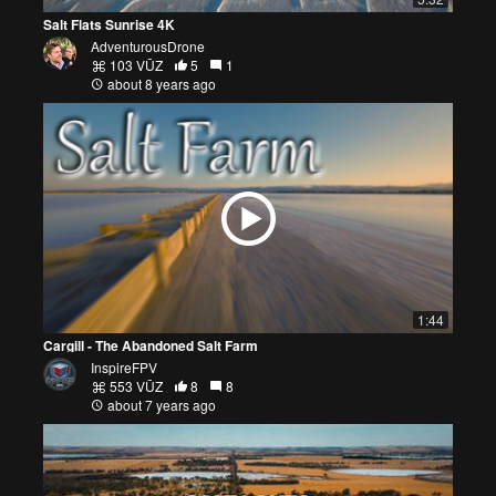
Salt Flats Sunrise 4K
AdventurousDrone
103 VŪZ
5
1
about 8 years ago
1:44
Cargill - The Abandoned Salt Farm
InspireFPV
553 VŪZ
8
8
about 7 years ago