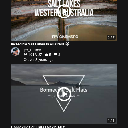
0:27
Incredible Salt Lakes in Australia 🙀
fpv_kuskov
104 VŪZ
5
3
over 3 years ago
1:41
Bonneville Salt Flats | Mavic Air 2