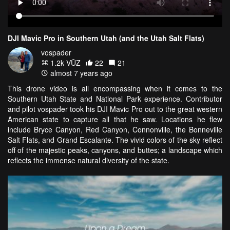
DJI Mavic Pro in Southern Utah (and the Utah Salt Flats)
vospader
1.2k VŪZ
22
21
almost 7 years ago
This drone video is all encompassing when it comes to the
Southern Utah State and National Park experience. Contributor
and pilot vospader took his DJI Mavic Pro out to the great western
American state to capture all that he saw. Locations he flew
include Bryce Canyon, Red Canyon, Connonville, the Bonneville
Salt Flats, and Grand Escalante. The vivid colors of the sky reflect
off of the majestic peaks, canyons, and buttes; a landscape which
reflects the immense natural diversity of the state.