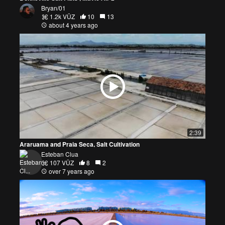
Bryan/01
1.2k VŪZ
10
13
about 4 years ago
2:39
Araruama and Praia Seca, Salt Cultivation
Esteban Clua
107 VŪZ
8
2
over 7 years ago