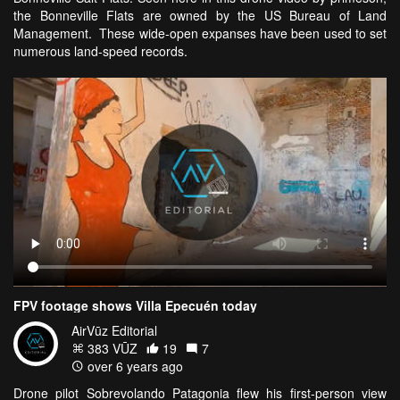
the Bonneville Flats are owned by the US Bureau of Land
Management. These wide-open expanses have been used to set
numerous land-speed records.
FPV footage shows Villa Epecuén today
AirVūz Editorial
383 VŪZ
19
7
over 6 years ago
Drone pilot Sobrevolando Patagonia flew his first-person view