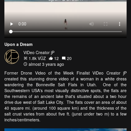
Upon a Dream
ViDeo Creator jP
1.8k VŪZ
12
20
almost 3 years ago
Former Drone Video of the Week Finalist ViDeo Creator jP
created this stunning drone video of a woman in a white dress
wandering the Bonneville Salt Flats in Utah. One of the
Southwestern USA's most visually distinctive spots, the flats are
the remains of an ancient lake that's situated about a two hour
drive due west of Salt Lake City. The flats cover an area of about
40 square mi. (around 100 square km) and the thickness of the
salt crust varies from about five ft. (junst under two m) to a few
inches/centimeters.