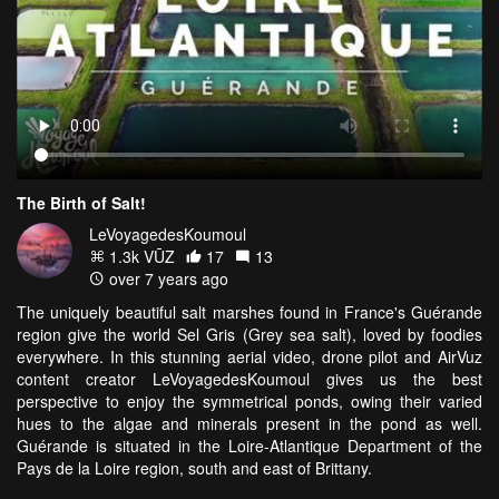
The Birth of Salt!
LeVoyagedesKoumoul
1.3k VŪZ
17
13
over 7 years ago
The uniquely beautiful salt marshes found in France's Guérande
region give the world
Sel Gris
(Grey sea salt), loved by foodies
everywhere. In this stunning aerial video, drone pilot and AirVuz
content creator LeVoyagedesKoumoul gives us the best
perspective to enjoy the symmetrical ponds, owing their varied
hues to the algae and minerals present in the pond as well.
Guérande is situated in the Loire-Atlantique Department of the
Pays de la Loire region, south and east of Brittany.