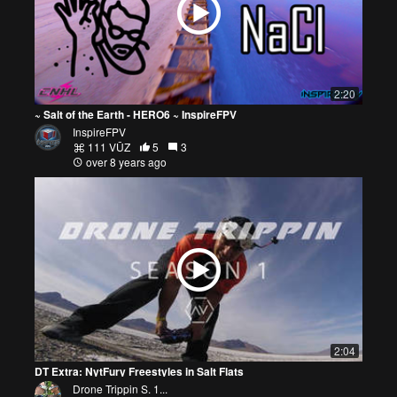
2:20
~ Salt of the Earth - HERO6 ~ InspireFPV
InspireFPV
111 VŪZ
5
3
over 8 years ago
2:04
DT Extra: NytFury Freestyles in Salt Flats
Drone Trippin S. 1...