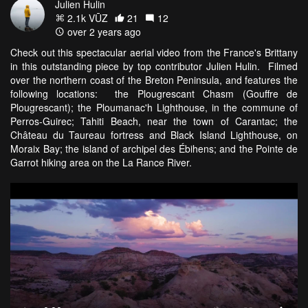
Julien Hulin
2.1k VŪZ
21
12
over 2 years ago
Check out this spectacular aerial video from the France's Brittany
in this outstanding piece by top contributor Julien Hulin. Filmed
over the northern coast of the Breton Peninsula, and features the
following locations: the Plougrescant Chasm (Gouffre de
Plougrescant); the Ploumanac'h Lighthouse, in the commune of
Perros-Guirec; Tahiti Beach, near the town of Carantac; the
Château du Taureau fortress and Black Island Lighthouse, on
Moraix Bay; the island of archipel des Ébihens; and the Pointe de
Garrot hiking area on the La Rance River.