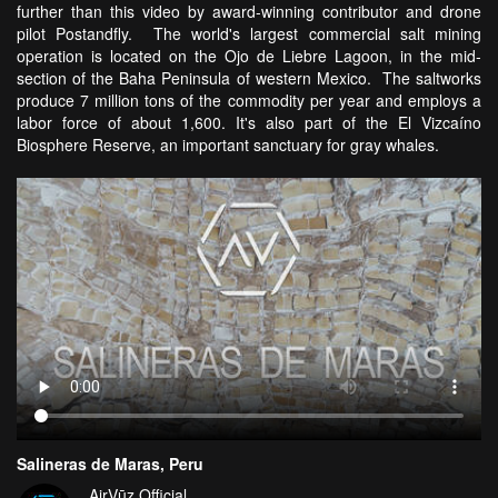
further than this video by award-winning contributor and drone
pilot Postandfly. The world's largest commercial salt mining
operation is located on the Ojo de Liebre Lagoon, in the mid-
section of the Baha Peninsula of western Mexico. The saltworks
produce 7 million tons of the commodity per year and employs a
labor force of about 1,600. It's also part of the El Vizcaíno
Biosphere Reserve, an important sanctuary for gray whales.
Salineras de Maras, Peru
AirVūz Official