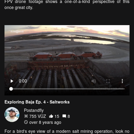
FPV drone footage shows a one-of-a-kind perspective of this
once great city.
Exploring Baja Ep. 4 - Saltworks
Postandfly
755 VŪZ
15
8
over 8 years ago
For a bird's eye view of a modern salt mining operation, look no