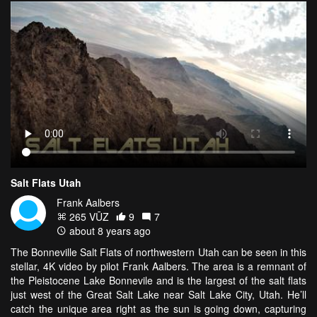
Salt Flats Utah
Frank Aalbers
265 VŪZ
9
7
about 8 years ago
The Bonneville Salt Flats of northwestern Utah can be seen in this
stellar, 4K video by pilot Frank Aalbers. The area is a remnant of
the Pleistocene Lake Bonnevile and is the largest of the salt flats
just west of the Great Salt Lake near Salt Lake City, Utah. He’ll
catch the unique area right as the sun is going down, capturing