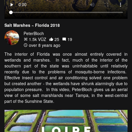
Salt Marshes ~ Florida 2018
PeterBloch
1.5k VŪZ
25
19
over 8 years ago
The interior of Florida was once almost entirely covered in
wetlands and marshes. In fact, much of the interior of the
southern part of the state was uninhabitable until relatively
recently due to the problems of mosquito-borne infections.
Effective insect control and air conditioning solved one problem
but created another - the wetlands have shrunk alarmingly due to
population pressure. In this video, PeterBloch gives us an aerial
view of some salt marshlands near Tampa, in the west-central
part of the Sunshine State.