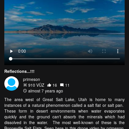
Reflections...!!!
primeson
910 VŪZ
16
11
almost 7 years ago
The area west of Great Salt Lake, Utah is home to many
instances of a natural phenomenon called a salt flat or salt pan.
These form in desert environments when water evaporates
quickly and the ground can't absorb the minerals which had
dissolved in the water. The most well-known of these is the
Bonneville Salt Flats. Seen here in this drone video by primeson,