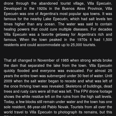
drone through the abandoned tourist village, Villa Epecuén.
Developed in the 1920s in the Buenos Aires Province, Villa
Epecuén was one of Argentina's most popular spa towns. It was
famous for the nearby Lake Epecuén, which had salt levels ten
times higher than any ocean. The water was said to contain
healing powers that could cure multiple diseases. For decades
Villa Epecuén was a favorite getaway for Argentina's rich and
famous. When the town peaked in the 1970s it had 1,500
residents and could accommodate up to 25,000 tourists.
That all changed in November of 1985 when strong winds broke
the dam that separated the lake from the town. Villa Epecuén
quickly flooded and everyone was evacuated. For almost 25
years the entire town was submerged under 30 feet of water. Until
2009 when the salt water began to recede and what was left of
the once thriving town was revealed. Skeletons of buildings, dead
trees and rusty cars were all that was left. The FPV drone footage
shows the white residue left on the ruins from the high salt levels.
Today, a few blocks still remain under water and the town has one
sole resident, 88-year-old Pablo Novak. Tourists from all over the
world travel to Villa Epecuén to photograph its remains, but this