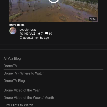
3:34
entre palos
pepeferreras
463 VŪZ
7
10
about 2 months ago
AirVuz Blog
DroneTV
DroneTV - Where to Watch
DroneTV Blog
Drone Video of the Year
Drone Video of the Week / Month
FPV Pilots to Watch