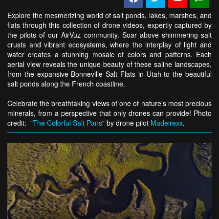
Explore the mesmerizing world of salt ponds, lakes, marshes, and
flats through this collection of drone videos, expertly captured by
the pilots of our AirVuz community. Soar above shimmering salt
crusts and vibrant ecosystems, where the interplay of light and
water creates a stunning mosaic of colors and patterns. Each
aerial view reveals the unique beauty of these saline landscapes,
from the expansive Bonneville Salt Flats in Utah to the beautiful
salt ponds along the French coastline.
Celebrate the breathtaking views of one of nature's most precious
minerals, from a perspective that only drones can provide! Photo
credit: "
The Colorful Salt Pans
" by drone pilot
Madeirexx
.