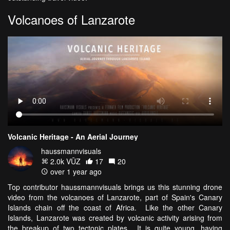
Volcanoes of Lanzarote
Volcanic Heritage - An Aerial Journey
haussmannvisuals
2.0k VŪZ
17
20
over 1 year ago
Top contributor haussmannvisuals brings us this stunning drone
video from the volcanoes of Lanzarote, part of Spain's Canary
Islands chain off the coast of Africa. Like the other Canary
Islands, Lanzarote was created by volcanic activity arising from
the breakup of two tectonic plates. It is quite young, having