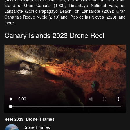
island of Gran Canaria (1:33); Timanfaya National Park, on
Lanzarote (2:01); Papagayo Beach, on Lanzarote (2:09); Gran
Canaria's Roque Nublo (2:19) and Pico de las Nieves (2:29); and
more.
Canary Islands 2023 Drone Reel
Reel 2023. Drone_Frames.
Drone Frames