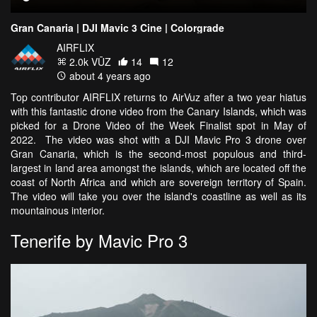
Gran Canaria | DJI Mavic 3 Cine | Colorgrade
AIRFLIX
2.0k VŪZ
14
12
about 4 years ago
Top contributor AIRFLIX returns to AirVuz after a two year hiatus
with this fantastic drone video from the Canary Islands, which was
picked for a Drone Video of the Week Finalist spot in May of
2022. The video was shot with a DJI Mavic Pro 3 drone over
Gran Canaria, which is the second-most populous and third-
largest in land area amongst the islands, which are located off the
coast of North Africa and which are sovereign territory of Spain.
The video will take you over the island's coastline as well as its
mountainous interior.
Tenerife by Mavic Pro 3