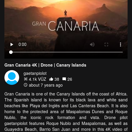
Gran Canaria 4K | Drone | Canary Islands
gaetanpiolot
4.1k VŪZ
38
26
about 7 years ago
Gran Canaria is one of the Canary Islands off the coast of Africa.
The Spanish island is known for its black lava and white sand
beaches like Playa del Inglés and Las Canteras Beach. It is also
home to the protected area of Maspalomas Dunes and Roque
Nublo, the iconic rock formation and vista. Drone pilot
gaetanpiolot features Roque Nublo and Maspalomas, as well as
Guayedra Beach, Barrio San Juan and more in this 4K video of