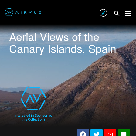
Aerial Views of the
Canary Islands, Spain