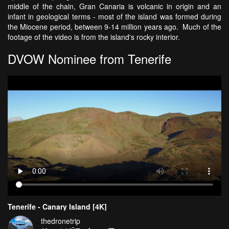
middle of the chain, Gran Canaria is volcanic in origin and an
infant in geological terms - most of the island was formed during
the Miocene period, between 9-14 million years ago. Much of the
footage of the video is from the island's rocky interior.
DVOW Nominee from Tenerife
Tenerife - Canary Island [4K]
thedronetrip