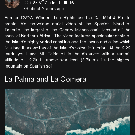
1.8k VŪZ
11
16
about 2 years ago
Former DVOW Winner Liam Hights used a DJI Mini 4 Pro to
create this marvelous aerial video of the Spanish island of
Tenerife, the largest of the Canary Islands chain located off the
coast of Northern Africa. The video features spectacular shots of
the island's highly varied coastline and the towns and cities which
lie along it, as well as of the island's volcanic interior. At the 2:22
mark, you'll see Mt. Teide off in the distance; with a summit
altitude of 12.2k ft. above sea level (3.7k m) it's the highest
mountain on Spanish soil.
La Palma and La Gomera