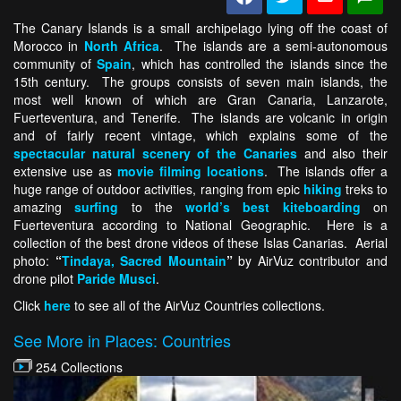
The Canary Islands is a small archipelago lying off the coast of
Morocco in
North Africa
. The islands are a semi-autonomous
community of
Spain
, which has controlled the islands since the
15th century. The groups consists of seven main islands, the
most well known of which are Gran Canaria, Lanzarote,
Fuerteventura, and Tenerife. The islands are volcanic in origin
and of fairly recent vintage, which explains some of the
spectacular natural scenery of the Canaries
and also their
extensive use as
movie filming locations
. The islands offer a
huge range of outdoor activities, ranging from epic
hiking
treks to
amazing
surfing
to the
world’s best kiteboarding
on
Fuerteventura according to National Geographic. Here is a
collection of the best drone videos of these Islas Canarias. Aerial
photo:
“
Tindaya, Sacred Mountain
”
by AirVuz contributor and
drone pilot
Paride Musci
.
Click
here
to see all of the AirVuz Countries collections.
See More in Places: Countries
254 Collections