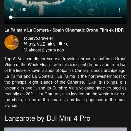
La Palma y La Gomera - Spain Cinematic Drone Film 4k HDR
scuervo.traveler
812 VŪZ
9
10
almost 2 years ago
Top AirVuz contributor scuervo.traveler earned a spot as a Drone
Video of the Week Finalist with this excellent drone video from two
of the lesser known islands of Spain's Canary Islands archipelago:
La Palma and La Gomera. La Palma is the northwesternmost of
the principal eight islands of the Canaries. Like its siblings, it is
volcanic in origin, and its Cumbre Vieja volcanic ridge erupted as
recently as 2021. La Gomera, also located on the western side of
the chain, is one of the smallest and least-populous of the main
islands.
Lanzarote by DJI Mini 4 Pro