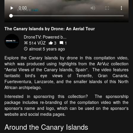
The Canary Islands by Drone: An Aerial Tour
DroneTV: Powered b...
514 VŪZ
3
1
almost 5 years ago
Explore the Canary Islands by drone in this compilation video,
which was produced using highlights from the AirVuz collection
"Aerial Views of the Canary Islands, Spain". The video features
fantastic bird's eye views of Tenerife, Gran Canaria,
Fuerteventura, Lanzarote, and the smaller islands of this North
African archipelago.
Interested in sponsoring this collection? The sponsorship
package includes re-branding of the compilation video with the
sponsor's name and logo, which can be used on the sponsor's
website and social media pages.
Around the Canary Islands