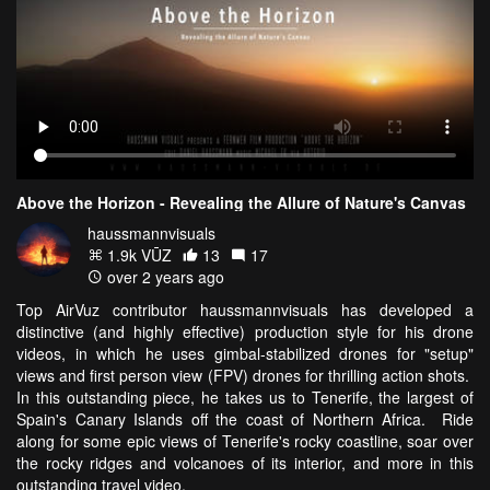
Above the Horizon - Revealing the Allure of Nature's Canvas
haussmannvisuals
1.9k VŪZ
13
17
over 2 years ago
Top AirVuz contributor haussmannvisuals has developed a
distinctive (and highly effective) production style for his drone
videos, in which he uses gimbal-stabilized drones for "setup"
views and first person view (FPV) drones for thrilling action shots.
In this outstanding piece, he takes us to Tenerife, the largest of
Spain's Canary Islands off the coast of Northern Africa. Ride
along for some epic views of Tenerife's rocky coastline, soar over
the rocky ridges and volcanoes of its interior, and more in this
outstanding travel video.