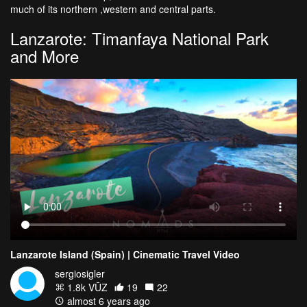
much of its northern ,western and central parts.
Lanzarote: Timanfaya National Park
and More
Lanzarote Island (Spain) | Cinematic Travel Video
sergiosigler
1.8k VŪZ
19
22
almost 6 years ago