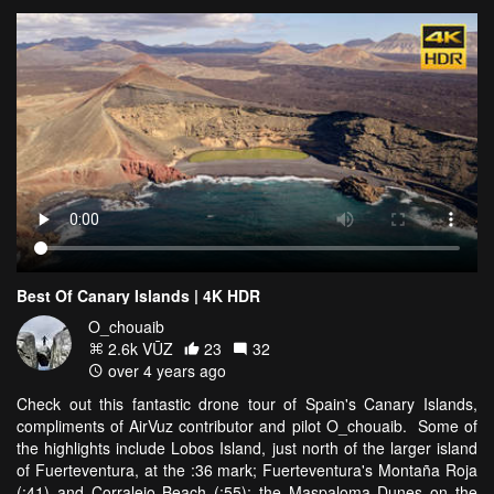
Best Of Canary Islands | 4K HDR
O_chouaib
2.6k VŪZ
23
32
over 4 years ago
Check out this fantastic drone tour of Spain's Canary Islands,
compliments of AirVuz contributor and pilot O_chouaib. Some of
the highlights include Lobos Island, just north of the larger island
of Fuerteventura, at the :36 mark; Fuerteventura's Montaña Roja
(:41) and Corralejo Beach (:55); the Maspaloma Dunes on the