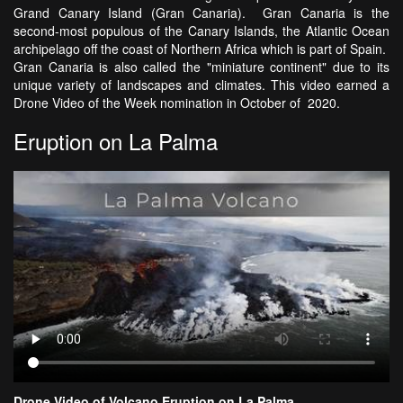
Grand Canary Island (Gran Canaria). Gran Canaria is the
second-most populous of the Canary Islands, the Atlantic Ocean
archipelago off the coast of Northern Africa which is part of Spain.
Gran Canaria is also called the "miniature continent" due to its
unique variety of landscapes and climates. This video earned a
Drone Video of the Week nomination in October of 2020.
Eruption on La Palma
Drone Video of Volcano Eruption on La Palma