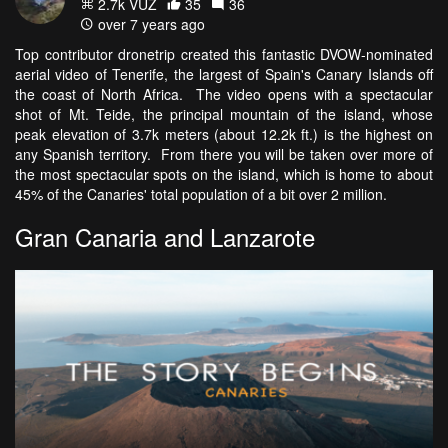
2.7k VŪZ
35
36
over 7 years ago
Top contributor dronetrip created this fantastic DVOW-nominated
aerial video of Tenerife, the largest of Spain's Canary Islands off
the coast of North Africa. The video opens with a spectacular
shot of Mt. Teide, the principal mountain of the island, whose
peak elevation of 3.7k meters (about 12.2k ft.) is the highest on
any Spanish territory. From there you will be taken over more of
the most spectacular spots on the island, which is home to about
45% of the Canaries' total population of a bit over 2 million.
Gran Canaria and Lanzarote