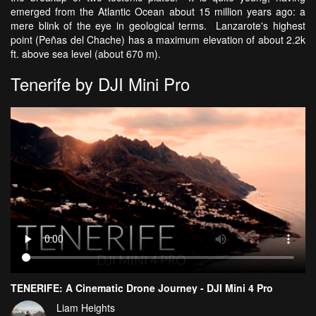
emerged from the Atlantic Ocean about 15 million years ago: a
mere blink of the eye in geological terms. Lanzarote's highest
point (Peñas del Chache) has a maximum elevation of about 2.2k
ft. above sea level (about 670 m).
Tenerife by DJI Mini Pro
TENERIFE: A Cinematic Drone Journey - DJI Mini 4 Pro
Liam Heights