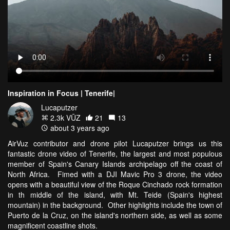
Inspiration in Focus | Tenerife|
Lucaputzer
2.3k VŪZ
21
13
about 3 years ago
AirVuz contributor and drone pilot Lucaputzer brings us this
fantastic drone video of Tenerife, the largest and most populous
member of Spain's Canary Islands archipelago off the coast of
North Africa. Fimed with a DJI Mavic Pro 3 drone, the video
opens with a beautiful view of the Roque Cinchado rock formation
in th middle of the island, with Mt. Teide (Spain's highest
mountain) in the background. Other highlights include the town of
Puerto de la Cruz, on the island's northern side, as well as some
magnificent coastline shots.