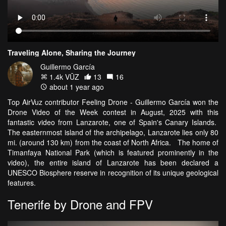
Traveling Alone, Sharing the Journey
Guillermo García
1.4k VŪZ
13
16
about 1 year ago
Top AirVuz contributor Feeling Drone - Guillermo García won the
Drone Video of the Week contest in August, 2025 with this
fantastic video from Lanzarote, one of Spain's Canary Islands.
The easternmost island of the archipelago, Lanzarote lies only 80
mi. (around 130 km) from the coast of North Africa. The home of
Timanfaya National Park (which is featured prominently in the
video), the entire island of Lanzarote has been declared a
UNESCO Biosphere reserve in recognition of its unique geological
features.
Tenerife by Drone and FPV