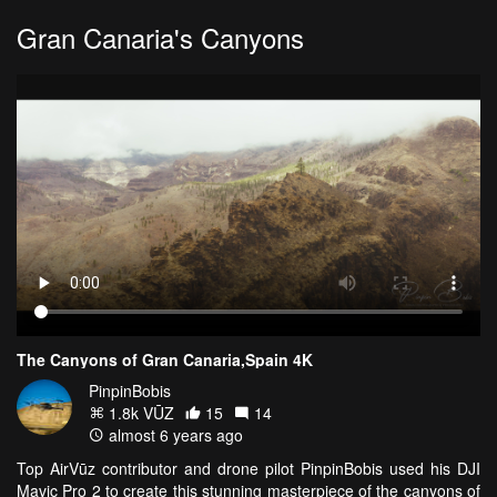
Gran Canaria's Canyons
The Canyons of Gran Canaria,Spain 4K
PinpinBobis
1.8k VŪZ
15
14
almost 6 years ago
Top AirVūz contributor and drone pilot PinpinBobis used his DJI
Mavic Pro 2 to create this stunning masterpiece of the canyons of