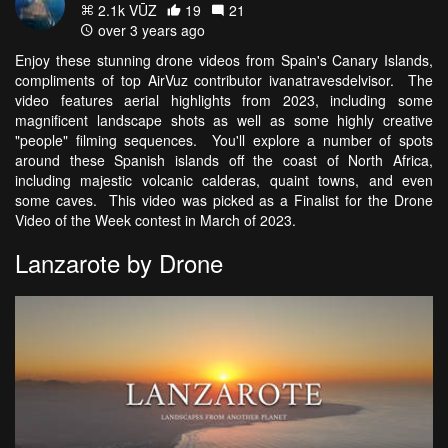
2.1k VŪZ
19
21
over 3 years ago
Enjoy these stunning drone videos from Spain's Canary Islands,
compliments of top AirVuz contributor ivanatravesdelvisor. The
video features aerial highlights from 2023, including some
magnificent landscape shots as well as some highly creative
"people" filming sequences. You'll explore a number of spots
around these Spanish islands off the coast of North Africa,
including majestic volcanic calderas, quaint towns, and even
some caves. This video was picked as a Finalist for the Drone
Video of the Week contest in March of 2023.
Lanzarote by Drone