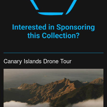
Canary Islands Drone Tour