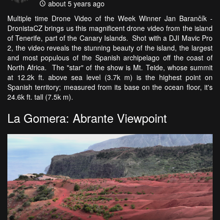
about 5 years ago
Multiple time Drone Video of the Week Winner Jan Barančík -
DronistaCZ brings us this magnificent drone video from the island
of Tenerife, part of the Canary Islands. Shot with a DJI Mavic Pro
2, the video reveals the stunning beauty of the island, the largest
and most populous of the Spanish archipelago off the coast of
North Africa. The "star" of the show is Mt. Teide, whose summit
at 12.2k ft. above sea level (3.7k m) is the highest point on
Spanish territory; measured from its base on the ocean floor, it's
24.6k ft. tall (7.5k m).
La Gomera: Abrante Viewpoint