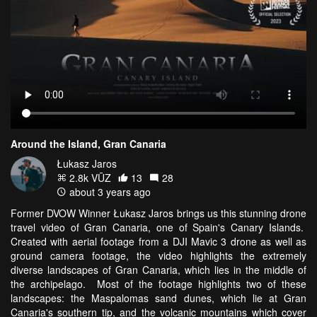
Around the Island, Gran Canaria
Łukasz Jaros
2.8k VŪZ
13
28
about 3 years ago
Former DVOW Winner Łukasz Jaros brings us this stunning drone
travel video of Gran Canaria, one of Spain's Canary Islands.
Created with aerial footage from a DJI Mavic 3 drone as well as
ground camera footage, the video highlights the extremely
diverse landscapes of Gran Canaria, which lies in the middle of
the archipelago. Most of the footage highlights two of these
landscapes: the Maspalomas sand dunes, which lie at Gran
Canaria's southern tip, and the volcanic mountains which cover