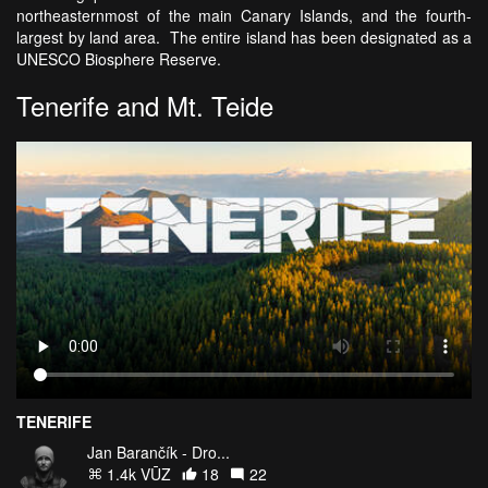
northeasternmost of the main Canary Islands, and the fourth-
largest by land area. The entire island has been designated as a
UNESCO Biosphere Reserve.
Tenerife and Mt. Teide
TENERIFE
Jan Barančík - Dro...
1.4k VŪZ
18
22