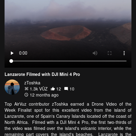
Lanzarote Filmed with DJI Mini 4 Pro
zToshka
1.3k VŪZ
12
10
12 months ago
Top AirVuz contributor zToshka earned a Drone Video of the
Week Finalist spot for this excellent video from the island of
Lanzarote, one of Spain's Canary Islands located off the coast of
North Africa. Filmed with a DJI Mini 4 Pro, the first two-thirds of
the video was filmed over the island's volcanic interior, while the
remaining part covers the island's beaches. Lanzarote is the