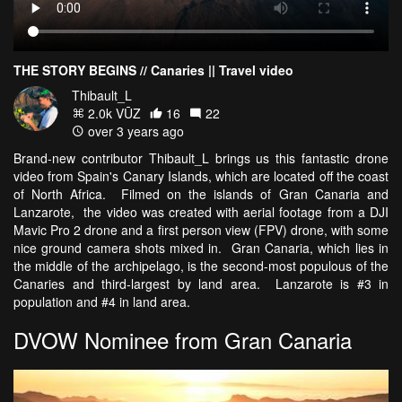
THE STORY BEGINS // Canaries || Travel video
Thibault_L
2.0k VŪZ
16
22
over 3 years ago
Brand-new contributor Thibault_L brings us this fantastic drone
video from Spain's Canary Islands, which are located off the coast
of North Africa. Filmed on the islands of Gran Canaria and
Lanzarote, the video was created with aerial footage from a DJI
Mavic Pro 2 drone and a first person view (FPV) drone, with some
nice ground camera shots mixed in. Gran Canaria, which lies in
the middle of the archipelago, is the second-most populous of the
Canaries and third-largest by land area. Lanzarote is #3 in
population and #4 in land area.
DVOW Nominee from Gran Canaria