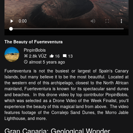
The Beauty of Fuerteventura
PinpinBobis
2.8k VŪZ
16
13
almost 5 years ago
Fuerteventura is not the busiest or largest of Spain's Canary
Islands, but many believe it to be the most beautiful. Located at
the western end of this archipelago, closest to the North African
mainland, Fuerteventura is known for its spectacular sand dunes
and beaches. In this drone video by top contributor PinpinBobis,
which was selected as a Drone Video of the Week Finalist, you'll
experience the beauty of this magical land from above. The video
features footage of the Corralejo Sand Dunes, the Morro Jable
Lighthouse, and more.
Gran Canaria: Geological Wonder