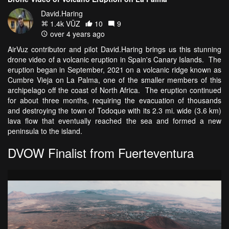
David.Haring
1.4k VŪZ
10
9
over 4 years ago
AirVuz contributor and pilot David.Haring brings us this stunning
drone video of a volcanic eruption in Spain's Canary Islands. The
eruption began in September, 2021 on a volcanic ridge known as
Cumbre Vieja on La Palma, one of the smaller members of this
archipelago off the coast of North Africa. The eruption continued
for about three months, requiring the evacuation of thousands
and destroying the town of Todoque with its 2.3 mi. wide (3.6 km)
lava flow that eventually reached the sea and formed a new
peninsula to the island.
DVOW Finalist from Fuerteventura