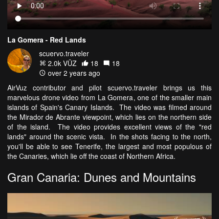
La Gomera - Red Lands
scuervo.traveler
2.0k VŪZ
18
18
over 2 years ago
AirVuz contributor and pilot scuervo.traveler brings us this
marvelous drone video from La Gomera, one of the smaller main
islands of Spain's Canary Islands. The video was filmed around
the Mirador de Abrante viewpoint, which lies on the northern side
of the island. The video provides excellent views of the "red
lands" around the scenic vista. In the shots facing to the north,
you'll be able to see Tenerife, the largest and most populous of
the Canaries, which lie off the coast of Northern Africa.
Gran Canaria: Dunes and Mountains