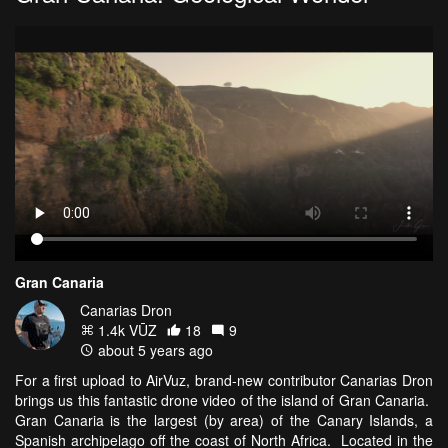
Gran Canaria
Canarias Dron
1.4k VŪZ
18
9
about 5 years ago
For a first upload to AirVuz, brand-new contributor Canarias Dron
brings us this fantastic drone video of the island of Gran Canaria.
Gran Canaria is the largest (by area) of the Canary Islands, a
Spanish archipelago off the coast of North Africa. Located in the