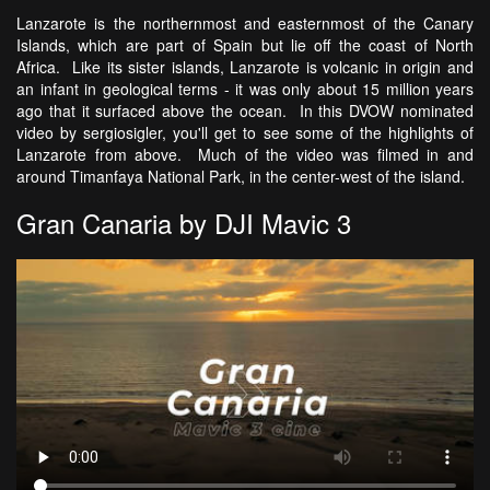
Lanzarote is the northernmost and easternmost of the Canary
Islands, which are part of Spain but lie off the coast of North
Africa. Like its sister islands, Lanzarote is volcanic in origin and
an infant in geological terms - it was only about 15 million years
ago that it surfaced above the ocean. In this DVOW nominated
video by sergiosigler, you'll get to see some of the highlights of
Lanzarote from above. Much of the video was filmed in and
around Timanfaya National Park, in the center-west of the island.
Gran Canaria by DJI Mavic 3