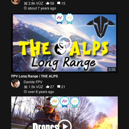
2.8k VŪZ
58
15
about 7 years ago
3:35
FPV Long Range | THE ALPS
Davide FPV
1.5k VŪZ
27
21
over 8 years ago