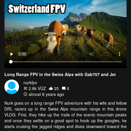
Long Range FPV in the Swiss Alps with Gab707 and Jet
nurkfpv
2.8k VŪZ
25
6
almost 8 years ago
Nurk goes on a long range FPV adventure with his wife and fellow
DRL racers up in the Swiss Alps mountain range in this drone
VLOG. First, they hike up the trails of the scenic mountain peaks
and once they settle on a good spot to hook up the googles, he
starts cruising the jagged ridges and dives downward toward the