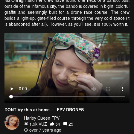
MaiOnHigh and her crew have found one heck of a bando. Just
outside of the infamous city, the bando is covered in bight, colorful
graffiti and seemingly built for a drone race course. The crew
builds a light-up, gate-filled course through the very cold space (it
is abandoned after all). However, as you’ll see, it is 100% worth it.
DONT try this at home... | FPV DRONES
Harley Queen FPV
1.9k VŪZ
54
25
over 7 years ago