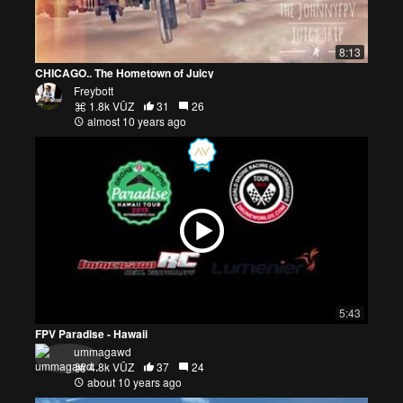
8:13
CHICAGO.. The Hometown of Juicy
Freybott
1.8k VŪZ
31
26
almost 10 years ago
5:43
FPV Paradise - Hawaii
ummagawd
4.8k VŪZ
37
24
about 10 years ago