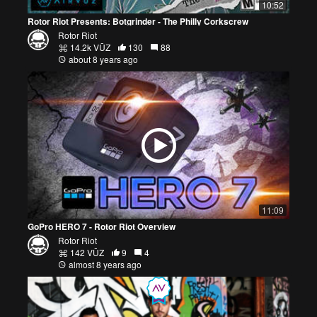
10:52
Rotor Riot Presents: Botgrinder - The Philly Corkscrew
Rotor Riot
14.2k VŪZ
130
88
about 8 years ago
11:09
GoPro HERO 7 - Rotor Riot Overview
Rotor Riot
142 VŪZ
9
4
almost 8 years ago