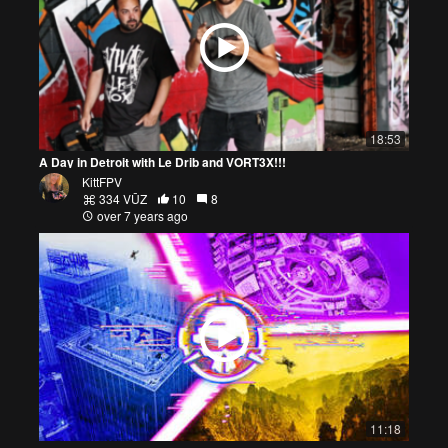
18:53
A Day in Detroit with Le Drib and VORT3X!!!
KittFPV
334 VŪZ
10
8
over 7 years ago
11:18