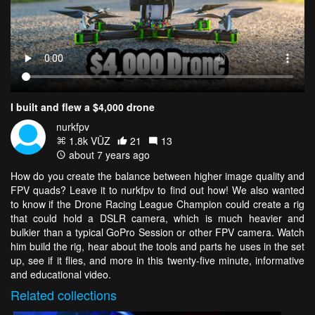
I built and flew a $4,000 drone
nurkfpv
1.8k VŪZ
21
13
about 7 years ago
How do you create the balance between higher image quality and
FPV quads? Leave it to nurkfpv to find out how! We also wanted
to know if the Drone Racing League Champion could create a rig
that could hold a DSLR camera, which is much heavier and
bulkier than a typical GoPro Session or other FPV camera. Watch
him build the rig, hear about the tools and parts he uses in the set
up, see if it flies, and more in this twenty-five minute, informative
and educational video.
Related
collections