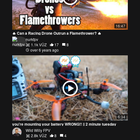
16:47
🔥 Can a Racing Drone Outrun a Flamethrower? 🔥
nurkfpv
1.1k VŪZ
17
8
over 6 years ago
6:34
you're mounting your battery WRONG!! || 2 minute tuesday
Wild Willy FPV
2.8k VŪZ
8
4