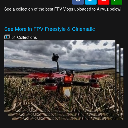
See a collection of the best FPV Vlogs uploaded to AirVūz below!
See More in FPV Freestyle & Cinematic
51 Collections