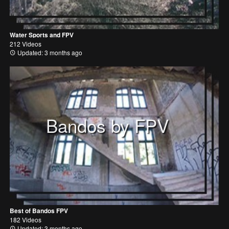
Water Sports and FPV
212 Videos
Updated: 3 months ago
Bandos by FPV
Best of Bandos FPV
182 Videos
Updated: 3 months ago