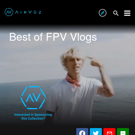
Best of FPV Vlogs