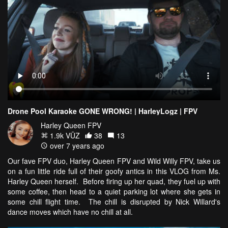
Drone Pool Karaoke GONE WRONG! | HarleyLogz | FPV
Harley Queen FPV
1.9k VŪZ
38
13
over 7 years ago
Our fave FPV duo, Harley Queen FPV and Wild Willy FPV, take us
on a fun little ride full of their goofy antics in this VLOG from Ms.
Harley Queen herself. Before firing up her quad, they fuel up with
some coffee, then head to a quiet parking lot where she gets in
some chill flight time. The chill is disrupted by Nick Willard's
dance moves which have no chill at all.