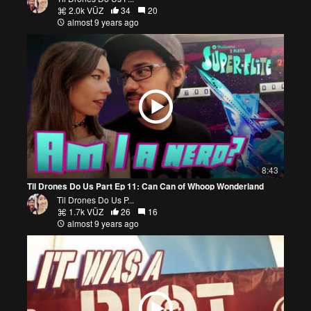
2.0k VŪZ
34
20
almost 9 years ago
8:43
Til Drones Do Us Part Ep 11: Can Can of Whoop Wonderland
Til Drones Do Us P...
1.7k VŪZ
26
16
almost 9 years ago