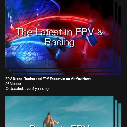
The Latest in FPV &
Racing
FPV Drone Racing and FPV Freestyle on AirVuz News
36 Videos
Updated: over 5 years ago