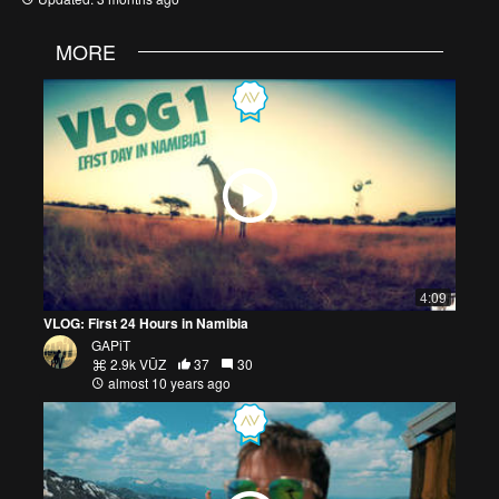
MORE
4:09
VLOG: First 24 Hours in Namibia
GAPiT
2.9k VŪZ
37
30
almost 10 years ago