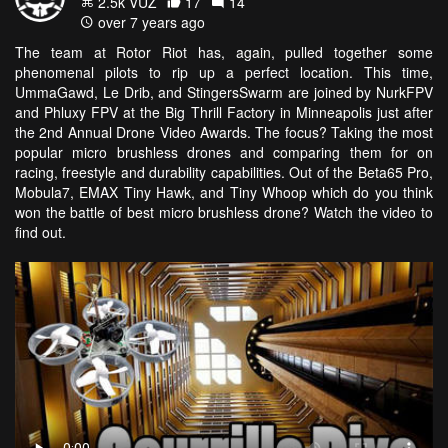
2.5k VŪZ
17
14
over 7 years ago
The team at Rotor Riot has, again, pulled together some
phenomenal pilots to rip up a perfect location. This time,
UmmaGawd, Le Drib, and StingersSwarm are joined by NurkFPV
and Phluxy FPV at the Big Thrill Factory in Minneapolis just after
the 2nd Annual Drone Video Awards. The focus? Taking the most
popular micro brushless drones and comparing them for on
racing, freestyle and durability capabilities. Out of the Beta65 Pro,
Mobula7, EMAX Tiny Hawk, and Tiny Whoop which do you think
won the battle of best micro brushless drone? Watch the video to
find out.