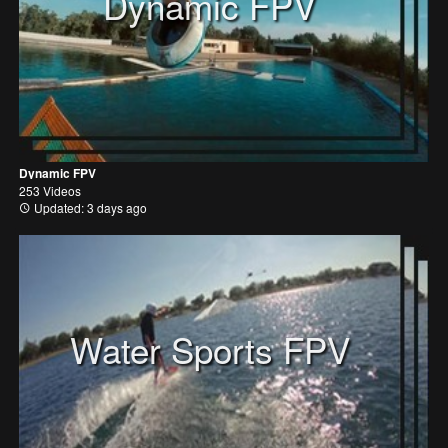
Dynamic FPV
Dynamic FPV
253 Videos
Updated: 3 days ago
Water Sports FPV