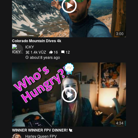
3:00
Colorado Mountain Dives 4k
ICKY
1.4k VŪZ
16
12
about 8 years ago
4:34
WINNER WINNER FPV DINNER! 🐔
Harley Queen FPV