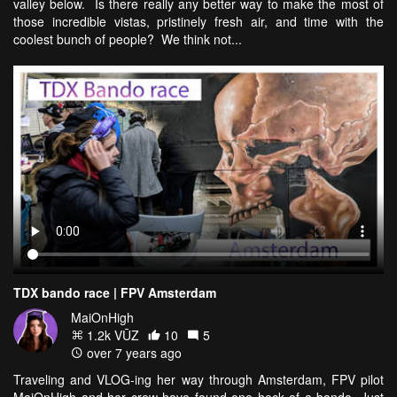
valley below. Is there really any better way to make the most of
those incredible vistas, pristinely fresh air, and time with the
coolest bunch of people? We think not...
TDX bando race | FPV Amsterdam
MaiOnHigh
1.2k VŪZ
10
5
over 7 years ago
Traveling and VLOG-ing her way through Amsterdam, FPV pilot