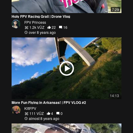
7:29
Holy FPV Racing Grail | Drone Vlog
FPV Princess
1.2k VŪZ
22
16
over 8 years ago
14:13
More Fun Flying in Arkansas! | FPV VLOG #2
KittFPV
111 VŪZ
4
0
almost 8 years ago