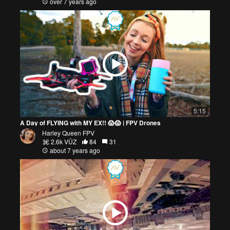
over 7 years ago
5:15
A Day of FLYING with MY EX!! 😱😱 | FPV Drones
Harley Queen FPV
2.6k VŪZ
84
31
about 7 years ago