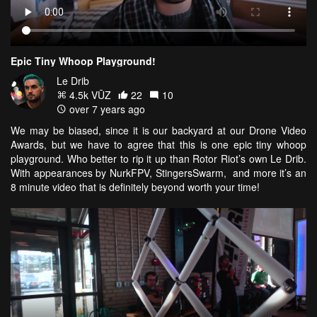
Epic Tiny Whoop Playground!
Le Drib
4.5k VŪZ
22
10
over 7 years ago
We may be biased, since it is our backyard at our Drone Video
Awards, but we have to agree that this is one epic tiny whoop
playground. Who better to rip it up than Rotor Riot’s own Le Drib.
With appearances by NurkFPV, StingersSwarm, and more it’s an
8 minute video that is definitely beyond worth your time!