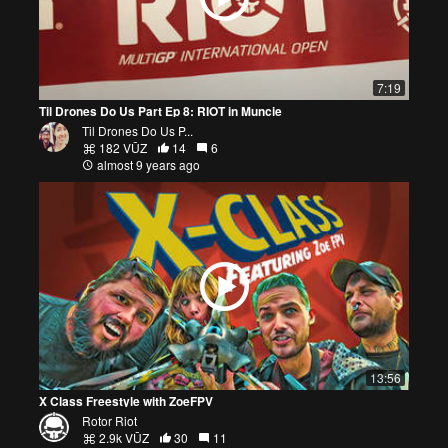
7:19
Til Drones Do Us Part Ep 8: RIOT in Muncie
Til Drones Do Us P...
182 VŪZ
14
6
almost 9 years ago
13:56
X Class Freestyle with ZoeFPV
Rotor Riot
2.9k VŪZ
30
11