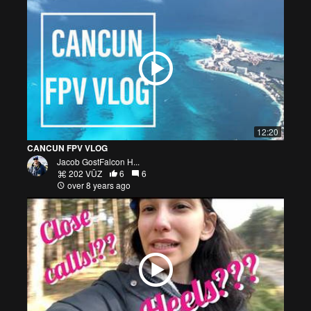
12:20
CANCUN FPV VLOG
Jacob GostFalcon H...
202 VŪZ
6
6
over 8 years ago