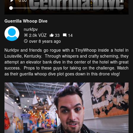
Guerrilla Whoop Dive
nurkfpv
2.0k VŪZ
33
14
over 8 years ago
Nurkfpv and friends go rogue with a TinyWhoop inside a hotel in
Louisville, Kentucky. Through whispers and crafty scheming, they
attempt an elevator bank dive in the center of the hotel with great
success. Props to these guys for taking on the challenge. Watch
as their guerilla whoop dive plot goes down in this drone vlog!