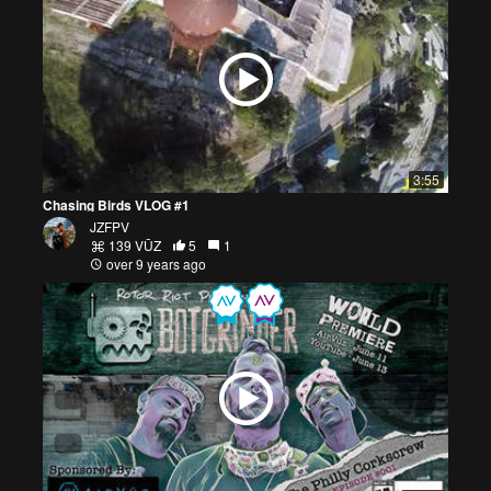
3:55
Chasing Birds VLOG #1
JZFPV
139 VŪZ
5
1
over 9 years ago