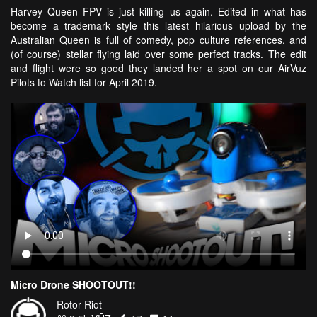
Harvey Queen FPV is just killing us again. Edited in what has
become a trademark style this latest hilarious upload by the
Australian Queen is full of comedy, pop culture references, and
(of course) stellar flying laid over some perfect tracks. The edit
and flight were so good they landed her a spot on our AirVuz
Pilots to Watch list for April 2019.
Micro Drone SHOOTOUT!!
Rotor Riot