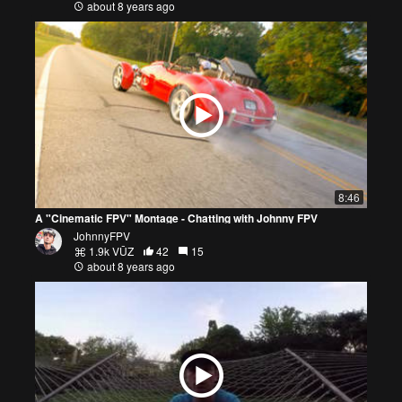
about 8 years ago
8:46
A "Cinematic FPV" Montage - Chatting with Johnny FPV
JohnnyFPV
1.9k VŪZ
42
15
about 8 years ago