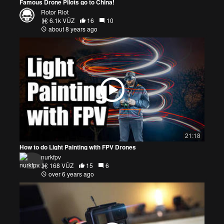
Famous Drone Pilots go to China!
Rotor Riot
6.1k VŪZ
16
10
about 8 years ago
21:18
How to do Light Painting with FPV Drones
nurkfpv
168 VŪZ
15
6
over 6 years ago