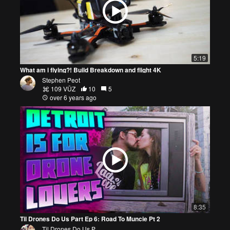
5:19
What am i flying?! Build Breakdown and flight 4K
Stephen Peot
109 VŪZ
10
5
over 6 years ago
8:35
Til Drones Do Us Part Ep 6: Road To Muncie Pt 2
Til Drones Do Us P...