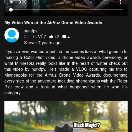
My Video Won at the AirVuz Drone Video Awards
nurkfpv
1.1k VŪZ
12
4
over 7 years ago
If you’ve ever wanted a behind the scenes look at what goes in to
making a Rotor Riot video, a drone video awards ceremony, or
what Minnesota really looks like in the heart of winter check out
this video by nurkfpv. He’s made a VLOG capturing his trip to
Minneapolis for the AirVuz Drone Video Awards, documenting
every step of the adventure including shenanigans with the Rotor
Riot crew and a look at what happened when he won his
category.