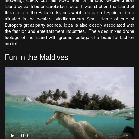
island by contributor caroladoornbos. It was shot on the island of
Ibiza, one of the Balearic Islands which are part of Spain and are
situated in the western Mediterranean Sea. Home of one of
Europe's great party scenes, Ibiza is also closely associated with
the fashion and entertainment industries. The video mixes drone
footage of the island with ground footage of a beautiful fashion
model.
Fun in the Maldives