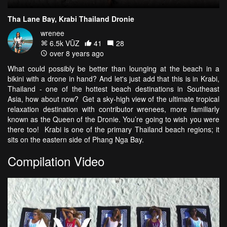
Tha Lane Bay, Krabi Thailand Dronie
wrenee
6.5k VŪZ
41
28
over 8 years ago
What could possibly be better than lounging at the beach in a
bikini with a drone in hand? And let's just add that this is in Krabi,
Thailand - one of the hottest beach destinations in Southeast
Asia, how about now? Get a sky-high view of the ultimate tropical
relaxation destination with contributor wrenees, more familiarly
known as the Queen of the Dronie. You’re going to wish you were
there too! Krabi is one of the primary Thailand beach regions; it
sits on the eastern side of Phang Nga Bay.
Compilation Video