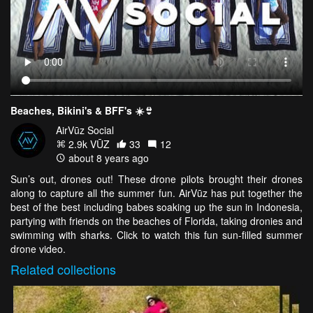
Beaches, Bikini's & BFF's ☀️👙
AirVūz Social
2.9k VŪZ
33
12
about 8 years ago
Sun’s out, drones out! These drone pilots brought their drones
along to capture all the summer fun. AirVūz has put together the
best of the best including babes soaking up the sun in Indonesia,
partying with friends on the beaches of Florida, taking dronies and
swimming with sharks. Click to watch this fun sun-filled summer
drone video.
Related
collections