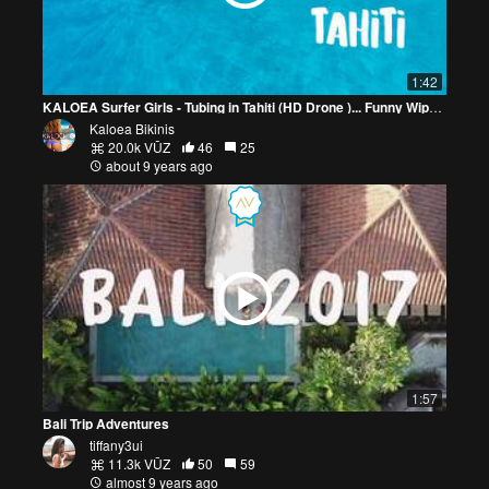
1:42
KALOEA Surfer Girls - Tubing in Tahiti (HD Drone )... Funny Wipeouts...
Kaloea Bikinis
20.0k VŪZ
46
25
about 9 years ago
1:57
Bali Trip Adventures
tiffany3ui
11.3k VŪZ
50
59
almost 9 years ago