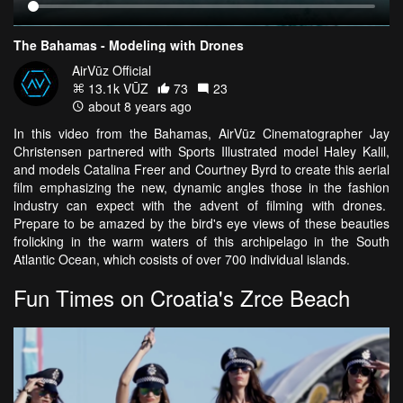
The Bahamas - Modeling with Drones
AirVūz Official
13.1k VŪZ
73
23
about 8 years ago
In this video from the Bahamas, AirVūz Cinematographer Jay
Christensen partnered with Sports Illustrated model Haley Kalil,
and models Catalina Freer and Courtney Byrd to create this aerial
film emphasizing the new, dynamic angles those in the fashion
industry can expect with the advent of filming with drones.
Prepare to be amazed by the bird's eye views of these beauties
frolicking in the warm waters of this archipelago in the South
Atlantic Ocean, which cosists of over 700 individual islands.
Fun Times on Croatia's Zrce Beach