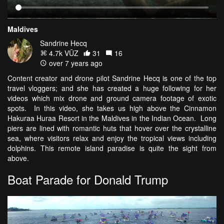
Maldives
Sandrine Hecq
4.7k VŪZ
31
16
over 7 years ago
Content creator and drone pilot Sandrine Hecq is one of the top
travel vloggers; and she has created a huge following for her
videos which mix drone and ground camera footage of exotic
spots. In this video, she takes us high above the Cinnamon
Hakuraa Huraa Resort in the Maldives in the Indian Ocean. Long
piers are lined with romantic huts that hover over the crystalline
sea, where visitors relax and enjoy the tropical views including
dolphins. This remote island paradise is quite the sight from
above.
Boat Parade for Donald Trump