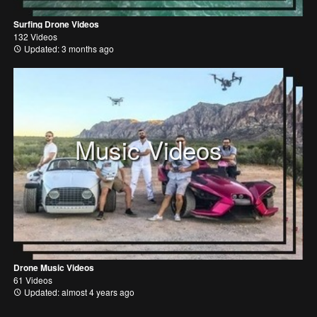
Surfing Drone Videos
132 Videos
Updated: 3 months ago
Music Videos
Drone Music Videos
61 Videos
Updated: almost 4 years ago