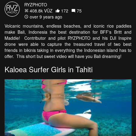
RYZPHOTO
408.8k VŪZ
172
75
over 9 years ago
Volcanic mountains, endless beaches, and iconic rice paddies
make Bali, Indonesia the best destination for BFF's Britt and
Maddie! Contributor and pilot RYZPHOTO and his DJI Inspire
drone were able to capture the treasured travel of two best
friends in bikinis taking in everything the Indonesian island has to
offer. This short but sweet video will have you Bali dreaming!
Kaloea Surfer Girls in Tahiti