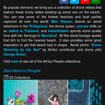
By popular demand, we bring you a collection of drone videos that
feature these lovely ladies soaking up some sun on the beach.
You can see some of the hottest beaches and boat parties
captured all over the world:
Merr Watson
shares an aerial
adventure in the
Philippines
; the dronie queen,
wrenee
chills on
an
island in Thailand
; and
Isabellefabre
spends some quality
time with her flamingo in
Mauritius
! All this aerial footage sparks
that itch to find the nearest beach. It also provides some good
inspiration to get that beach bod in shape. Aerial photo: "
Drone
Shooting by the Sea
"
by AirVuz contributor and drone pilot
George Bufan
.
Click
here
to see all of the AirVuz People collections.
See More in People
25 Collections