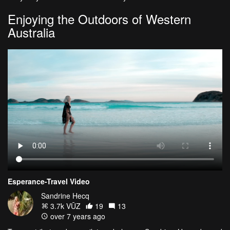
Enjoying the Outdoors of Western
Australia
Esperance-Travel Video
Sandrine Hecq
3.7k VŪZ
19
13
over 7 years ago