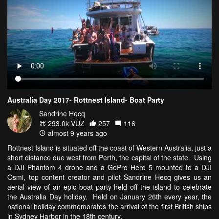
Australia Day 2017- Rottnest Island- Boat Party
Sandrine Hecq
293.0k VŪZ
257
116
almost 9 years ago
Rottnest Island is situated off the coast of Western Australia, just a
short distance due west from Perth, the capital of the state. Using
a DJI Phantom 4 drone and a GoPro Hero 5 mounted to a DJI
Osmi, top content creator and pilot Sandrine Hecq gives us an
aerial view of an epic boat party held off the island to celebrate
the Australia Day holiday. Held on January 26th every year, the
national holiday commemorates the arrival of the first British ships
in Sydney Harbor in the 18th century.