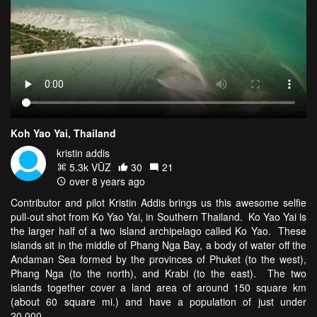
Koh Yao Yai, Thailand
kristin addis
5.3k VŪZ
30
21
over 8 years ago
Contributor and pilot Kristin Addis brings us this awesome selfie
pull-out shot from Ko Yao Yai, in Southern Thailand. Ko Yao Yai is
the larger half of a two island archipelago called Ko Yao. These
islands sit in the middle of Phang Nga Bay, a body of water off the
Andaman Sea formed by the provinces of Phuket (to the west),
Phang Nga (to the north), and Krabi (to the east). The two
islands together cover a land area of around 150 square km
(about 60 square mi.) and have a population of just under
20,000.