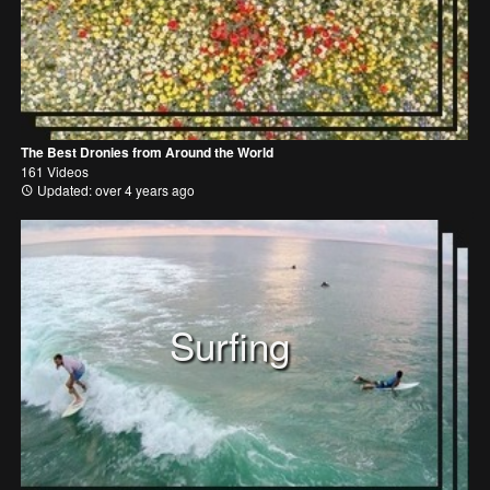
The Best Dronies from Around the World
161 Videos
Updated: over 4 years ago
Surfing