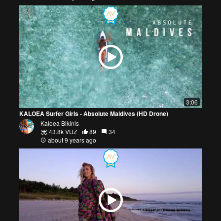
3:06
KALOEA Surfer Girls - Absolute Maldives (HD Drone)
Kaloea Bikinis
43.8k VŪZ
89
34
about 9 years ago