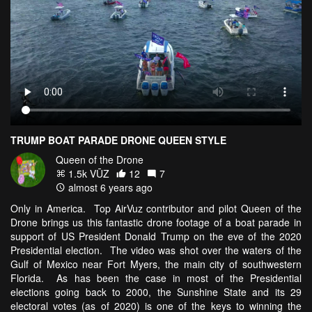
TRUMP BOAT PARADE DRONE QUEEN STYLE
Queen of the Drone
1.5k VŪZ
12
7
almost 6 years ago
Only in America. Top AirVuz contributor and pilot Queen of the
Drone brings us this fantastic drone footage of a boat parade in
support of US President Donald Trump on the eve of the 2020
Presidential election. The video was shot over the waters of the
Gulf of Mexico near Fort Myers, the main city of southwestern
Florida. As has been the case in most of the Presidential
elections going back to 2000, the Sunshine State and its 29
electoral votes (as of 2020) is one of the keys to winning the