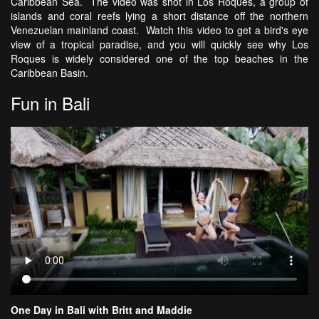
Caribbean Sea. The video was shot in Los Roques, a group of
islands and coral reefs lying a short distance off the northern
Venezuelan mainland coast. Watch this video to get a bird's eye
view of a tropical paradise, and you will quickly see why Los
Roques is widely considered one of the top beaches in the
Caribbean Basin.
Fun in Bali
One Day in Bali with Britt and Maddie