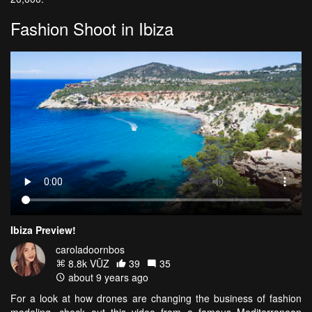
Fashion Shoot in Ibiza
Ibiza Preview!
caroladoornbos
8.8k VŪZ
39
35
about 9 years ago
For a look at how drones are changing the business of fashion
modeling, check out this video from a famous Mediterranean