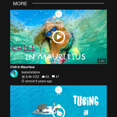
MORE
2:00
Chill In Mauritius
Isabellefabre
8.9k VŪZ
63
47
almost 9 years ago