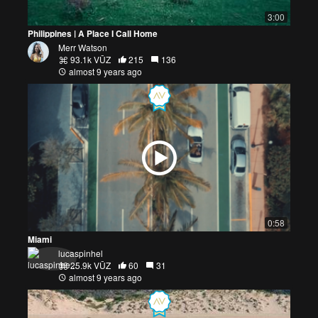
3:00
Philippines | A Place I Call Home
Merr Watson
93.1k VŪZ
215
136
almost 9 years ago
0:58
Miami
lucaspinhel
25.9k VŪZ
60
31
almost 9 years ago