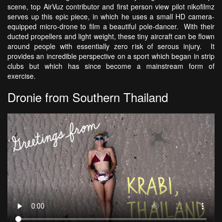
scene, top AirVuz contributor and first person view pilot nikofilmz
serves up this epic piece, in which he uses a small HD camera-
equipped micro-drone to film a beautiful pole-dancer. With their
ducted propellers and light weight, these tiny aircraft can be flown
around people with essentially zero risk of serous injury. It
provides an incredible perspective on a sport which began in strip
clubs but which has since become a mainstream form of
exercise.
Dronie from Southern Thailand