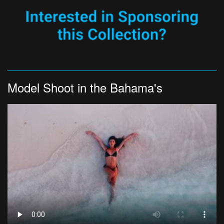
Model Shoot in the Bahama's