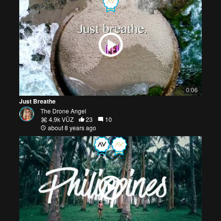
0:06
Just Breathe
The Drone Angel
4.9k VŪZ
23
10
about 8 years ago