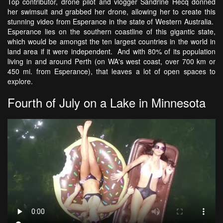
Top contributor, drone pilot and vlogger Sandrine Hecq donned
her swimsuit and grabbed her drone, allowing her to create this
stunning video from Esperance in the state of Western Australia.
Esperance lies on the southern coastline of this gigantic state,
which would be amongst the ten largest countries in the world in
land area if it were independent. And with 80% of its population
living in and around Perth (on WA's west coast, over 700 km or
450 mi. from Esperance), that leaves a lot of open spaces to
explore.
Fourth of July on a Lake in Minnesota