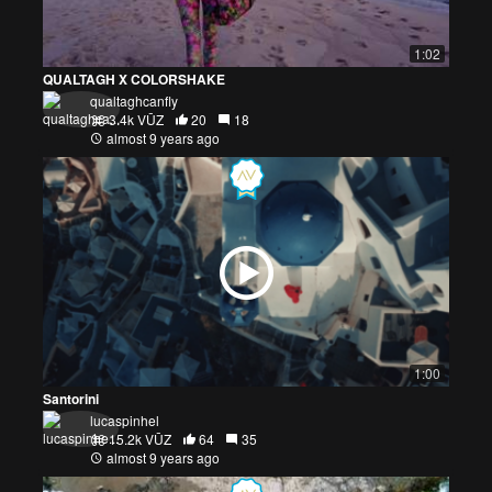
1:02
QUALTAGH X COLORSHAKE
qualtaghcanfly
3.4k VŪZ
20
18
almost 9 years ago
1:00
Santorini
lucaspinhel
15.2k VŪZ
64
35
almost 9 years ago