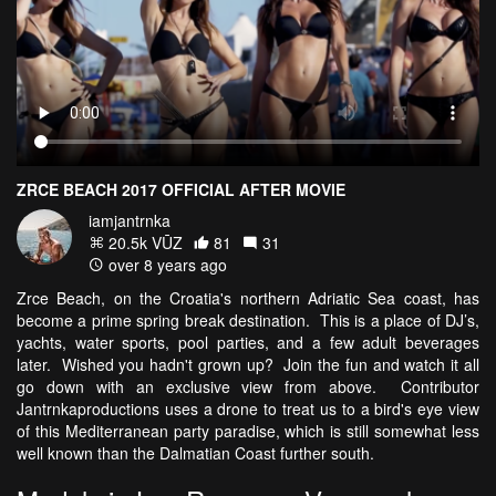
ZRCE BEACH 2017 OFFICIAL AFTER MOVIE
iamjantrnka
20.5k VŪZ
81
31
over 8 years ago
Zrce Beach, on the Croatia's northern Adriatic Sea coast, has
become a prime spring break destination. This is a place of DJ’s,
yachts, water sports, pool parties, and a few adult beverages
later. Wished you hadn't grown up? Join the fun and watch it all
go down with an exclusive view from above. Contributor
Jantrnkaproductions uses a drone to treat us to a bird's eye view
of this Mediterranean party paradise, which is still somewhat less
well known than the Dalmatian Coast further south.