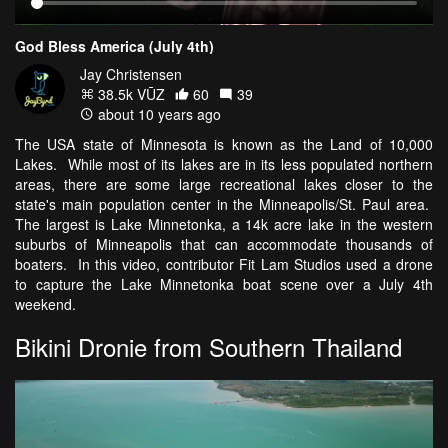
God Bless America (July 4th)
Jay Christensen
38.5k VŪZ
60
39
about 10 years ago
The USA state of Minnesota is known as the Land of 10,000
Lakes. While most of its lakes are in its less populated northern
areas, there are some large recreational lakes closer to the
state's main population center in the Minneapolis/St. Paul area.
The largest is Lake Minnetonka, a 14k acre lake in the western
suburbs of Minneapolis that can accommodate thousands of
boaters. In this video, contributor Fit Lam Studios used a drone
to capture the Lake Minnetonka boat scene over a July 4th
weekend.
Bikini Dronie from Southern Thailand