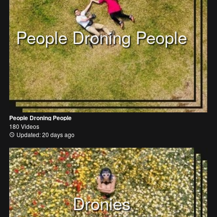
People Droning People
People Droning People
180 Videos
Updated: 20 days ago
Dronies