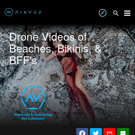
Drone Videos of
Beaches, Bikinis, &
BFF's