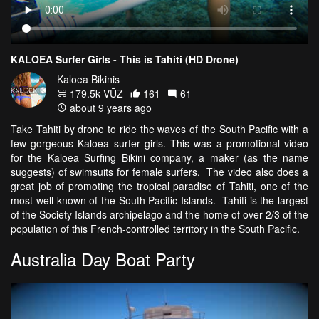
KALOEA Surfer Girls - This is Tahiti (HD Drone)
Kaloea Bikinis
179.5k VŪZ
161
61
about 9 years ago
Take Tahiti by drone to ride the waves of the South Pacific with a
few gorgeous Kaloea surfer girls. This was a promotional video
for the Kaloea Surfing Bikini company, a maker (as the name
suggests) of swimsuits for female surfers. The video also does a
great job of promoting the tropical paradise of Tahiti, one of the
most well-known of the South Pacific Islands. Tahiti is the largest
of the Society Islands archipelago and the home of over 2/3 of the
population of this French-controlled territory in the South Pacific.
Australia Day Boat Party