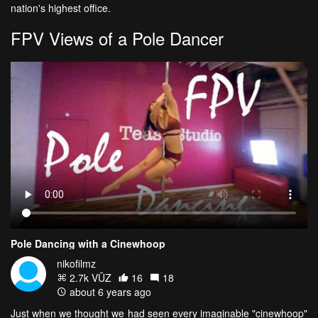
nation's highest office.
FPV Views of a Pole Dancer
Pole Dancing with a Cinewhoop
nikofilmz
2.7k VŪZ
16
18
about 6 years ago
Just when we thought we had seen every imaginable "cinewhoop"