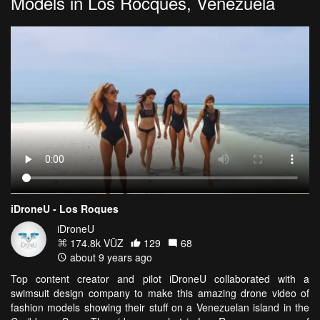
Models in Los Rocques, Venezuela
iDroneU - Los Roques
iDroneU
174.8k VŪZ
129
68
about 9 years ago
Top content creator and pilot iDroneU collaborated with a
swimsuit design company to make this amazing drone video of
fashion models showing their stuff on a Venezuelan island in the