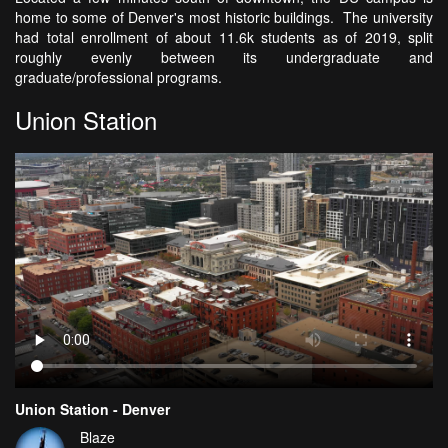
home to some of Denver's most historic buildings. The university
had total enrollment of about 11.6k students as of 2019, split
roughly evenly between its undergraduate and
graduate/professional programs.
Union Station
Union Station - Denver
Blaze