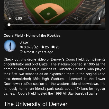
Coors Field - Home of the Rockies
Blaze
3.6k VŪZ
25
28
almost 7 years ago
Check out this drone video of Denver's Coors Field, compliments
of contributor and pilot Blaze. The stadium opened in 1995 as the
home of Major League Baseball's Colorado Rockies, who played
their first two seasons as an expansion team in the original (and
now demolished) Mile High Stadium. Located in the Lower
Downtown (LoDo) section on the western side of downtown, the
famously home run-friendly park seats about 47k fans for regular
games. Coors Field hosted the 1998 All-Star baseball game.
The University of Denver