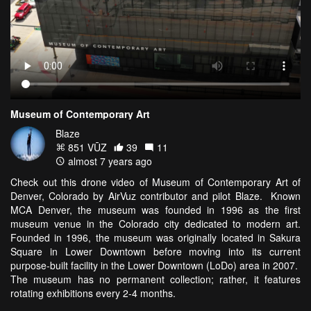
Museum of Contemporary Art
Blaze
851 VŪZ
39
11
almost 7 years ago
Check out this drone video of Museum of Contemporary Art of
Denver, Colorado by AirVuz contributor and pilot Blaze. Known
MCA Denver, the museum was founded in 1996 as the first
museum venue in the Colorado city dedicated to modern art.
Founded in 1996, the museum was originally located in Sakura
Square in Lower Downtown before moving into its current
purpose-built facility in the Lower Downtown (LoDo) area in 2007.
The museum has no permanent collection; rather, it features
rotating exhibitions every 2-4 months.