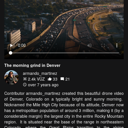
The morning grind in Denver
armando_martinez
2.4k VŪZ
33
21
over 7 years ago
Contributor armando_martinez created this beautiful drone video
of Denver, Colorado on a typically bright and sunny morning.
Nicknamed the Mile High City because of its altitude, Denver now
has a metropolitan population of around 3 million, making it (by a
considerable margin) the largest city in the entire Rocky Mountain
region. It is situated near the base of the range in northeastern
Colorado, where the Great Plains transition to the alpine