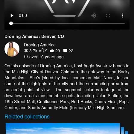
Droning America: Denver, CO
Droning America
3.7k VŪZ
29
22
over 10 years ago
On this episode of Droning America, host Angie Avestruz heads to
the Mile High City of Denver, Colorado, the gateway to the Rocky
Mountains. She's joined by local comedian Matt Need, to see
some of the highlights of the city and the surrounding area from
an aerial point of view. The segment includes footage of the
downtown area's most notable spots, including Union Station, the
16th Street Mall, Confluence Park, Red Rocks, Coors Field, Pepsi
Center, and Sports Authority Field (formerly Mile High Stadium).
Related
collections