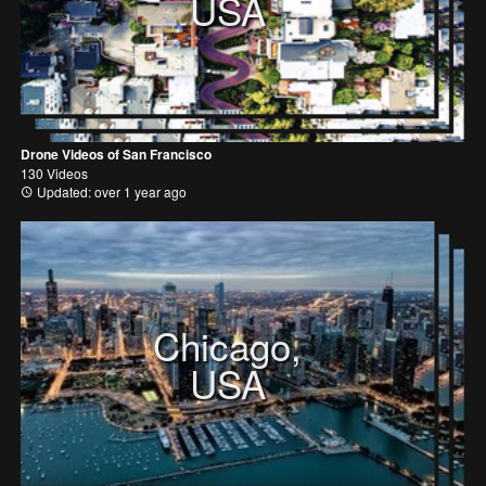
USA
Drone Videos of San Francisco
130 Videos
Updated: over 1 year ago
Chicago,
USA