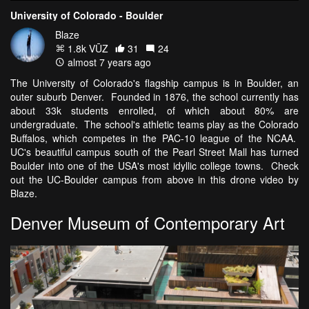
University of Colorado - Boulder
Blaze
1.8k VŪZ
31
24
almost 7 years ago
The University of Colorado's flagship campus is in Boulder, an
outer suburb Denver. Founded in 1876, the school currently has
about 33k students enrolled, of which about 80% are
undergraduate. The school's athletic teams play as the Colorado
Buffalos, which competes in the PAC-10 league of the NCAA.
UC's beautiful campus south of the Pearl Street Mall has turned
Boulder into one of the USA's most idyllic college towns. Check
out the UC-Boulder campus from above in this drone video by
Blaze.
Denver Museum of Contemporary Art