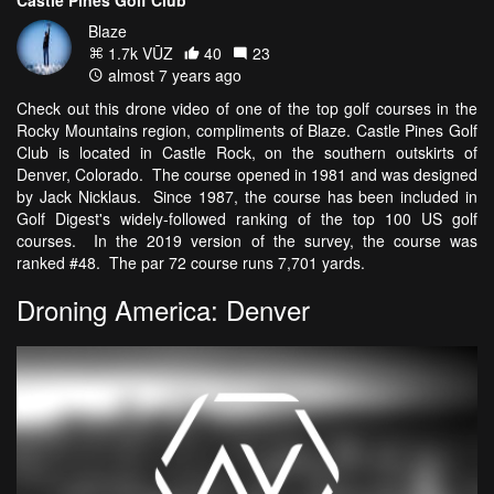
Blaze
1.7k VŪZ
40
23
almost 7 years ago
Check out this drone video of one of the top golf courses in the
Rocky Mountains region, compliments of Blaze. Castle Pines Golf
Club is located in Castle Rock, on the southern outskirts of
Denver, Colorado. The course opened in 1981 and was designed
by Jack Nicklaus. Since 1987, the course has been included in
Golf Digest's widely-followed ranking of the top 100 US golf
courses. In the 2019 version of the survey, the course was
ranked #48. The par 72 course runs 7,701 yards.
Droning America: Denver