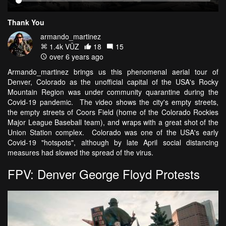
Thank You
armando_martinez
1.4k VŪZ
18
15
over 6 years ago
Armando_martinez brings us this phenomenal aerial tour of
Denver, Colorado as the unofficial capital of the USA's Rocky
Mountain Region was under community quarantine during the
Covid-19 pandemic. The video shows the city's empty streets,
the empty streets of Coors Field (home of the Colorado Rockies
Major League Baseball team), and wraps with a great shot of the
Union Station complex. Colorado was one of the USA's early
Covid-19 "hotspots", although by late April social distancing
measures had slowed the spread of the virus.
FPV: Denver George Floyd Protests