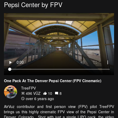
Pepsi Center by FPV
One Pack At The Denver Pepsi Center (FPV Cinematic)
TreeFPV
496 VŪZ
10
8
over 6 years ago
AirVuz contributor and first person view (FPV) pilot TreeFPV
brings us this highly cinematic FPV view of the Pepsi Center in
Denver, Colorado. Shot with just a single LIPO pack, the video