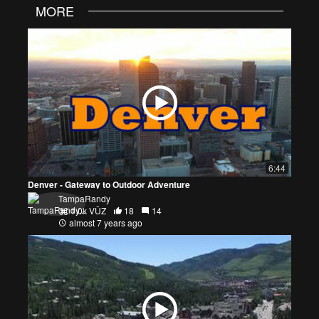
MORE
6:44
Denver - Gateway to Outdoor Adventure
TampaRandy
1.0k VŪZ
18
14
almost 7 years ago