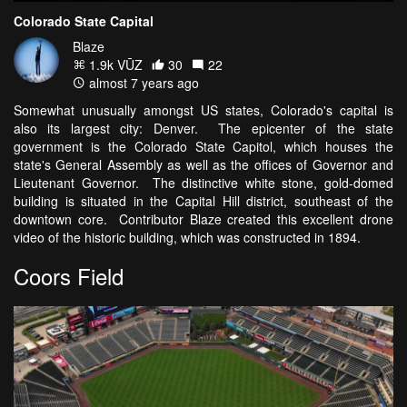
Colorado State Capital
Blaze
1.9k VŪZ
30
22
almost 7 years ago
Somewhat unusually amongst US states, Colorado's capital is
also its largest city: Denver. The epicenter of the state
government is the Colorado State Capitol, which houses the
state's General Assembly as well as the offices of Governor and
Lieutenant Governor. The distinctive white stone, gold-domed
building is situated in the Capital Hill district, southeast of the
downtown core. Contributor Blaze created this excellent drone
video of the historic building, which was constructed in 1894.
Coors Field