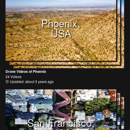
Phoenix,
USA
Drone Videos of Phoenix
24 Videos
Updated: about 3 years ago
San Francisco,