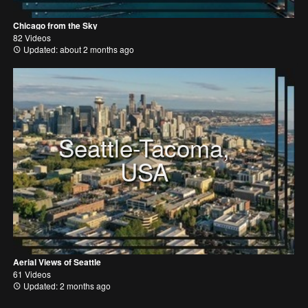
Chicago from the Sky
82 Videos
Updated: about 2 months ago
Seattle-Tacoma,
USA
Aerial Views of Seattle
61 Videos
Updated: 2 months ago