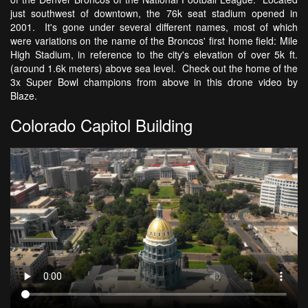
just southwest of downtown, the 76k seat stadium opened in
2001. It's gone under several different names, most of which
were variations on the name of the Broncos' first home field: Mile
High Stadium, in reference to the city's elevation of over 5k ft.
(around 1.6k meters) above sea level. Check out the home of the
3x Super Bowl champions from above in this drone video by
Blaze.
Colorado Capitol Building