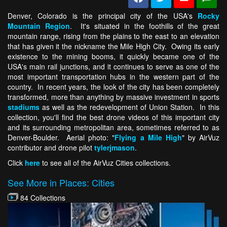
Denver, Colorado is the principal city of the USA's
Rocky
Mountain Region
. It's situated in the foothills of the great
mountain range, rising from the plains to the east to an elevation
that has given it the nickname the Mile High City. Owing its early
existence to the mining booms, it quickly became one of the
USA's main rail junctions, and it continues to serve as one of the
most important transportation hubs in the western part of the
country. In recent years, the look of the city has been completely
transformed, more than anything by massive investment in sports
stadiums
as well as the redevelopment of Union Station. In this
collection, you'll find the best drone videos of this important city
and its surrounding metropolitan area, sometimes referred to as
Denver-Boulder. Aerial photo: "
Flying a Mile High
" by AirVuz
contributor and drone pilot
tylerjmason
.
Click
here
to see all of the AirVuz Cities collections.
See More in Places: Cities
84 Collections