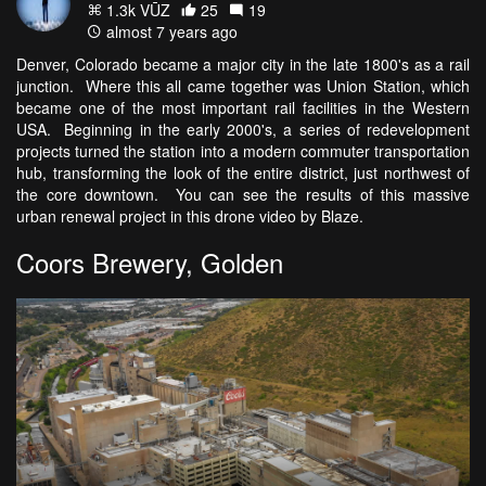
1.3k VŪZ
25
19
almost 7 years ago
Denver, Colorado became a major city in the late 1800's as a rail
junction. Where this all came together was Union Station, which
became one of the most important rail facilities in the Western
USA. Beginning in the early 2000's, a series of redevelopment
projects turned the station into a modern commuter transportation
hub, transforming the look of the entire district, just northwest of
the core downtown. You can see the results of this massive
urban renewal project in this drone video by Blaze.
Coors Brewery, Golden