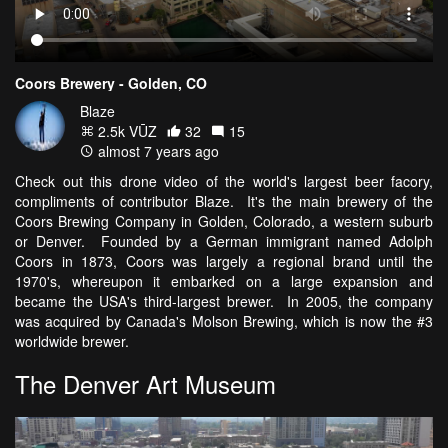
Coors Brewery - Golden, CO
Blaze
2.5k VŪZ
32
15
almost 7 years ago
Check out this drone video of the world's largest beer facory,
compliments of contributor Blaze. It's the main brewery of the
Coors Brewing Company in Golden, Colorado, a western suburb
or Denver. Founded by a German immigrant named Adolph
Coors in 1873, Coors was largely a regional brand until the
1970's, whereupon it embarked on a large expansion and
became the USA's third-largest brewer. In 2005, the company
was acquired by Canada's Molson Brewing, which is now the #3
worldwide brewer.
The Denver Art Museum