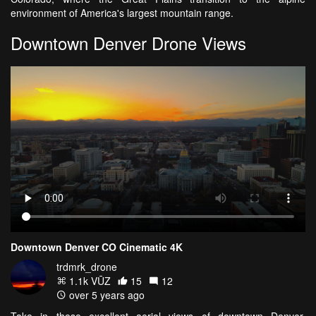
environment of America's largest mountain range.
Downtown Denver Drone Views
Downtown Denver CO Cinematic 4K
trdmrk_drone
1.1k VŪZ
15
12
over 5 years ago