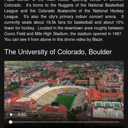
Colorado. It's home to the Nuggets of the National Basketball
League and the Colorado Avalanche of the National Hockey
League. It's also the city's primary indoor concert arena. It
currently seats about 19.5k fans for basketball and about 10%
fewer for hockey. Located in the downtown area roughly between
Coors Field and Mile High Stadium, the stadium opened in 1997.
You can see it from above in this drone video by Blaze.
The University of Colorado, Boulder