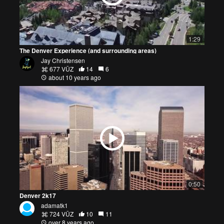
1:29
The Denver Experience (and surrounding areas)
Jay Christensen
677 VŪZ
14
6
about 10 years ago
0:50
Denver 2k17
adamatk1
724 VŪZ
10
11
over 8 years ago