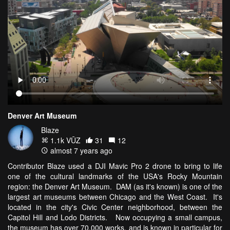
Denver Art Museum
Blaze
1.1k VŪZ
31
12
almost 7 years ago
Contributor Blaze used a DJI Mavic Pro 2 drone to bring to life
one of the cultural landmarks of the USA's Rocky Mountain
region: the Denver Art Museum. DAM (as it's known) is one of the
largest art museums between Chicago and the West Coast. It's
located in the city's Civic Center neighborhood, between the
Capitol Hill and Lodo Districts. Now occupying a small campus,
the museum has over 70,000 works, and is known in particular for