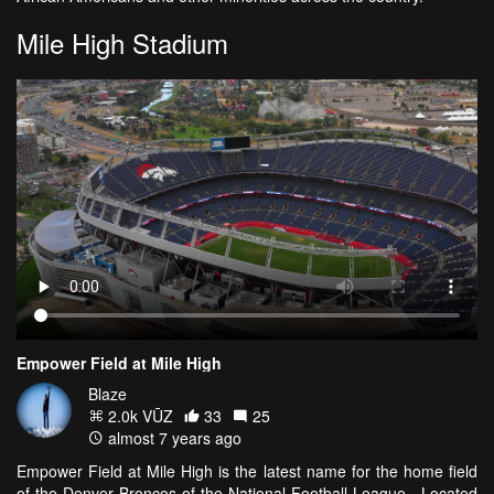
Mile High Stadium
Empower Field at Mile High
Blaze
2.0k VŪZ
33
25
almost 7 years ago
Empower Field at Mile High is the latest name for the home field
of the Denver Broncos of the National Football League. Located