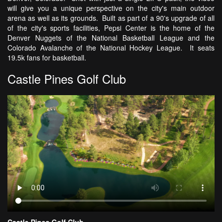
will give you a unique perspective on the city's main outdoor
arena as well as its grounds. Built as part of a 90's upgrade of all
of the city's sports facilities, Pepsi Center is the home of the
Denver Nuggets of the National Basketball League and the
Colorado Avalanche of the National Hockey League. It seats
19.5k fans for basketball.
Castle Pines Golf Club
Castle Pines Golf Club