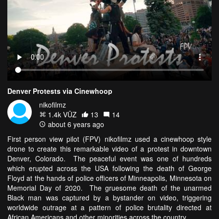
Denver Protests via Cinewhoop
nikofilmz
1.4k VŪZ
13
14
about 6 years ago
First person view pilot (FPV) nikofilmz used a cinewhoop style
drone to create this remarkable video of a protest in downtown
Denver, Colorado. The peaceful event was one of hundreds
which erupted across the USA following the death of George
Floyd at the hands of police officers of Minneapolis, Minnesota on
Memorial Day of 2020. The gruesome death of the unarmed
Black man was captured by a bystander on video, triggering
worldwide outrage at a pattern of police brutality directed at
African Americans and other minorities across the country.