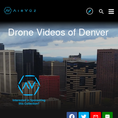
Drone Videos of Denver