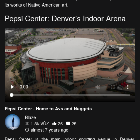
its works of Native American art.
Pepsi Center: Denver's Indoor Arena
Pepsi Center - Home to Avs and Nuggets
Blaze
1.5k VŪZ
26
25
almost 7 years ago
Pepsi Center is the main indoor sporting venue in Denver,