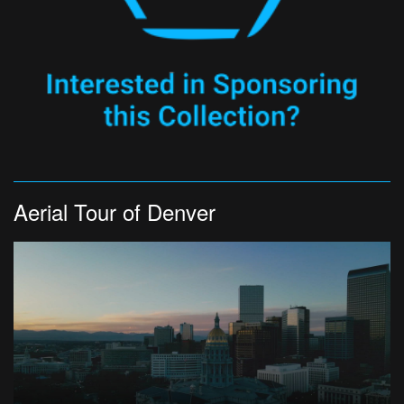
Aerial Tour of Denver