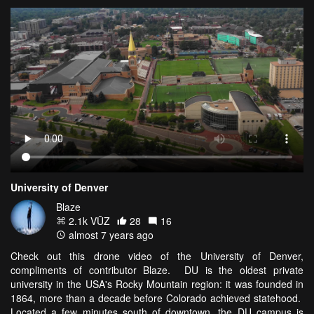
University of Denver
Blaze
2.1k VŪZ
28
16
almost 7 years ago
Check out this drone video of the University of Denver,
compliments of contributor Blaze. DU is the oldest private
university in the USA's Rocky Mountain region: it was founded in
1864, more than a decade before Colorado achieved statehood.
Located a few minutes south of downtown, the DU campus is