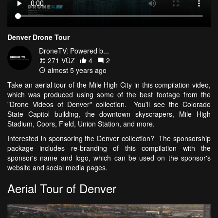
Denver Drone Tour
DroneTV: Powered b...
271 VŪZ
4
2
almost 5 years ago
Take an aerial tour of the Mile High City in this compilation video,
which was produced using some of the best footage from the
"Drone Videos of Denver" collection. You'll see the Colorado
State Capitol building, the downtown skyscrapers, Mile High
Stadium, Coors, Field, Union Station, and more.
Interested in sponsoring the Denver collection? The sponsorship
package includes re-branding of this compilation with the
sponsor's name and logo, which can be used on the sponsor's
website and social media pages.
Aerial Tour of Denver