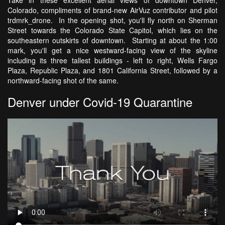
Take in these excellent aerial views of downtown Denver,
Colorado, compliments of brand-new AirVuz contributor and pilot
trdmrk_drone. In the opening shot, you'll fly north on Sherman
Street towards the Colorado State Capitol, which lies on the
southeastern outskirts of downtown. Starting at about the 1:00
mark, you'll get a nice westward-facing view of the skyline
including its three tallest buildings - left to right, Wells Fargo
Plaza, Republic Plaza, and 1801 California Street, followed by a
northward-facing shot of the same.
Denver under Covid-19 Quarantine