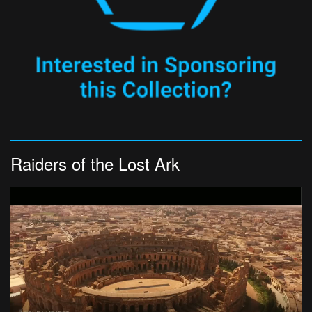
Raiders of the Lost Ark