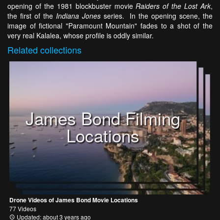
opening of the 1981 blockbuster movie
Raiders of the Lost Ark
,
the first of the
Indiana Jones
series. In the opening scene, the
image of fictional "Paramount Mountain" fades to a shot of the
very real Kalalea, whose profile is oddly similar.
Related
collections
James Bond Filming
Locations
Drone Videos of James Bond Movie Locations
77 Videos
Updated: about 3 years ago