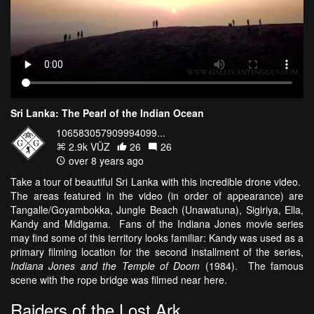
Sri Lanka: The Pearl of the Indian Ocean
106583057909994099...
2.9k VŪZ
26
26
over 8 years ago
Take a tour of beautiful Sri Lanka with this incredible drone video.
The areas featured in the video (in order of appearance) are
Tangalle/Goyambokka, Jungle Beach (Unawatuna), Sigiriya, Ella,
Kandy and Midigama. Fans of the Indiana Jones movie series
may find some of this territory looks familiar: Kandy was used as a
primary filming location for the second installment of the series,
Indiana Jones and the Temple of Doom
(1984). The famous
scene with the rope bridge was filmed near here.
Raiders of the Lost Ark