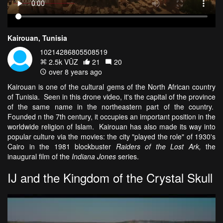
Kairouan, Tunisia
10214286805508519
2.5k VŪZ
21
20
over 8 years ago
Kairouan is one of the cultural gems of the North African country
of Tunisia. Seen in this drone video, it's the capital of the province
of the same name in the northeastern part of the country.
Founded n the 7th century, it occupies an important position in the
worldwide religion of Islam. Kairouan has also made its way into
popular culture via the movies: the city "played the role" of 1930's
Cairo in the 1981 blockbuster
Raiders of the Lost Ark,
the
inaugural film of the
Indiana Jones
series.
IJ and the Kingdom of the Crystal Skull