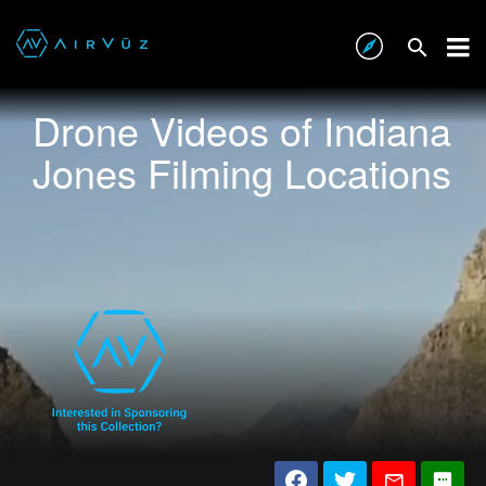
Drone Videos of Indiana
Jones Filming Locations