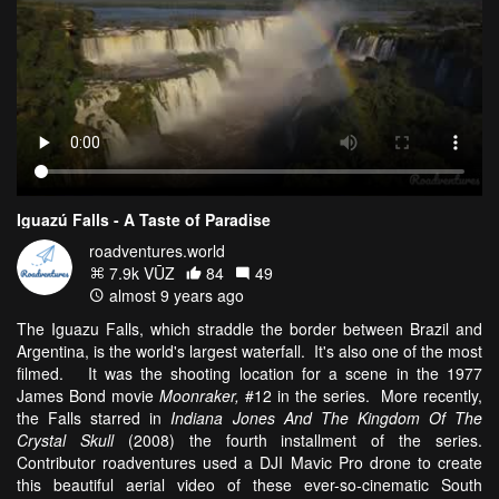
Iguazú Falls - A Taste of Paradise
roadventures.world
7.9k VŪZ
84
49
almost 9 years ago
The Iguazu Falls, which straddle the border between Brazil and
Argentina, is the world's largest waterfall. It's also one of the most
filmed. It was the shooting location for a scene in the 1977
James Bond movie
Moonraker,
#12 in the series. More recently,
the Falls starred in
Indiana Jones And The Kingdom Of The
Crystal Skull
(2008) the fourth installment of the series.
Contributor roadventures used a DJI Mavic Pro drone to create
this beautiful aerial video of these ever-so-cinematic South