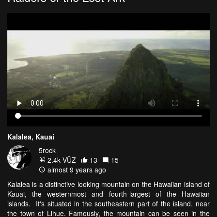
Kalalea, Kauai
5rock
2.4k VŪZ
13
15
almost 9 years ago
Kalalea is a distinctive looking mountain on the Hawaiian island of
Kauai, the westernmost and fourth-largest of the Hawaiian
islands. It's situated in the southeastern part of the island, near
the town of Lihue. Famously, the mountain can be seen in the