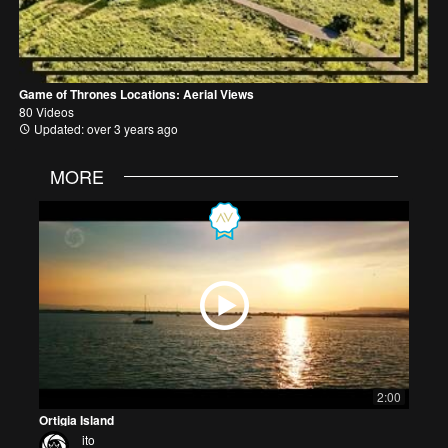
Game of Thrones Locations: Aerial Views
80 Videos
Updated: over 3 years ago
MORE
2:00
Ortigia Island
ito