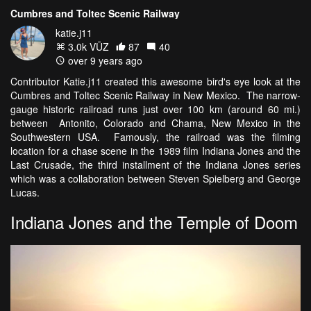
Cumbres and Toltec Scenic Railway
katie.j11
3.0k VŪZ
87
40
over 9 years ago
Contributor Katie.j11 created this awesome bird's eye look at the
Cumbres and Toltec Scenic Railway in New Mexico. The narrow-
gauge historic railroad runs just over 100 km (around 60 mi.)
between Antonito, Colorado and Chama, New Mexico in the
Southwestern USA. Famously, the railroad was the filming
location for a chase scene in the 1989 film Indiana Jones and the
Last Crusade, the third installment of the Indiana Jones series
which was a collaboration between Steven Spielberg and George
Lucas.
Indiana Jones and the Temple of Doom