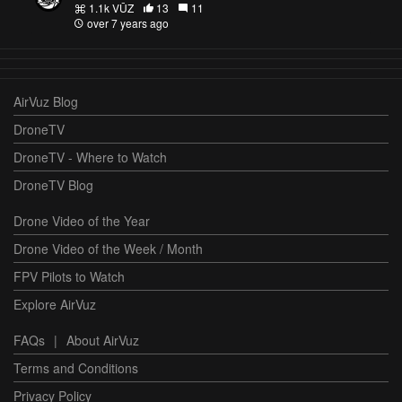
1.1k VŪZ
13
11
over 7 years ago
AirVuz Blog
DroneTV
DroneTV - Where to Watch
DroneTV Blog
Drone Video of the Year
Drone Video of the Week / Month
FPV Pilots to Watch
Explore AirVuz
FAQs
|
About AirVuz
Terms and Conditions
Privacy Policy