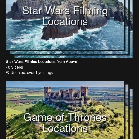
Star Wars Filming
Locations
Star Wars Filming Locations from Above
40 Videos
Updated: over 1 year ago
Game of Thrones
Locations