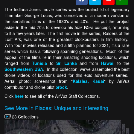
The Indiana Jones movie series was the brainchild of legendary
filmmaker George Lucas, who conceived of a modern version of
the serialized films of the 1930's and 40's. He put the project
aside in the mid-70's to develop his
Star Wars
concept, returning
to it a few years later. The first movie in the series, Raiders of the
Lost Ark, was one of the greatest blockbusters in film history.
With four movies released and a fifth planned for 2021, it's a rare
series which has a following spanning generations. Much of the
appeal of the films lie in their amazing shooting locations, which
ranged from
Tunisia
to
Sri Lanka
and from
Hawaii
to the
Southwestern USA
. In this collection, we've assembled the best
drone videos of locations used for this epic adventure series.
Aerial photo: screenshot from "
Kalalea, Kauai
" by AirVūz
contributor and drone pilot
5rock
.
Click
here
to see all of the AirVūz Staff Collections.
See More in Places: Unique and Interesting
23 Collections