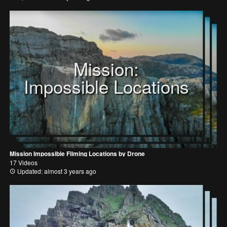
Mission:
Impossible Locations
Mission Impossible Filming Locations by Drone
17 Videos
Updated: almost 3 years ago