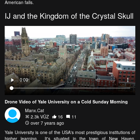
American falls.
IJ and the Kingdom of the Crystal Skull
Drone Video of Yale University on a Cold Sunday Morning
Manx.Cat
2.3k VŪZ
16
11
over 7 years ago
Yale University is one of the USA's most prestigious institutions of
higher learning. It's situated in the town of New Haven,