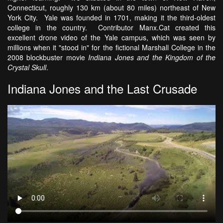
Connecticut, roughly 130 km (about 80 miles) northeast of New
York City. Yale was founded in 1701, making it the third-oldest
college in the country. Contributor Manx.Cat created this
excellent drone video of the Yale campus, which was seen by
millions when it "stood in" for the fictional Marshall College in the
2008 blockbuster movie
Indiana Jones and the Kingdom of the
Crystal Skull
.
Indiana Jones and the Last Crusade