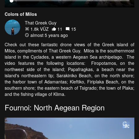
Colors of Milos
That Greek Guy
1.8k VŪZ
11
15
almost 5 years ago
Check out these fantastic drone views of the Greek island of
Milos, compliments of That Greek Guy. Milos is the southernmost
island in the Cyclades, a western Aegean Sea archipelago. The
video features the following locations: Firopotamos, on the
northwest side of the island; Papafragkas, a beach near the
island's northeastern tip; Sarakiniko Beach, on the north shore;
the harbor town of Adamantas; Kleftiko, Firiplaka Beach, on the
southern shore; the eastern beach of Tsigrado; the town of Plaka;
and the fishing village of Klima.
Fournoi: North Aegean Region