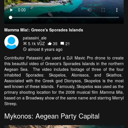
Mamma Mia!: Greece's Sporades Islands
patassini_ale
5.1k VŪZ
35
21
almost 8 years ago
Contributor Patassini_ale used a DJI Mavic Pro drone to create
this beautiful video of Greece's Sporades Islands in the northern
Aegean Sea.
The video includes footage of three of the four
inhabited Sporades: Skopelos, Alonissos, and Skiathos.
Associated with the Greek god Dionysos, Skopelos is the most
well known of these islands. Famously, Skopelos was used as the
primary shooting location for the 2008 musical film
Mamma Mia
,
based on a Broadway show of the same name and starring Merryl
Streep.
Mykonos: Aegean Party Capital