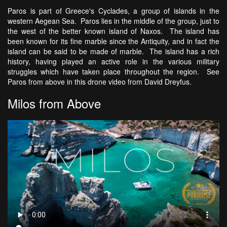
Paros is part of Greece's Cyclades, a group of islands in the
western Aegean Sea. Paros lies in the middle of the group, just to
the west of the better known island of Naxos. The island has
been known for its fine marble since the Antiquity, and in fact the
island can be said to be made of marble. The island has a rich
history, having played an active role in the various military
struggles which have taken place throughout the region. See
Paros from above in this drone video from David Dreyfus.
Milos from Above