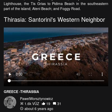
Lighthouse, the Tis Grias to Pidima Beach in the southeastern
part of the island; Ateni Beach; and Foggy Road.
Thirasia: Santorini's Western Neighbor
GREECE -THIRASSIA
PawelWorsztynowicz
1.6k VŪZ
19
31
about 6 years ago