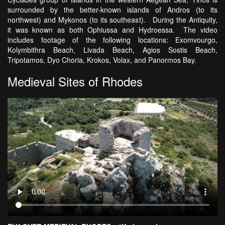
surrounded by the better-known islands of Andros (to its
northwest) and Mykonos (to its southeast). During the Antiquity,
it was known as both Ophiussa and Hydroessa. The video
includes footage of the following locations: Exomvourgo,
Kolymbithra Beach, Livada Beach, Agios Sostis Beach,
Tripotamos, Dyo Choria, Krokos, Volax, and Panormos Bay.
Medieval Sites of Rhodes