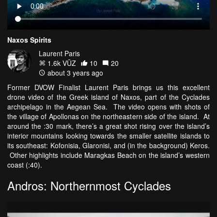
Naxos Spirits
Laurent Paris
1.6k VŪZ
10
20
about 3 years ago
Former DVOW Finalist Laurent Paris brings us this excellent
drone video of the Greek island of Naxos, part of the Cyclades
archipelago in the Aegean Sea. The video opens with shots of
the village of Apollonas on the northeastern side of the island. At
around the :30 mark, there’s a great shot rising over the island’s
interior mountains looking towards the smaller satellite islands to
its southeast: Kofonisia, Glaronisi, and (in the background) Keros.
Other highlights include Maragkas Beach on the island’s western
coast (:40).
Andros: Northernmost Cyclades