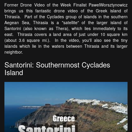
Former Drone Video of the Week Finalist PawelWorsztynowicz
brings us this fantastic drone video of the Greek island of
Thirasía. Part of the Cyclades group of islands in the southern
Aegean Sea, Thirasia is a "satellite" of the larger island of
Santorini (also known as Thera), which lies immediately to its
east. Thirasia covers a land area of just under 10 square km
(about 3.6 square mi.). In the video, you'll also see the tiny
islands which lie in the waters between Thirasia and its larger
neightbor.
Santorini: Southernmost Cyclades
Island