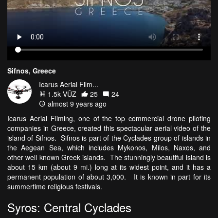
Sifnos, Greece
Icarus Aerial Film...
1.5k VŪZ
25
24
almost 9 years ago
Icarus Aerial Filming, one of the top commercial drone piloting
companies in Greece, created this spectacular aerial video of the
island of Sifnos. Sifnos is part of the Cyclades group of islands in
the Aegean Sea, which includes Mykonos, Milos, Naxos, and
other well known Greek islands. The stunningly beautiful island is
about 15 km (about 9 mi.) long at its widest point, and it has a
permanent population of about 3,000. It is known in part for its
summertime religious festivals.
Syros: Central Cyclades