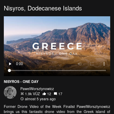
Nisyros, Dodecanese Islands
NISYROS - ONE DAY
PawelWorsztynowicz
1.9k VŪZ
12
17
almost 5 years ago
Former Drone Video of the Week Finalist PawelWorsztynowicz
brings us this fantastic drone video from the Greek island of