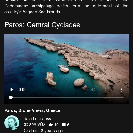
Dodecanese archipelago which form the outermost of the
country's Aegean Sea islands.
Paros: Central Cyclades
Paros, Drone Views, Greece
david dreyfuss
826 VŪZ
10
6
about 8 years ago