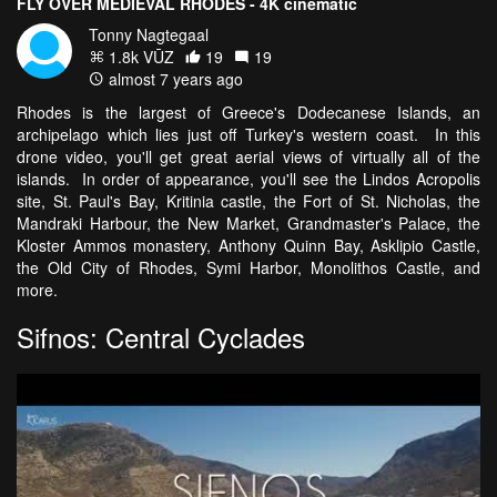
FLY OVER MEDIEVAL RHODES - 4K cinematic
Tonny Nagtegaal
1.8k VŪZ
19
19
almost 7 years ago
Rhodes is the largest of Greece's Dodecanese Islands, an
archipelago which lies just off Turkey's western coast. In this
drone video, you'll get great aerial views of virtually all of the
islands. In order of appearance, you'll see the Lindos Acropolis
site, St. Paul's Bay, Kritinia castle, the Fort of St. Nicholas, the
Mandraki Harbour, the New Market, Grandmaster's Palace, the
Kloster Ammos monastery, Anthony Quinn Bay, Asklipio Castle,
the Old City of Rhodes, Symi Harbor, Monolithos Castle, and
more.
Sifnos: Central Cyclades