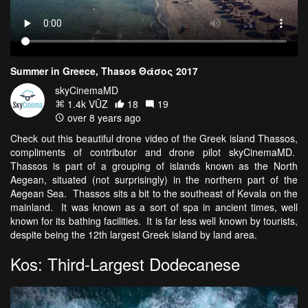
Summer in Greece, Thasos Θάσος 2017
skyCinemaMD
1.4k VŪZ
18
19
over 8 years ago
Check out this beautiful drone video of the Greek island Thassos,
compliments of contributor and drone pilot skyCinemaMD.
Thassos is part of a grouping of islands known as the North
Aegean, situated (not surprisingly) in the northern part of the
Aegean Sea. Thassos sits a bit to the southeast of Kevala on the
mainland. It was known as a sort of spa in ancient times, well
known for its bathing facilities. It is far less well known by tourists,
despite being the 12th largest Greek island by land area.
Kos: Third-Largest Dodecanese