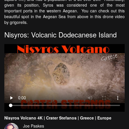
given its position, Syros was considered one of the most
important ports in the western Aegean. You can check out this
beautiful spot in the Aegean Sea from above in this drone video
by grigorelis.
Nisyros: Volcanic Dodecanese Island
Nisyros Volcano 4K | Crater Stefanos | Greece | Europe
Joe Paskes