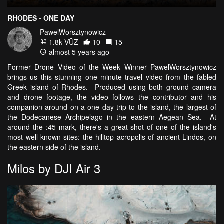
RHODES - ONE DAY
PawelWorsztynowicz
1.8k VŪZ
10
15
almost 5 years ago
Former Drone Video of the Week Winner PawelWorsztynowicz
brings us this stunning one minute travel video from the fabled
Greek island of Rhodes. Produced using both ground camera
and drone footage, the video follows the contributor and his
companion around on a one day trip to the island, the largest of
the Dodecanese Archipelago in the eastern Aegean Sea. At
around the :45 mark, there's a great shot of one of the island's
most well-known sites: the hilltop acropolis of ancient Lindos, on
the eastern side of the island.
Milos by DJI Air 3