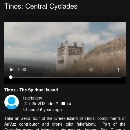
Tinos: Central Cyclades
Tinos - The Spiritual Island
fakefaketv
1.3k VŪZ
17
14
about 6 years ago
Take an aerial tour of the Greek island of Tinos, compliments of
AirVuz contributor and drone pilot fakefaketv. Part of the
Cyclades group of islands in the western Aegean Sea, Tinos is