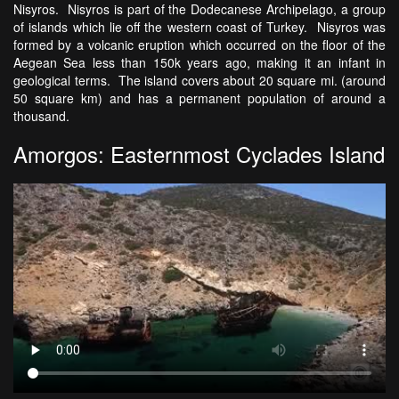
Nisyros. Nisyros is part of the Dodecanese Archipelago, a group
of islands which lie off the western coast of Turkey. Nisyros was
formed by a volcanic eruption which occurred on the floor of the
Aegean Sea less than 150k years ago, making it an infant in
geological terms. The island covers about 20 square mi. (around
50 square km) and has a permanent population of around a
thousand.
Amorgos: Easternmost Cyclades Island