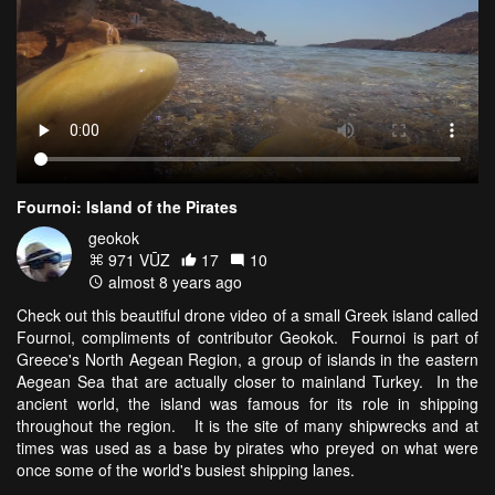
Fournoi: Island of the Pirates
geokok
971 VŪZ
17
10
almost 8 years ago
Check out this beautiful drone video of a small Greek island called
Fournoi, compliments of contributor Geokok. Fournoi is part of
Greece's North Aegean Region, a group of islands in the eastern
Aegean Sea that are actually closer to mainland Turkey. In the
ancient world, the island was famous for its role in shipping
throughout the region. It is the site of many shipwrecks and at
times was used as a base by pirates who preyed on what were
once some of the world's busiest shipping lanes.