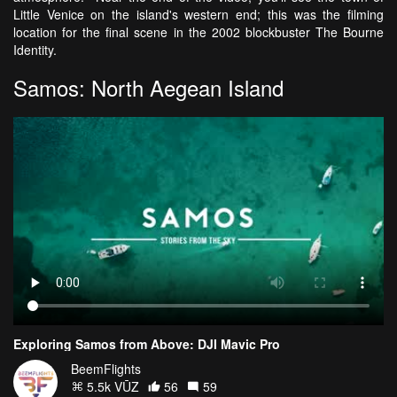
Little Venice on the island's western end; this was the filming
location for the final scene in the 2002 blockbuster The Bourne
Identity.
Samos: North Aegean Island
Exploring Samos from Above: DJI Mavic Pro
BeemFlights
5.5k VŪZ
56
59