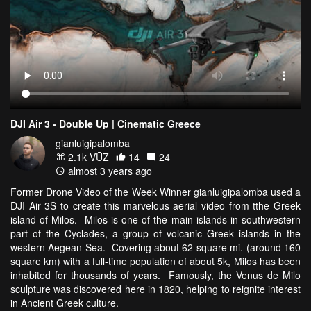
DJI Air 3 - Double Up | Cinematic Greece
gianluigipalomba
2.1k VŪZ
14
24
almost 3 years ago
Former Drone Video of the Week Winner gianluigipalomba used a
DJI Air 3S to create this marvelous aerial video from tthe Greek
island of Milos. Milos is one of the main islands in southwestern
part of the Cyclades, a group of volcanic Greek islands in the
western Aegean Sea. Covering about 62 square mi. (around 160
square km) with a full-time population of about 5k, Milos has been
inhabited for thousands of years. Famously, the Venus de Milo
sculpture was discovered here in 1820, helping to reignite interest
in Ancient Greek culture.