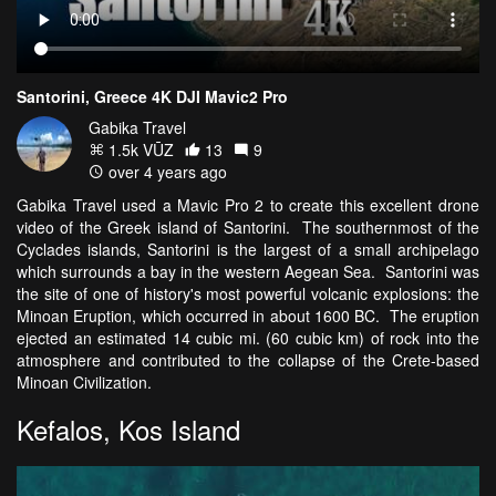
Santorini, Greece 4K DJI Mavic2 Pro
Gabika Travel
1.5k VŪZ
13
9
over 4 years ago
Gabika Travel used a Mavic Pro 2 to create this excellent drone
video of the Greek island of Santorini. The southernmost of the
Cyclades islands, Santorini is the largest of a small archipelago
which surrounds a bay in the western Aegean Sea. Santorini was
the site of one of history's most powerful volcanic explosions: the
Minoan Eruption, which occurred in about 1600 BC. The eruption
ejected an estimated 14 cubic mi. (60 cubic km) of rock into the
atmosphere and contributed to the collapse of the Crete-based
Minoan Civilization.
Kefalos, Kos Island