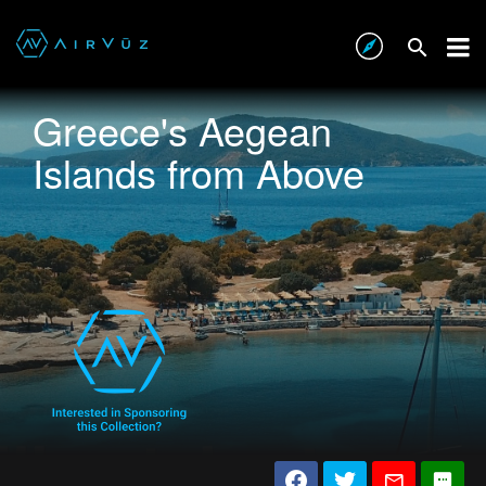
Greece's Aegean
Islands from Above