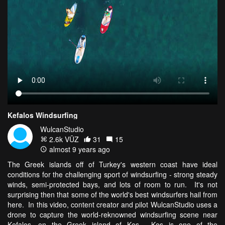
Kefalos Windsurfing
WulcanStudio
2.6k VŪZ
31
15
almost 9 years ago
The Greek islands off of Turkey's western coast have ideal
conditions for the challenging sport of windsurfing - strong steady
winds, semi-protected bays, and lots of room to run. It's not
surprising then that some of the world's best windsurfers hail from
here. In this video, content creator and pilot WulcanStudio uses a
drone to capture the world-reknowned windsurfing scene near
Kefalos, on the Greek island of Kos. Kos is one of the