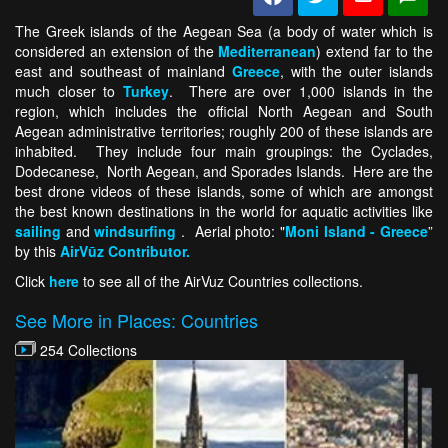
The Greek islands of the Aegean Sea (a body of water which is
considered an extension of the
Mediterranean
) extend far to the
east and southeast of mainland
Greece
, with the outer islands
much closer to
Turkey
. There are over 1,000 islands in the
region, which includes the official North Aegean and South
Aegean administrative territories; roughly 200 of these islands are
inhabited. They include four main groupings: the Cyclades,
Dodecanese, North Aegean, and Sporades Islands. Here are the
best drone videos of these islands, some of which are amongst
the best known destinations in the world for aquatic activities like
sailing
and
windsurfing
. Aerial photo: "
Moni Island - Greece
”
by this
AirVūz Contributor.
Click
here
to see all of the AirVuz Countries collections.
See More in Places: Countries
254 Collections