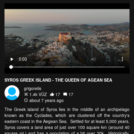
SYROS GREEK ISLAND - THE QUEEN OF AGEAN SEA
grigorelis
1.4k VŪZ
17
17
about 7 years ago
The Greek island of Syros lies in the middle of an archipelago
known as the Cyclades, which are clustered off the country's
eastern coast in the Aegean Sea. Settled for at least 5,000 years,
Syros covers a land area of just over 100 square km (around 40
square mi.) and has a population of a bit over 20k. Historically,