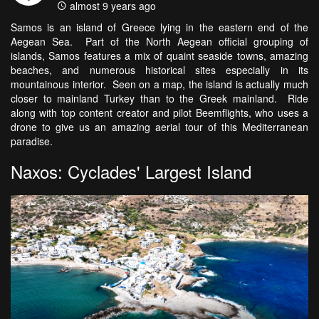
almost 9 years ago
Samos is an island of Greece lying in the eastern end of the
Aegean Sea. Part of the North Aegean official grouping of
islands, Samos features a mix of quaint seaside towns, amazing
beaches, and numerous historical sites especially in its
mountainous interior. Seen on a map, the island is actually much
closer to mainland Turkey than to the Greek mainland. Ride
along with top content creator and pilot Beemflights, who uses a
drone to give us an amazing aerial tour of this Mediterranean
paradise.
Naxos: Cyclades' Largest Island