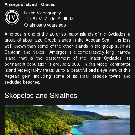
Amorgos Island - Greece
Island Videography
1.5k VŪZ
19
14
almost 9 years ago
Amorgos is one of the 20 or so major islands of the Cyclades, a
group of about 220 Greek islands in the Aegean Sea. It is less
well known than some of the other islands in the group such as
Santorini and Naxos. Amorgos is a comparatively long, narrow
island that is the easternmost of the major Cyclades; its
permanent population is around 2,000. In this video, contributor
Island Videography treats us to a beautiful bird's eye view of this
Aegean gem, including some of its small seaside towns and
secluded beaches.
Skopelos and Skiathos