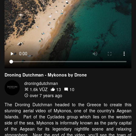
Droning Dutchman - Mykonos by Drone
droningdutchman
1.6k VŪZ
13
10
over 7 years ago
The Droning Dutchman headed to the Greece to create this
stunning aerial video of Mykonos, one of the country's Aegean
Islands. Part of the Cyclades group which lies on the western
side of the sea, Mykonos is informally known as the party capital
of the Aegean for its legendary nightlife scene and relaxing
atmosphere. Near the end of the video, you'll see the town of