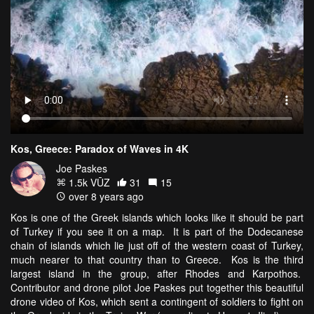
Kos, Greece: Paradox of Waves in 4K
Joe Paskes
1.5k VŪZ
31
15
over 8 years ago
Kos is one of the Greek islands which looks like it should be part
of Turkey if you see it on a map. It is part of the Dodecanese
chain of islands which lie just off of the western coast of Turkey,
much nearer to that country than to Greece. Kos is the third
largest island in the group, after Rhodes and Karpothos.
Contributor and drone pilot Joe Paskes put together this beautiful
drone video of Kos, which sent a contingent of soldiers to fight on