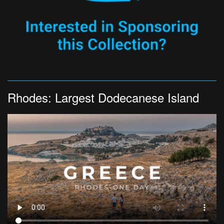
Rhodes: Largest Dodecanese Island