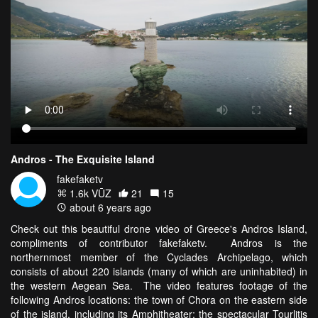
Andros - The Exquisite Island
fakefaketv
1.6k VŪZ
21
15
about 6 years ago
Check out this beautiful drone video of Greece's Andros Island,
compliments of contributor fakefaketv. Andros is the
northernmost member of the Cyclades Archipelago, which
consists of about 220 islands (many of which are uninhabited) in
the western Aegean Sea. The video features footage of the
following Andros locations: the town of Chora on the eastern side
of the island, including its Amphitheater; the spectacular Tourlitis