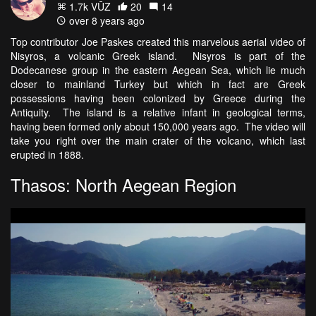
1.7k VŪZ
20
14
over 8 years ago
Top contributor Joe Paskes created this marvelous aerial video of
Nisyros, a volcanic Greek island. Nisyros is part of the
Dodecanese group in the eastern Aegean Sea, which lie much
closer to mainland Turkey but which in fact are Greek
possessions having been colonized by Greece during the
Antiquity. The island is a relative infant in geological terms,
having been formed only about 150,000 years ago. The video will
take you right over the main crater of the volcano, which last
erupted in 1888.
Thasos: North Aegean Region