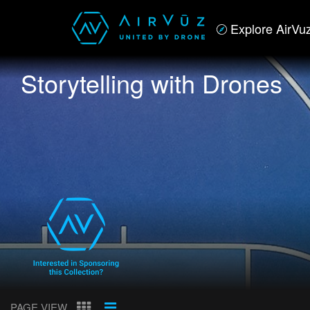
Explore AirVu
Storytelling with Drones
PAGE VIEW