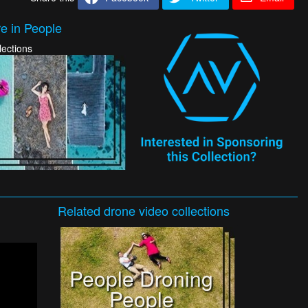
e in People
lections
Related
drone video
collections
People Droning
People