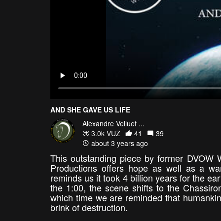
AND SHE GAVE US LIFE
Alexandre Velluet ...
3.0k VŪZ
41
39
about 3 years ago
This outstanding piece by former DVOW 
Productions offers hope as well as a wa
reminds us it took 4 billion years for the ea
the 1:00, the scene shifts to the Chassiro
which time we are reminded that humankind'
brink of destruction.