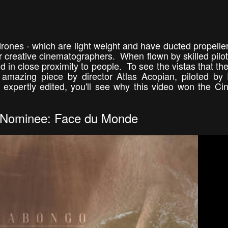
rones - which are light weight and have ducted propeller
r creative cinematographers. When flown by skilled pilot
 in close proximity to people. To see the vistas that the
 amazing piece by director Atlas Acopian, piloted by
expertly edited, you'll see why this video won the Ci
Nominee: Face du Monde