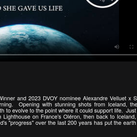
Winner and 2023 DVOY nominee Alexandre Velluet x S
rning. Opening with stunning shots from Iceland, th
rth to evolve to the point where it could support life. Jus
n Lighthouse on France's Oléron, then back to Iceland,
s "progress" over the last 200 years has put the earth