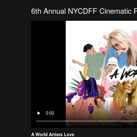
6th Annual NYCDFF Cinematic 
A World Artists Love