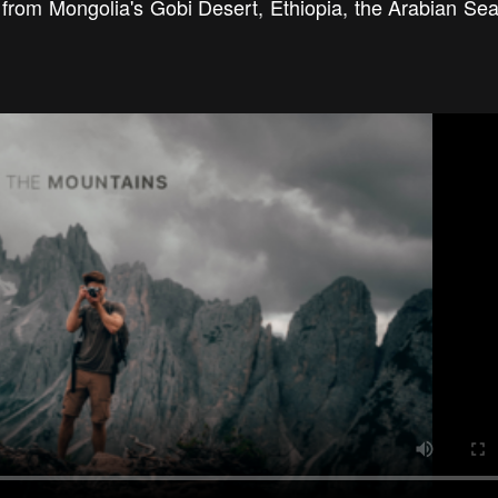
ts from Mongolia's Gobi Desert, Ethiopia, the Arabian Sea