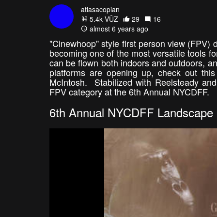
atlasacopian
5.4k VŪZ
29
16
almost 6 years ago
"Cinewhoop" style first person view (FPV) d
becoming one of the most versatile tools fo
can be flown both indoors and outdoors, and
platforms are opening up, check out this
McIntosh. Stabilized with Reelsteady and 
FPV category at the 6th Annual NYCDFF.
6th Annual NYCDFF Landscape 