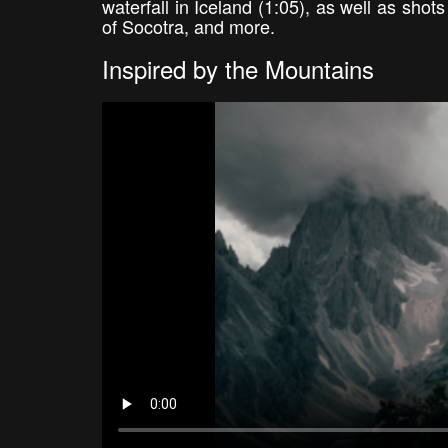
waterfall in Iceland (1:05), as well as sho
of Socotra, and more.
Inspired by the Mountains