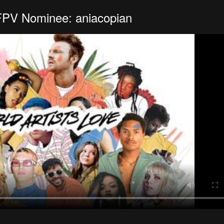
FPV Nominee: aniacopian