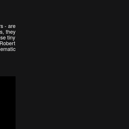
s - are
s, they
se tiny
 Robert
nematic