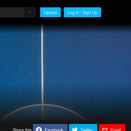
Upload
Log In / Sign Up
Share this
Facebook
Twitter
Email