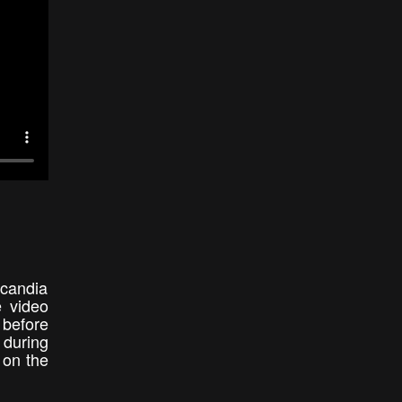
candia
e video
t before
 during
 on the