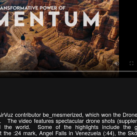
p AirVuz contributor be_mesmerized, which won the Dron
. The video features spectacular drone shots (suppl
 the world. Some of the highlights include the gi
 the :24 mark, Angel Falls in Venezuela (:44), the Sk