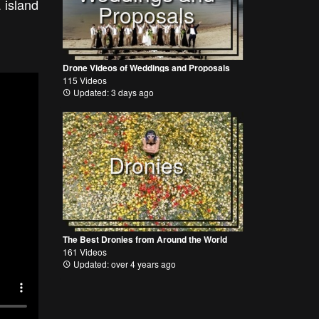
 island
Proposals
Drone Videos of Weddings and Proposals
115 Videos
Updated: 3 days ago
Dronies
The Best Dronies from Around the World
161 Videos
Updated: over 4 years ago