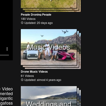
People Droning People
180 Videos
Updated: 20 days ago
Music Videos
Drone Music Videos
61 Videos
Updated: almost 4 years ago
e Video
emented
gantic
Weddings and
ógafoss