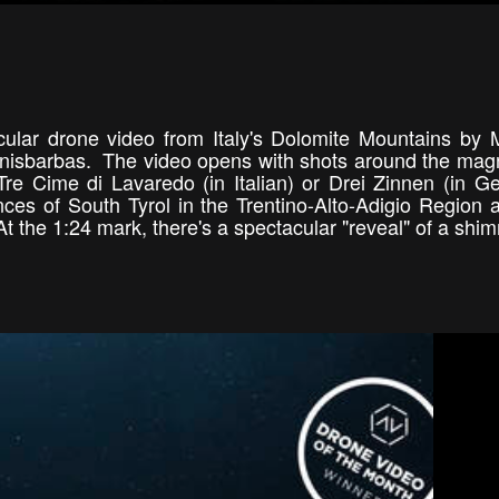
ular drone video from Italy's Dolomite Mountains by M
isbarbas. The video opens with shots around the magn
re Cime di Lavaredo (in Italian) or Drei Zinnen (in G
ces of South Tyrol in the Trentino-Alto-Adigio Region 
t the 1:24 mark, there's a spectacular "reveal" of a shi