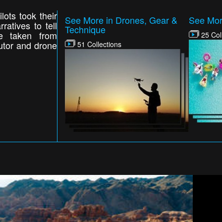
ots took their
See More in Drones, Gear &
See Mor
ratives to tell
Technique
e taken from
25 Col
butor and drone
51 Collections