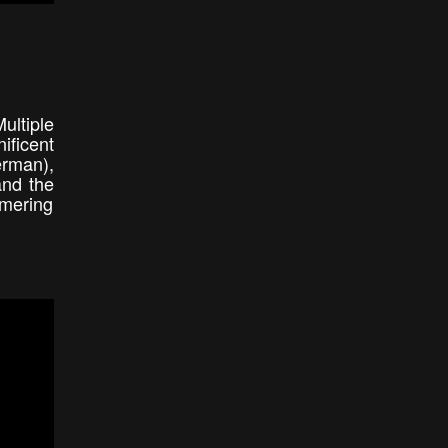
ultiple
ificent
erman),
and the
mmering