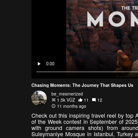
Chasing Moments: The Journey That Shapes Us
be_mesmerized
1.5k VŪZ
11
12
11 months ago
Check out this inspiring travel reel by to
of the Week contest in September of 2025
with ground camera shots) from around
Suleymaniye Mosque in Istanbul, Turkey at