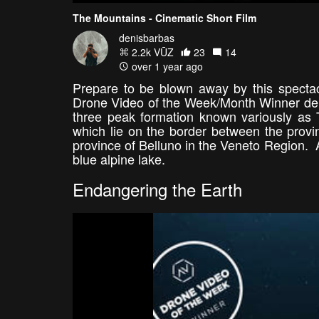
The Mountains - Cinematic Short Film
denisbarbas
2.2k VŪZ
23
14
over 1 year ago
Prepare to be blown away by this spectac
Drone Video of the Week/Month Winner den
three peak formation known variously as T
which lie on the border between the provin
province of Belluno in the Veneto Region. A
blue alpine lake.
Endangering the Earth