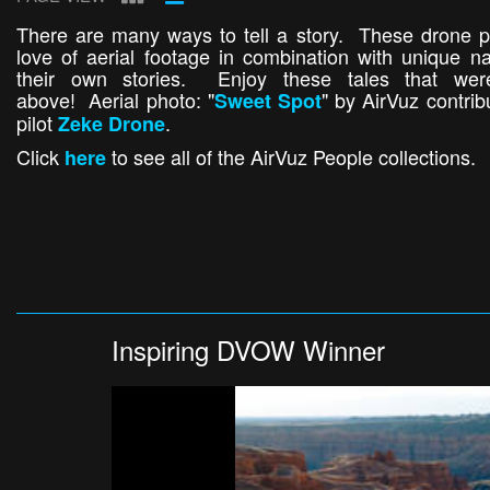
There are many ways to tell a story. These drone pil
love of aerial footage in combination with unique nar
their own stories. Enjoy these tales that wer
above! Aerial photo: "
" by AirVuz contri
Sweet Spot
pilot
.
Zeke Drone
Click
to see all of the AirVuz People collections.
here
Inspiring DVOW Winner