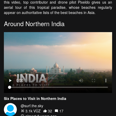
this video, top contributor and drone pilot Pixeldo gives us an
aerial tour of this tropical paradise, whose beaches regularly
appear on authoritative lists of the best beaches in Asia.
Around Northern India
Six Places to Visit in Northern India
@surf.the.sky
3.1k VŪZ
32
17