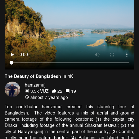
The Beauty of Bangladesh in 4K
hamzamuj
3.3k VŪZ
22
19
almost 7 years ago
Top contributor hamzamuj created this stunning tour of
Bangladesh. The video features a mix of aerial and ground
camera footage of the following locations: (1) the capital city
Dhaka, including footage of the annual Shakrain festival; (2) the
city of Narayanganj in the central part of the country; (3) Comilla,
a city near the eatern border; (4) Baluchor, an island on the