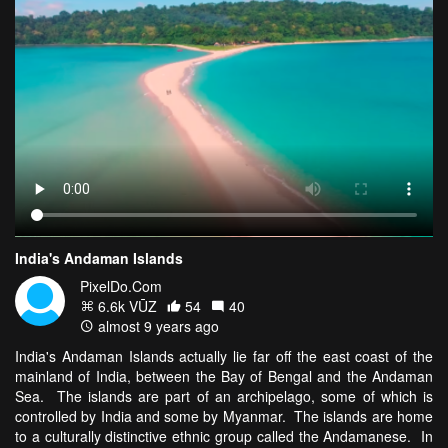
India's Andaman Islands
PixelDo.Com
6.6k VŪZ
54
40
almost 9 years ago
India's Andaman Islands actually lie far off the east coast of the
mainland of India, between the Bay of Bengal and the Andaman
Sea. The islands are part of an archipelago, some of which is
controlled by India and some by Myanmar. The islands are home
to a culturally distinctive ethnic group called the Andamanese. In