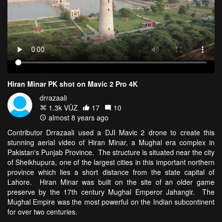
Hiran Minar PK shot on Mavic 2 Pro 4K
drrazaali
1.3k VŪZ
17
10
almost 8 years ago
Contributor Drrazaali used a DJI Mavic 2 drone to create this
stunning aerial video of Hiran Minar, a Mughal era complex in
Pakistan's Punjab Province. The structure is situated near the city
of Sheikhupura, one of the largest cities in this important northern
province which lies a short distance from the state capital of
Lahore. Hiran Minar was built on the site of an older game
preserve by the 17th century Mughal Emperor Jahangir. The
Mughal Empire was the most powerful on the Indian subcontinent
for over two centuries.