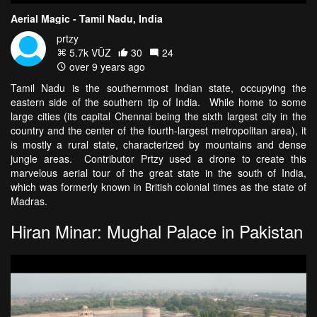
Aerial Magic - Tamil Nadu, India
prtzy
5.7k VŪZ
30
24
over 9 years ago
Tamil Nadu is the southernmost Indian state, occupying the
eastern side of the southern tip of India. While home to some
large cities (its capital Chennai being the sixth largest city in the
country and the center of the fourth-largest metropolitan area), it
is mostly a rural state, characterized by mountains and dense
jungle areas. Contributor Prtzy used a drone to create this
marvelous aerial tour of the great state in the south of India,
which was formerly known in British colonial times as the state of
Madras.
Hiran Minar: Mughal Palace in Pakistan