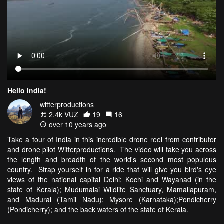
Hello India!
witterproductions
2.4k VŪZ
19
16
over 10 years ago
Take a tour of India in this incredible drone reel from contributor
and drone pilot Witterproductions. The video will take you across
the length and breadth of the world's second most populous
country. Strap yourself in for a ride that will give you bird's eye
views of the national capital Delhi; Kochi and Wayanad (in the
state of Kerala); Mudumalai Wildlife Sanctuary, Mamallapuram,
and Madurai (Tamil Nadu); Mysore (Karnataka);Pondicherry
(Pondicherry); and the back waters of the state of Kerala.