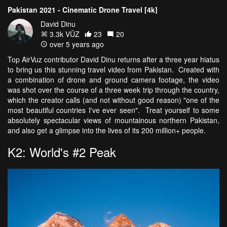
Pakistan 2021 - Cinematic Drone Travel [4k]
David Dinu
3.3k VŪZ
23
20
over 5 years ago
Top AirVuz contributor David Dinu returns after a three year hiatus
to bring us this stunning travel video from Pakistan. Created with
a combination of drone and ground camera footage, the video
was shot over the course of a three week trip through the country,
which the creator calls (and not without good reason) "one of the
most beautiful countries I've ever seen". Treat yourself to some
absolutely spectacular views of mountainous northern Pakistan,
and also get a glimpse into the lives of its 200 million+ people.
K2: World's #2 Peak