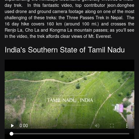
day trek. In this fantastic video, top contributor jeon.donghee
used drone and ground camera footage along on one of the most
challenging of these treks: the Three Passes Trek in Nepal. The
16 day hike covers 160 km (around 100 mi.) and crosses the
Renjo La, Cho La and Kongma La mountain passes; as you'll see
in the video, the trek affords clear views of Mt. Everest.
India's Southern State of Tamil Nadu