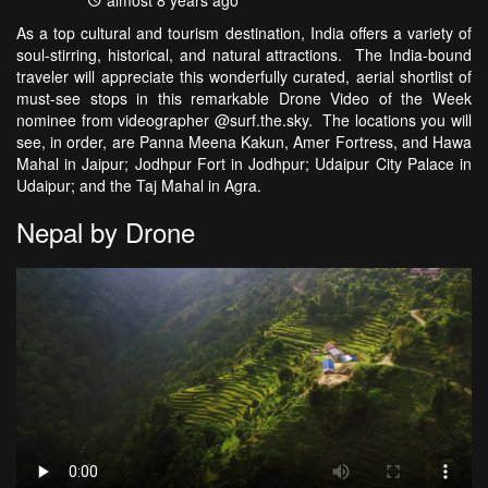
almost 8 years ago
As a top cultural and tourism destination, India offers a variety of
soul-stirring, historical, and natural attractions. The India-bound
traveler will appreciate this wonderfully curated, aerial shortlist of
must-see stops in this remarkable Drone Video of the Week
nominee from videographer @surf.the.sky. The locations you will
see, in order, are Panna Meena Kakun, Amer Fortress, and Hawa
Mahal in Jaipur; Jodhpur Fort in Jodhpur; Udaipur City Palace in
Udaipur; and the Taj Mahal in Agra.
Nepal by Drone