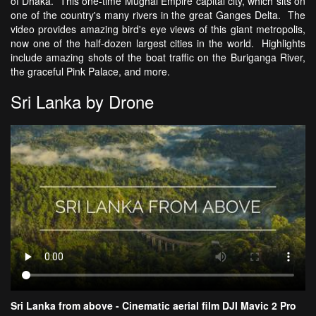
of Dhaka. This one-time Mughal Empire capital city, which sits on
one of the country's many rivers in the great Ganges Delta. The
video provides amazing bird's eye views of this giant metropolis,
now one of the half-dozen largest cities in the world. Highlights
include amazing shots of the boat traffic on the Buriganga River,
the graceful Pink Palace, and more.
Sri Lanka by Drone
Sri Lanka from above - Cinematic aerial film DJI Mavic 2 Pro