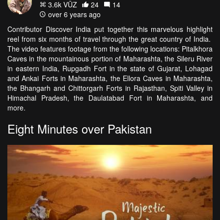
3.6k VŪZ
24
14
over 6 years ago
Contributor Discover India put together this marvelous highlight
reel from six months of travel through the great country of India.
The video features footage from the following locations: Pitalkhora
Caves in the mountainous portion of Maharashta, the Sileru River
in eastern India, Rupgadh Fort in the state of Gujarat, Lohagad
and Ankai Forts in Maharashta, the Ellora Caves in Maharashta,
the Bhangarh and Chittorgarh Forts in Rajasthan, Spiti Valley in
Himachal Pradesh, the Daulatabad Fort in Maharashta, and
more.
Eight Minutes over Pakistan