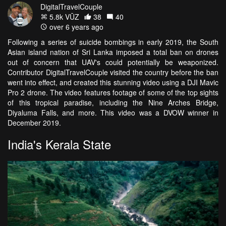
DigitalTravelCouple
5.8k VŪZ
38
40
over 6 years ago
Following a series of suicide bombings in early 2019, the South
Asian island nation of Sri Lanka imposed a total ban on drones
out of concern that UAV's could potentially be weaponized.
Contributor DigitalTravelCouple visited the country before the ban
went into effect, and created this stunning video using a DJI Mavic
Pro 2 drone. The video features footage of some of the top sights
of this tropical paradise, including the Nine Arches Bridge,
Diyaluma Falls, and more. This video was a DVOW winner in
December 2019.
India's Kerala State