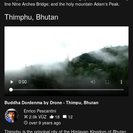
line Nine Arches Bridge; and the holy mountain Adam's Peak.
Thimphu, Bhutan
Buddha Dordenma by Drone - Thimpu, Bhutan
Enrico Pescantini
2.0k VŪZ
18
12
over 9 years ago
Thimphu is the principal city of the Himlayan Kingdom of Bhutan.