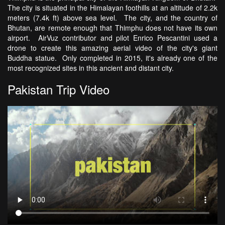
The city is situated in the Himalayan foothills at an altitude of 2.2k
meters (7.4k ft) above sea level. The city, and the country of
Bhutan, are remote enough that Thimphu does not have its own
airport. AirVuz contributor and pilot Enrico Pescantini used a
drone to create this amazing aerial video of the city's giant
Buddha statue. Only completed in 2015, it's already one of the
most recognized sites in this ancient and distant city.
Pakistan Trip Video