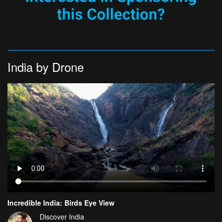
India by Drone
Incredible India: Birds Eye View
Discover India