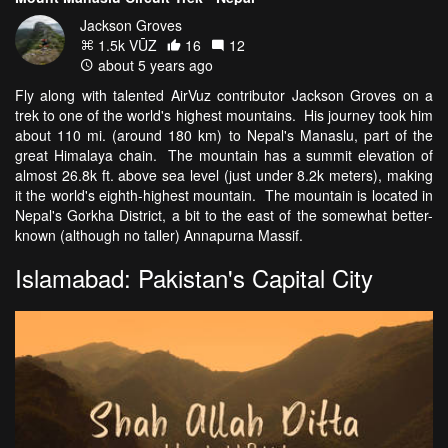
Jackson Groves
1.5k VŪZ
16
12
about 5 years ago
Fly along with talented AirVuz contributor Jackson Groves on a
trek to one of the world's highest mountains. His journey took him
about 110 mi. (around 180 km) to Nepal's Manaslu, part of the
great Himalaya chain. The mountain has a summit elevation of
almost 26.8k ft. above sea level (just under 8.2k meters), making
it the world's eighth-highest mountain. The mountain is located in
Nepal's Gorkha District, a bit to the east of the somewhat better-
known (although no taller) Annapurna Massif.
Islamabad: Pakistan's Capital City