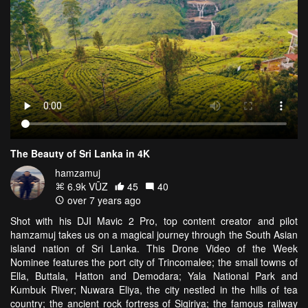
The Beauty of Sri Lanka in 4K
hamzamuj
6.9k VŪZ
45
40
over 7 years ago
Shot with his DJI Mavic 2 Pro, top content creator and pilot
hamzamuj takes us on a magical journey through the South Asian
island nation of Sri Lanka. This Drone Video of the Week
Nominee features the port city of Trincomalee; the small towns of
Ella, Buttala, Hatton and Demodara; Yala National Park and
Kumbuk River; Nuwara Eliya, the city nestled in the hills of tea
country; the ancient rock fortress of Sigiriya; the famous railway