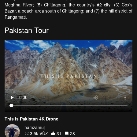
Meghna River; (5) Chittagong, the country's #2 city; (6) Cox's
Bazar, a beach area south of Chittagong; and (7) the hill district of
Rangamati.
Pakistan Tour
This is Pakistan 4K Drone
hamzamuj
3.5k VŪZ
31
28