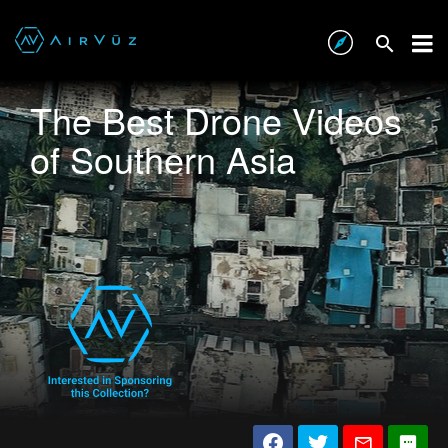
The Best Drone Videos
of Southern Asia