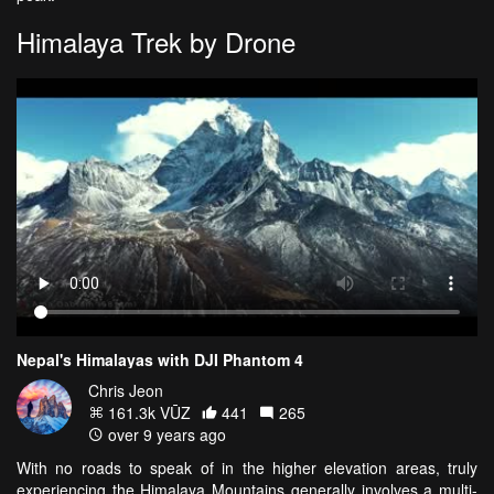
Himalaya Trek by Drone
Nepal's Himalayas with DJI Phantom 4
Chris Jeon
161.3k VŪZ
441
265
over 9 years ago
With no roads to speak of in the higher elevation areas, truly
experiencing the Himalaya Mountains generally involves a multi-