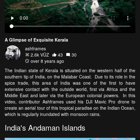
A Glimpse of Exquisite Kerala
ashframes
2.6k VŪZ
43
30
over 8 years ago
The Indian state of Kerala is situated on the western half of the
southern tip of India, on the Malabar Coast. Due to its role in the
spice trade, this area of India was one of the first to have
extensive contact with the outside world, first via Africa and the
Middle East and later via the European colonial powers. In this
video, contributor Ashframes used his DJI Mavic Pro drone to
create an aerial tour of this tropical paradise on the Indian Ocean,
which is regularly inundated with monsoon rains.
India's Andaman Islands