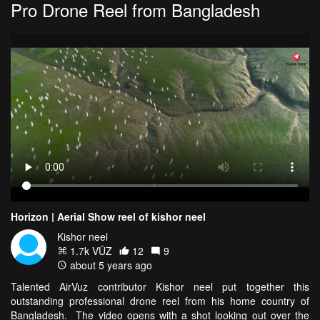
Pro Drone Reel from Bangladesh
Horizon | Aerial Show reel of kishor neel
Kishor neel
1.7k VŪZ
12
9
about 5 years ago
Talented AirVuz contributor Kishor neel put together this
outstanding professional drone reel from his home country of
Bangladesh. The video opens with a shot looking out over the