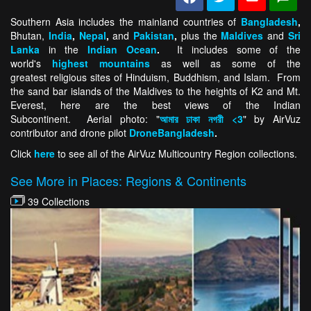
Southern Asia includes the mainland countries of
Bangladesh
,
Bhutan,
India
,
Nepal
,
and
Pakistan
,
plus the
Maldives
and
Sri
Lanka
in the
Indian Ocean
.
It includes some of the
world's
highest mountains
as well as some of the
greatest religious sites of Hinduism, Buddhism, and Islam. From
the sand bar islands of the Maldives to the heights of K2 and Mt.
Everest, here are the best views of the Indian
Subcontinent. Aerial photo: "
আমার ঢাকা নগরী <3
" by AirVuz
contributor and drone pilot
DroneBangladesh
.
Click
here
to see all of the AirVuz Multicountry Region collections.
See More in Places: Regions & Continents
39 Collections