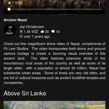
Ancient Nepal
Jay Christensen
1.3k VŪZ
20
10
over 7 years ago
Check out this magnificent drone video of Nepal, compliments of
Fit Lam Studios. The video incorporates both drone and ground
camera footage to create a stunning visual overview of this
ancient land. The video features extensive shots of the
mountainous rural areas of the country as well as some of its
larger cities - with a population of almost 30 million, Nepal has
substantial urban areas. Some of these are very old cities, and
are full of cultural treasures such as ancient buddhist temples and
monasteries.
Above Sri Lanka