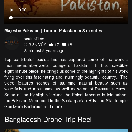
Majestic Pakistan | Tour of Pakistan in 8 minutes
oculusfilms
3.3k VŪZ
17
18
almost 5 years ago
Top contributor oculusfilms has captured some of the world's
most memorable aerial footage of Pakistan. In this incredible
eight minute piece, he brings us some of the highlights of his work
flying over this fascinating and stunningly beautiful country. The
video features scenes of stunning natural beauty such as
waterfalls and mountains, as well as some of Pakistan's cities.
Some of the highlights include the Faisal Mosque in Islamabad,
the Pakistan Monument in the Shakarparian Hills, the Sikh temple
Gurdwara Kartarpur, and more.
Bangladesh Drone Trip Reel