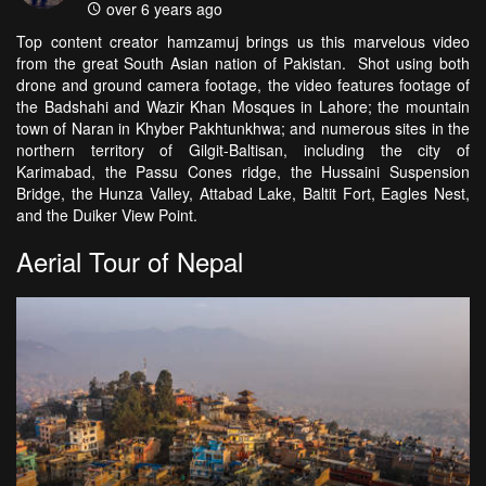
over 6 years ago
Top content creator hamzamuj brings us this marvelous video
from the great South Asian nation of Pakistan. Shot using both
drone and ground camera footage, the video features footage of
the Badshahi and Wazir Khan Mosques in Lahore; the mountain
town of Naran in Khyber Pakhtunkhwa; and numerous sites in the
northern territory of Gilgit-Baltisan, including the city of
Karimabad, the Passu Cones ridge, the Hussaini Suspension
Bridge, the Hunza Valley, Attabad Lake, Baltit Fort, Eagles Nest,
and the Duiker View Point.
Aerial Tour of Nepal