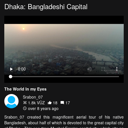
Dhaka: Bangladeshi Capital
The World In my Eyes
Srabon_07
1.8k VŪZ
18
17
over 8 years ago
Srabon_07 created this magnificent aerial tour of his native
Bangladesh, about half of which is devoted to the great capital city