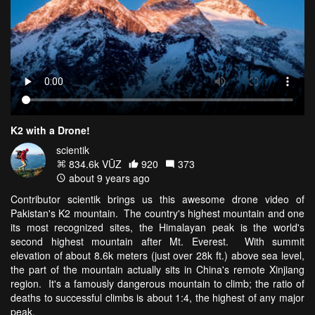
K2 with a Drone!
scientik
834.6k VŪZ
920
373
about 9 years ago
Contributor scientik brings us this awesome drone video of
Pakistan's K2 mountain. The country's highest mountain and one
its most recognized sites, the Himalayan peak is the world's
second highest mountain after Mt. Everest. With summit
elevation of about 8.6k meters (just over 28k ft.) above sea level,
the part of the mountain actually sits in China's remote Xinjiang
region. It's a famously dangerous mountain to climb; the ratio of
deaths to successful climbs is about 1:4, the highest of any major
peak.