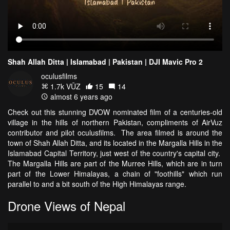
Shah Allah Ditta | Islamabad | Pakistan | DJI Mavic Pro 2
oculusfilms
1.7k VŪZ
15
14
almost 6 years ago
Check out this stunning DVOW nominated film of a centuries-old
village in the hills of northern Pakistan, compliments of AirVuz
contributor and pilot oculusfilms. The area filmed is around the
town of Shah Allah Ditta, and its located in the Margalla Hills in the
Islamabad Capital Territory, just west of the country's capital city.
The Margalla Hills are part of the Murree Hills, which are in turn
part of the Lower Himalayas, a chain of "foothills" which run
parallel to and a bit south of the High Himalayas range.
Drone Views of Nepal