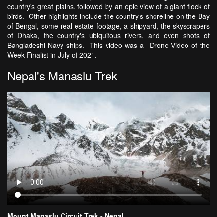
country's great plains, followed by an epic view of a giant flock of
birds. Other highlights include the country's shoreline on the Bay
of Bengal, some real estate footage, a shipyard, the skyscrapers
of Dhaka, the country's ubiquitous rivers, and even shots of
Bangladeshi Navy ships. This video was a Drone Video of the
Week Finalist in July of 2021.
Nepal's Manaslu Trek
Mount Manaslu Circuit Trek - Nepal