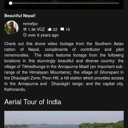
Beautiful Nepal!
remefpv
1.9k VŪZ
22
16
over 6 years ago
Check out this drone video footage from the Southern Asian
nation of Nepal, compliments of contributor and pilot
rememorales. The video features footage from the following
locations in this stunningly beautiful and diverse country: the
village of Tikhedhunga in the Annapurna Masif (an important sub-
range of the Himalayan Mountains); the village of Ghorepani in
the Dhaulagiri Zone; Poon Hill, a hill station which provides access
to the Annapurna and Dhaulagiri range; and the capital city,
Kathmandu.
Aerial Tour of India