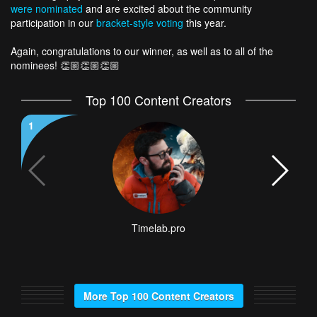
were nominated
and are excited about the community
participation in our
bracket-style voting
this year.
Again, congratulations to our winner, as well as to all of the
nominees! 👏🏼👏🏼👏🏼
Top 100 Content Creators
1
2
Timelab.pro
More Top 100 Content Creators