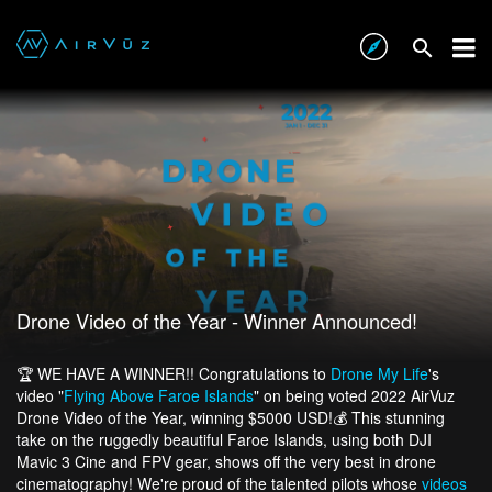
Drone Video of the Year - Winner Announced!
🏆 WE HAVE A WINNER!! Congratulations to
Drone My Life
's
video "
Flying Above Faroe Islands
" on being voted 2022 AirVuz
Drone Video of the Year, winning $5000 USD!💰 This stunning
take on the ruggedly beautiful Faroe Islands, using both DJI
Mavic 3 Cine and FPV gear, shows off the very best in drone
cinematography! We're proud of the talented pilots whose
videos