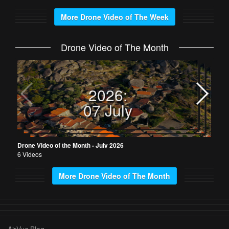
More Drone Video of The Week
Drone Video of The Month
Dron
5 Vi
2026:
07 July
Drone Video of the Month - July 2026
6 Videos
More Drone Video of The Month