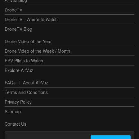
AirVuz Blog
DroneTV
DroneTV - Where to Watch
DroneTV Blog
Drone Video of the Year
Drone Video of the Week / Month
FPV Pilots to Watch
Explore AirVuz
FAQs
|
About AirVuz
Terms and Conditions
Privacy Policy
Sitemap
Contact Us