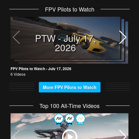
FPV Pilots to Watch
FPV 
6 Vi
PTW - July 17,
2026
FPV Pilots to Watch - July 17, 2026
6 Videos
More FPV Pilots to Watch
Top 100 All-Time Videos
King