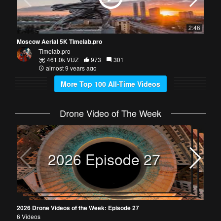
2:46
Moscow Aerial 5K Timelab.pro
Timelab.pro
461.0k VŪZ
973
301
almost 9 years ago
More Top 100 All-Time Videos
Drone Video of The Week
2026
30 V
2026 Episode 27
2026 Drone Videos of the Week: Episode 27
6 Videos