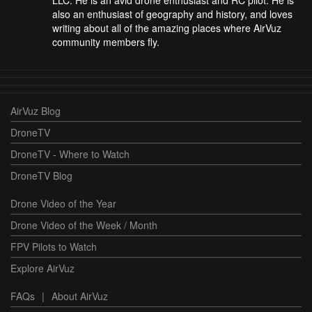
also an enthusiast of geography and history, and loves
writing about all of the amazing places where AirVuz
community members fly.
AirVuz Blog
DroneTV
DroneTV - Where to Watch
DroneTV Blog
Drone Video of the Year
Drone Video of the Week / Month
FPV Pilots to Watch
Explore AirVuz
FAQs
|
About AirVuz