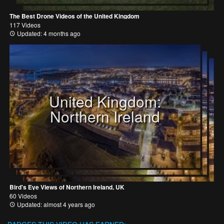
The Best Drone Videos of the United Kingdom
117 Videos
Updated: 4 months ago
United Kingdom:
Northern Ireland
Bird's Eye Views of Northern Ireland, UK
60 Videos
Updated: almost 4 years ago