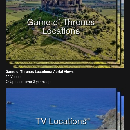
Game of Thrones
Locations
Game of Thrones Locations: Aerial Views
80 Videos
Updated: over 3 years ago
TV Locations