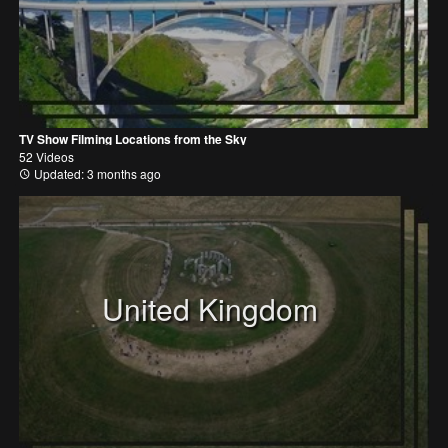
TV Show Filming Locations from the Sky
52 Videos
Updated: 3 months ago
United Kingdom