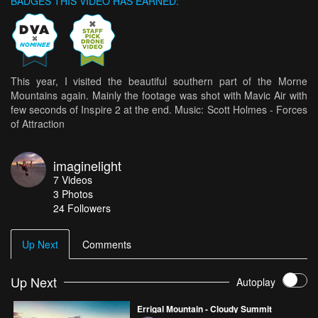
BADGES THIS VIDEO HAS EARNED:
This year, I visited the beautiful southern part of the Morne
Mountains again. Mainly the footage was shot with Mavic Air with
few seconds of Inspire 2 at the end. Music: Scott Holmes - Forces
of Attraction
imaginelight
7
Videos
3
Photos
24
Followers
Up Next
Comments
Up Next
Autoplay
Errigal Mountain - Cloudy Summit