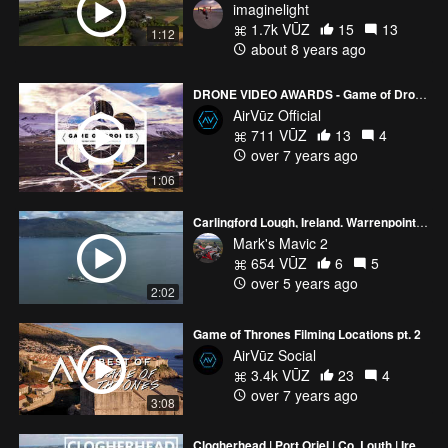
imaginelight
1.7k VŪZ
15
13
1:12
about 8 years ago
DRONE VIDEO AWARDS - Game of Drones Nominees
AirVūz Official
711 VŪZ
13
4
over 7 years ago
1:06
Carlingford Lough, Ireland. Warrenpoint, Northern Ireland
Mark's Mavic 2
654 VŪZ
6
5
over 5 years ago
2:02
Game of Thrones Filming Locations pt. 2
AirVūz Social
3.4k VŪZ
23
4
over 7 years ago
3:08
Clogherhead | Port Oriel | Co. Louth | Ireland