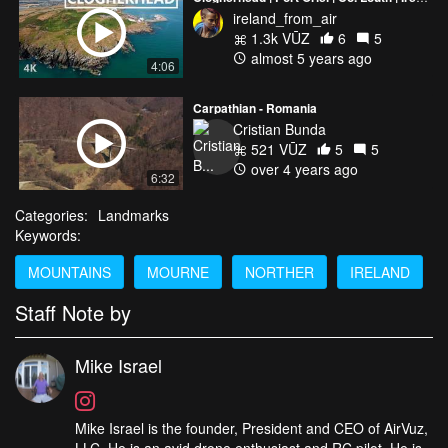
ireland_from_air
1.3k VŪZ
6
5
almost 5 years ago
4:06
Carpathian - Romania
Cristian Bunda
521 VŪZ
5
5
over 4 years ago
6:32
Categories:
Landmarks
Keywords:
MOUNTAINS
MOURNE
NORTHER
IRELAND
Staff Note by
Mike Israel
Mike Israel is the founder, President and CEO of AirVuz,
LLC. He is an avid drone enthusiast and RC pilot. He is