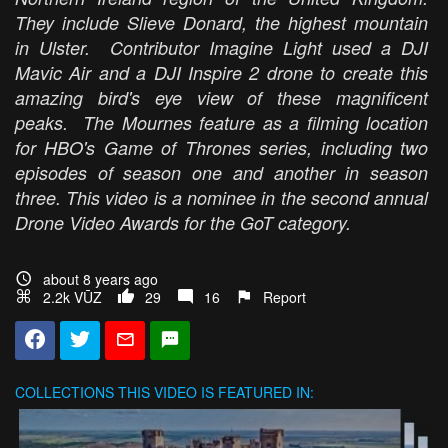
They include Slieve Donard, the highest mountain
in Ulster. Contributor Imagine Light used a DJI
Mavic Air and a DJI Inspire 2 drone to create this
amazing bird's eye view of these magnificent
peaks. The Mournes feature as a filming location
for HBO's Game of Thrones series, including two
episodes of season one and another in season
three. This video is a nominee in the second annual
Drone Video Awards for the GoT category.
about 8 years ago
2.2k VŪZ
29
16
Report
COLLECTIONS
THIS VIDEO IS FEATURED IN: