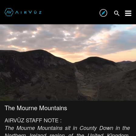
The Mourne Mountains
AIRVŪZ STAFF NOTE :
The Mourne Mountains sit in County Down in the
Northern Ireland region of the United Kingdom.