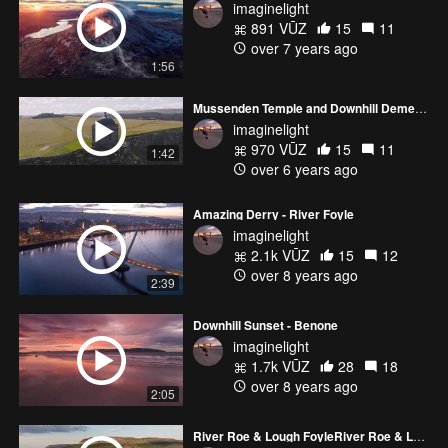
imaginelight
891 VŪZ
15
11
over 7 years ago
1:56
Mussenden Temple and Downhill Demesne
imaginelight
970 VŪZ
15
11
1:42
over 6 years ago
Amazing Derry - River Foyle
imaginelight
2.1k VŪZ
15
12
over 8 years ago
2:39
Downhill Sunset - Benone
imaginelight
1.7k VŪZ
28
18
over 8 years ago
2:05
River Roe & Lough FoyleRiver Roe & Lough Foyle