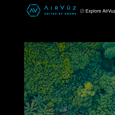
Explore AirVu