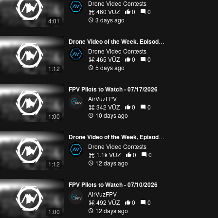
Drone Video Contests
460 VŪZ
0
0
3 days ago
4:01
Drone Video of the Week, Episode 30 (2026)
Drone Video Contests
465 VŪZ
0
0
5 days ago
1:12
FPV Pilots to Watch - 07/17/2026
AirVuzFPV
342 VŪZ
0
0
10 days ago
1:00
Drone Video of the Week, Episode 29 (2026)
Drone Video Contests
1.1k VŪZ
0
0
12 days ago
1:12
FPV Pilots to Watch - 07/10/2026
AirVuzFPV
492 VŪZ
0
0
12 days ago
1:00