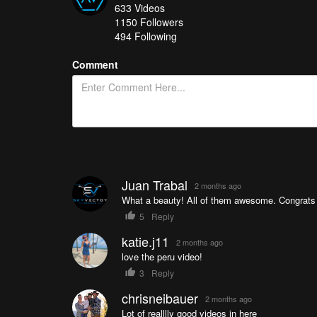
633
Videos
Chill flight to Montenegro
- Gavrfpv
1150
Followers
Conquering Vestrahorn
- goncaloafranco
494 Following
Memories from PERU | A Cinematic Short Film
- Guill
Comment
How do you get your chance in all of this? It's easy
you’re in!
See a great collection of all of the Drone Videos of t
Juan Trabal
2 months ago
What a beauty! All of them awesome. Congrats to
5
Reply
katie.j11
2 months ago
love the peru video!
3
Reply
chrisneibauer
2 months ago
Lot of realllly good videos in here