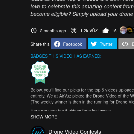
love to celebrate this amazing content fro
become eligible? Simply upload your drone v
2 months ago
1.2k VŪZ
16
Share this
Facebook
Twitter
BADGES THIS VIDEO HAS EARNED:
Below, you'll find our picks for the top 5 videos upload
entirety. We at AirVuz picked the Drone Video of the 
(The weekly winner is then in the running for Drone V
Here are your top 5 videos from last week:
SHOW MORE
Phanom Bencha | The Lost Trail
- Dark Yellow Horizon
Alaska Glacier Date Done Right
- CragLord
Drone Video Contests