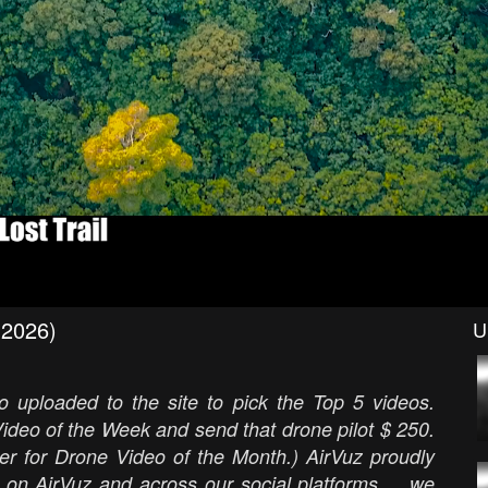
(2026)
U
 uploaded to the site to pick the Top 5 videos.
ideo of the Week and send that drone pilot $ 250.
er for Drone Video of the Month.) AirVuz proudly
 on AirVuz and across our social platforms ... we