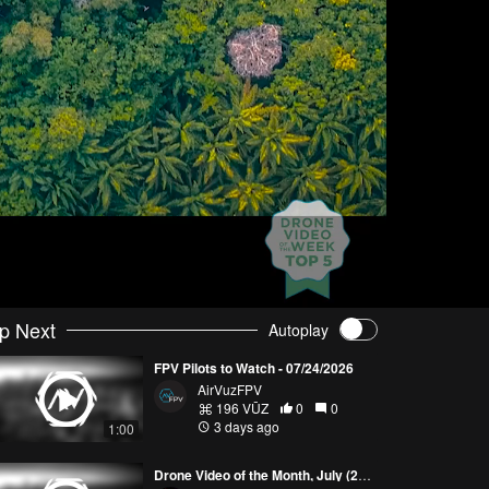
p Next
Autoplay
FPV Pilots to Watch - 07/24/2026
AirVuzFPV
196 VŪZ
0
0
3 days ago
1:00
Drone Video of the Month, July (2026)