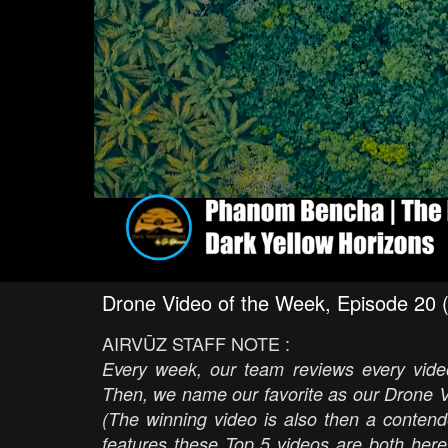
Drone Video of the Week, Episode 20 
AIRVŪZ STAFF NOTE :
Every week, our team reviews every video
Then, we name our favorite as our Drone V
(The winning video is also then a contend
features these Top 5 videos are both here