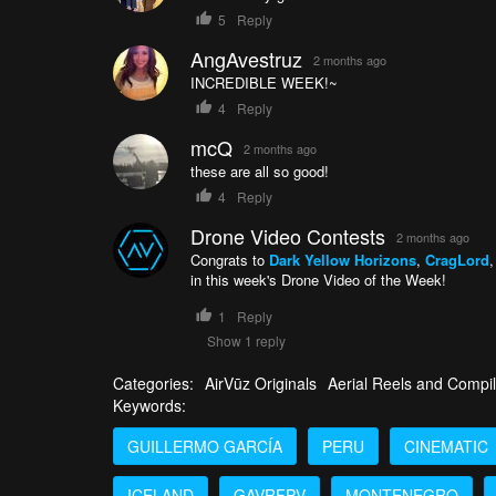
5
Reply
AngAvestruz
2 months ago
INCREDIBLE WEEK!~
4
Reply
mcQ
2 months ago
these are all so good!
4
Reply
Drone Video Contests
2 months ago
Congrats to
Dark Yellow Horizons
,
CragLord
in this week's Drone Video of the Week!
1
Reply
Show 1 reply
Categories:
AirVūz Originals
Aerial Reels and Compil
Keywords:
GUILLERMO GARCÍA
PERU
CINEMATIC
ICELAND
GAVRFPV
MONTENEGRO