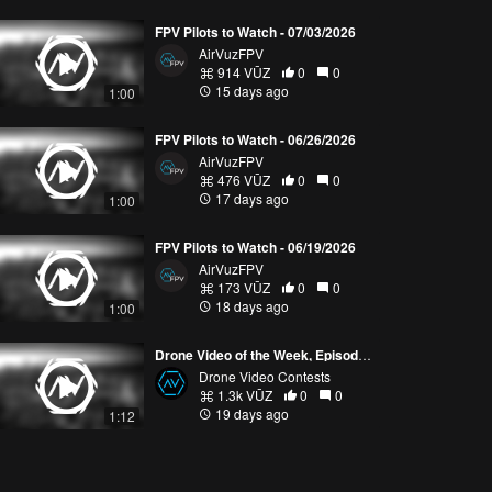
FPV Pilots to Watch - 07/03/2026
AirVuzFPV
914 VŪZ
0
0
15 days ago
1:00
FPV Pilots to Watch - 06/26/2026
AirVuzFPV
476 VŪZ
0
0
17 days ago
1:00
FPV Pilots to Watch - 06/19/2026
AirVuzFPV
173 VŪZ
0
0
18 days ago
1:00
Drone Video of the Week, Episode 28 (2026)
Drone Video Contests
1.3k VŪZ
0
0
19 days ago
1:12