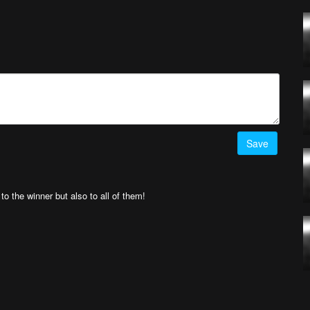
ermo García
! Simply upload your best drone videos
here
on AirVuz.com and
he Week Ep. 20 top 5 videos
HERE!
Save
 the winner but also to all of them!