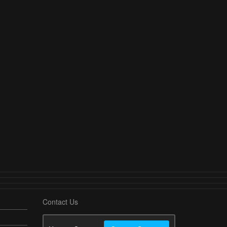
Contact Us