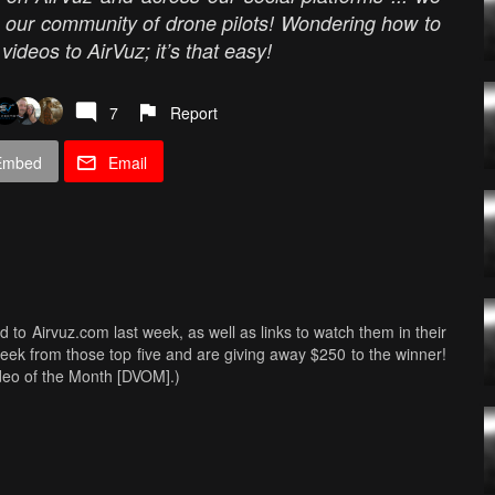
m our community of drone pilots! Wondering how to
ideos to AirVuz; it’s that easy!
7
Report
Embed
Email
ed to Airvuz.com last week, as well as links to watch them in their
Week from those top five and are giving away $250 to the winner!
ideo of the Month [DVOM].)
s