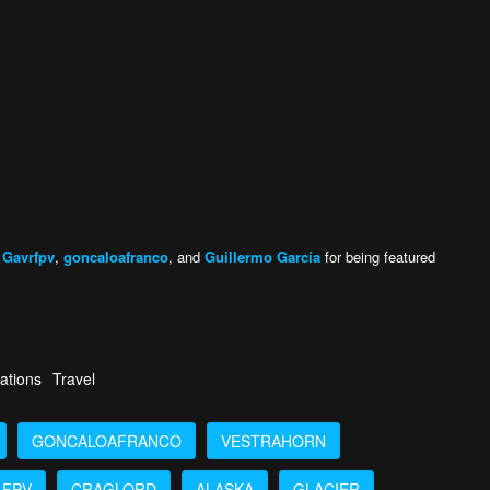
,
Gavrfpv
,
goncaloafranco
, and
Guillermo García
for being featured
ations
Travel
GONCALOAFRANCO
VESTRAHORN
FPV
CRAGLORD
ALASKA
GLACIER