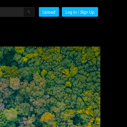
Upload
Log In / Sign Up