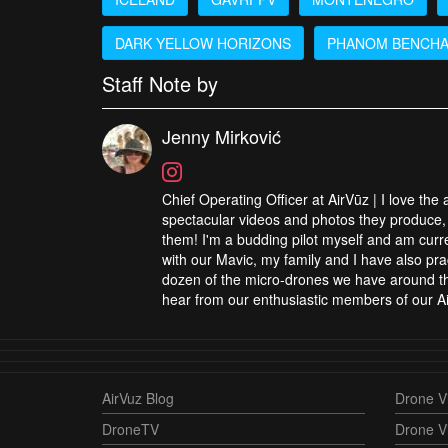
DARK YELLOW HORIZONS
PHANOM BENCH
Staff Note by
Jenny Mirković
Chief Operating Officer at AirVūz | I love the
spectacular videos and photos they produce, 
them! I'm a budding pilot myself and am curren
with our Mavic, my family and I have also pra
dozen of the micro-drones we have around the
hear from our enthusiastic members of our Ai
AirVuz Blog
Drone Vi
DroneTV
Drone V