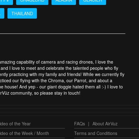
A
THAILAND
 amazing capability of camera and racing drones, I love the
and I love to meet and celebrate the talented people who fly
tly practicing with my family and friends! While we currently fly
cticed our flying with the Chroma, our Parrot, and about a
 house! And yep - our giant doggie hated them all :-) I love to
rVūz community, so please stay in touch!
deo of the Year
FAQs
|
About AirVuz
ideo of the Week / Month
Terms and Conditions