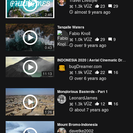
Travel Lifestyle
1.3k VŪZ
23
29
almost 9 years ago
2:46
Tangalle Waters
Fabio Knoll
1.0k VŪZ
29
9
over 9 years ago
0:43
INDONESIA 2020 | Aerial Cinematic Drone (4k)
bugDreamer.com
1.9k VŪZ
22
16
11:13
over 6 years ago
Monglorious Basterds - Part 1
LeonardJames
1.3k VŪZ
12
16
about 7 years ago
1:26
Mount Bromo-Indonesia
davetke2002