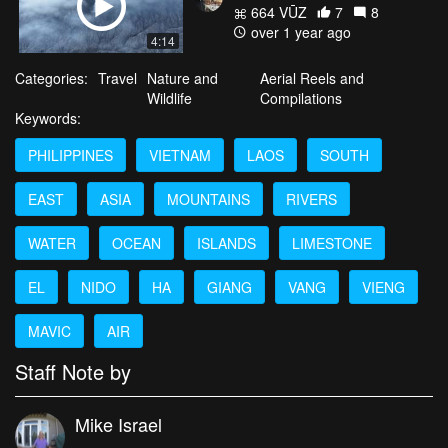
664 VŪZ
7
8
over 1 year ago
4:14
Categories:
Travel
Nature and
Aerial Reels and
Wildlife
Compilations
Keywords:
PHILIPPINES
VIETNAM
LAOS
SOUTH
EAST
ASIA
MOUNTAINS
RIVERS
WATER
OCEAN
ISLANDS
LIMESTONE
EL
NIDO
HA
GIANG
VANG
VIENG
MAVIC
AIR
Staff Note by
Mike Israel