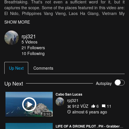
Breathtaking. That's not even a sufficient word for it, but it
captures the scope. Some of the places featured in this video are:
El Nido, Philippines Vang Vieng, Laos Ha Giang, Vietnam My
entire trip was incredible, but those were some of the most
SHOW MORE
beautiful locations throughout my journey, and I hope you can see
why.
rpj321
5
Videos
21
Followers
10 Following
Up Next
Comments
Up Next
Autoplay
Cabo San Lucas
rpj321
912 VŪZ
6
11
almost 6 years ago
3:10
LIFE OF A DRONE PILOT . PH - GrabberDrone SHOWREEL