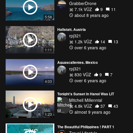
GrabberDrone
7.1k VŪZ
9
11
about 8 years ago
5:58
Hallstatt, Austria
rpj321
1.2k VŪZ
14
13
over 6 years ago
1:11
Aguascalientes, Mexico
rpj321
830 VŪZ
9
7
over 6 years ago
4:03
Tonight's Sunset In Hanoi Was LIT
Mitchell Millennial
4.8k VŪZ
37
43
almost 9 years ago
1:23
The Beautiful Philippines ! PART 1