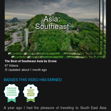
Asia:
Southeast
The Best of Southeast Asia by Drone
97 Videos
Updated: about 1 month ago
BADGES THIS VIDEO HAS EARNED:
A year ago I had the pleasure of traveling to South East Asia.