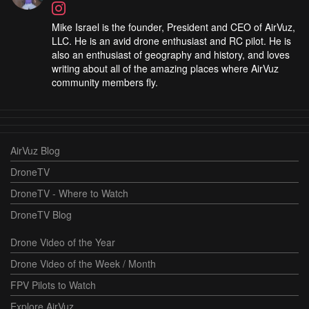
Mike Israel is the founder, President and CEO of AirVuz,
LLC. He is an avid drone enthusiast and RC pilot. He is
also an enthusiast of geography and history, and loves
writing about all of the amazing places where AirVuz
community members fly.
AirVuz Blog
DroneTV
DroneTV - Where to Watch
DroneTV Blog
Drone Video of the Year
Drone Video of the Week / Month
FPV Pilots to Watch
Explore AirVuz