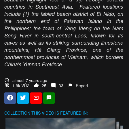
countries in Southeast Asia. Featured locations
include (1) the fabled beach district of El Nido, on
the northern end of Palawan Island in the
Philippines; the town of Vang Vieng on the Nam
Song River in south-central Laos, known for its
caves as well as its striking surrounding limestone
mountains; Hà Giang Province, one of the
northernmost provinces of Vietnam, which borders
China's Yunnan Province.
almost 7 years ago
1.9k VŪZ
25
33
Report
COLLECTION
THIS VIDEO IS FEATURED IN: