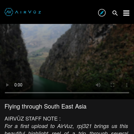
Flying through South East Asia
AIRVŪZ STAFF NOTE :
For a first upload to AirVuz, rpj321 brings us this
beautiful highlight reel of a trip through several