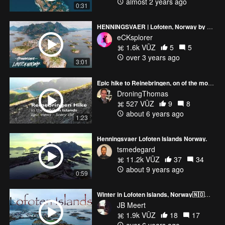
almost 2 years ago
0:31
HENNINGSVAER | Lofoten, Norway by Drone in 4K - DJI Mavic Air 2
eCKsplorer
1.6k VŪZ
5
5
over 3 years ago
3:01
Epic hike to Reinebringen, on of the most popular hikes in Lofoten
DroningThomas
527 VŪZ
9
8
about 6 years ago
1:23
Henningsvaer Lofoten Islands Norway.
tsmedegard
11.2k VŪZ
37
34
about 9 years ago
0:59
Winter in Lofoten Islands, Norway🇳🇴🏔🎥by drone 4K 🎧.
JB Meert
1.9k VŪZ
18
17
over 6 years ago