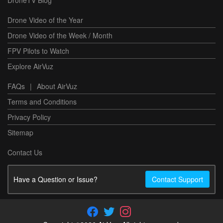
Drone Video of the Year
Drone Video of the Week / Month
FPV Pilots to Watch
Explore AirVuz
FAQs
|
About AirVuz
Terms and Conditions
Privacy Policy
Sitemap
Contact Us
Have a Question or Issue?
Contact Support