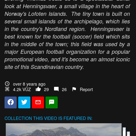
look at Henningsvaer, a small village in the heart of
Norway's Lofoten Islands. The tiny town is built on
several small islands of the archipelago, which lies
in the country's Nordland region. Henningsvaer is
best known for the football (soccer) field which sits
in the middle of the town; this field was used by a
major European football organization for a popular
promotional video, and it's become an almost iconic
site of this Scandinavian country.
over 8 years ago
4.2k VŪZ
29
26
Report
COLLECTION
THIS VIDEO IS FEATURED IN: