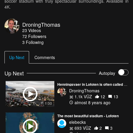
soccer stadium with truly spectacular surroundings. Available in
4K.
DroningThomas
23
Videos
72
Followers
3 Following
Up Next
Comments
Up Next
Autoplay
Henningsvaer in Lofoten is often called the Venice of the North
DroningThomas
1.1k VŪZ
12
13
almost 8 years ago
1:00
The most beautiful stadium - Lofoten
elebecks
693 VŪZ
2
3