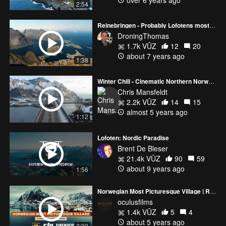
2:54
Reinebringen - Probably Lofotens most amazing hike (Norway 4K video)
DroningThomas
1.7k VŪZ
12
20
about 7 years ago
1:38
Winter Chill - Cinematic Northern Norway (Lofoten)
Chris Mansfeldt
2.2k VŪZ
14
15
almost 5 years ago
1:12
Lofoten: Nordic Paradise
Brent De Bleser
21.4k VŪZ
90
59
about 9 years ago
1:56
Norwegian Most Picturesque Village | Reine Fishing Village Lofoten | DJI Inspire 2 ZENMUSE X7
oculusfilms
1.4k VŪZ
5
4
about 5 years ago
2:30