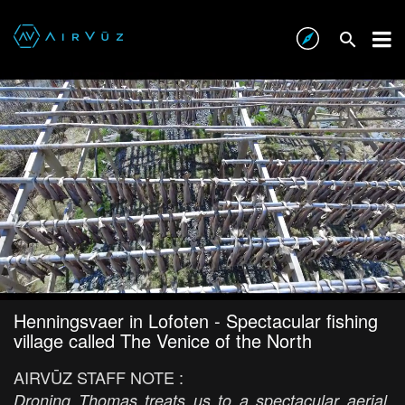
Henningsvaer in Lofoten - Spectacular fishing
village called The Venice of the North
AIRVŪZ STAFF NOTE :
Droning Thomas treats us to a spectacular aerial