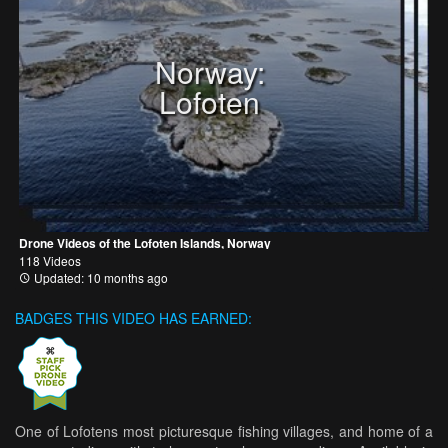
Norway:
Lofoten
Drone Videos of the Lofoten Islands, Norway
118 Videos
Updated: 10 months ago
BADGES THIS VIDEO HAS EARNED:
One of Lofotens most picturesque fishing villages, and home of a