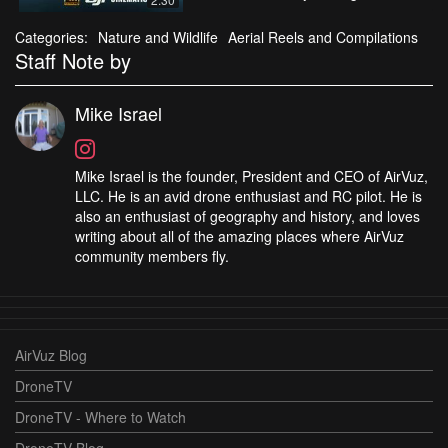
Categories:
Nature and Wildlife
Aerial Reels and Compilations
Staff Note by
Mike Israel
Mike Israel is the founder, President and CEO of AirVuz,
LLC. He is an avid drone enthusiast and RC pilot. He is
also an enthusiast of geography and history, and loves
writing about all of the amazing places where AirVuz
community members fly.
AirVuz Blog
DroneTV
DroneTV - Where to Watch
DroneTV Blog