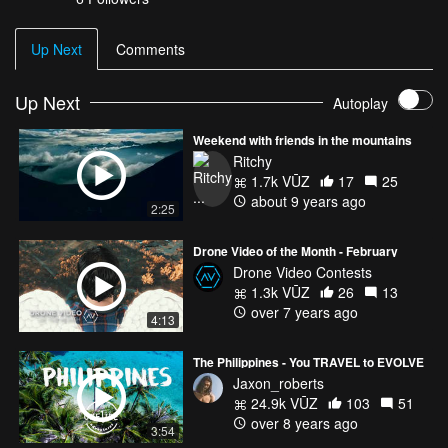
Up Next
Comments
Up Next
Autoplay
Weekend with friends in the mountains
Ritchy
1.7k VŪZ
17
25
about 9 years ago
2:25
Drone Video of the Month - February
Drone Video Contests
1.3k VŪZ
26
13
over 7 years ago
4:13
The Philippines - You TRAVEL to EVOLVE
Jaxon_roberts
24.9k VŪZ
103
51
over 8 years ago
3:54