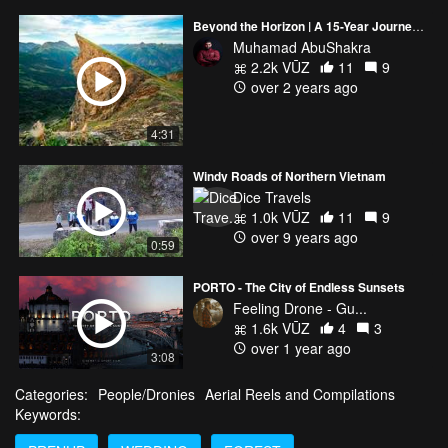
Beyond the Horizon | A 15-Year Journey into Nature's Heart
Muhamad AbuShakra
2.2k VŪZ
11
9
over 2 years ago
4:31
Windy Roads of Northern Vietnam
Dice Travels
1.0k VŪZ
11
9
over 9 years ago
0:59
PORTO - The City of Endless Sunsets
Feeling Drone - Gu...
1.6k VŪZ
4
3
over 1 year ago
3:08
Categories:
People/Dronies
Aerial Reels and Compilations
Keywords: