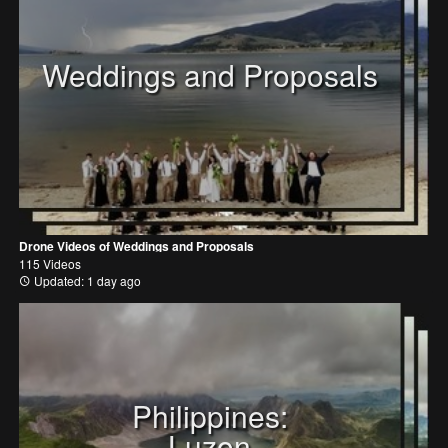
Weddings and Proposals
Drone Videos of Weddings and Proposals
115 Videos
Updated: 1 day ago
Philippines:
Luzon