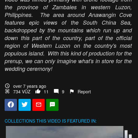
the province of Zambales in western Luzon,
Philippines. The area around Anawangin Cove
features epic views of the South China Sea,
backdropped by the mountains which run up and
down this part of the country, part of the official
region of Western Luzon on the country's most
populous island. With this kind of production for the
prenup, we can only imagine what's in store for the
wedding ceremony!
over 7 years ago
734 VŪZ
11
9
Report
COLLECTIONS
THIS VIDEO IS FEATURED IN: