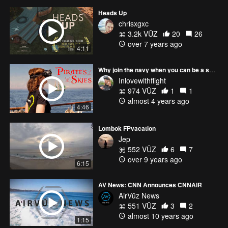
Heads Up
chrisxgxc
3.2k VŪZ
20
26
over 7 years ago
4:11
Why join the navy when you can be a sky pirate?
Inlovewithflight
974 VŪZ
1
1
almost 4 years ago
4:46
Lombok FPvacation
Jep
552 VŪZ
6
7
over 9 years ago
6:15
AV News: CNN Announces CNNAIR
AirVūz News
551 VŪZ
3
2
almost 10 years ago
1:15