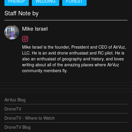
PRENUP
WEDDING
FOREST
Staff Note by
Mike Israel
Mike Israel is the founder, President and CEO of AirVuz,
LLC. He is an avid drone enthusiast and RC pilot. He is
also an enthusiast of geography and history, and loves
writing about all of the amazing places where AirVuz
community members fly.
AirVuz Blog
DroneTV
DroneTV - Where to Watch
DroneTV Blog