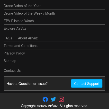
Drone Video of the Year
Drone Video of the Week / Month
FPV Pilots to Watch
Explore AirVuz
FAQs
|
About AirVuz
Terms and Conditions
Privacy Policy
Sitemap
Contact Us
Have a Question or Issue?
Contact Support
Copyright ©2026 AirVuz. All rights reserved.