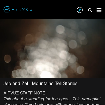
Jep and Zel | Mountains Tell Stories
AIRVŪZ STAFF NOTE :
Talk about a wedding for the ages! This prenuptial
video was filmed primarily with drone footage from