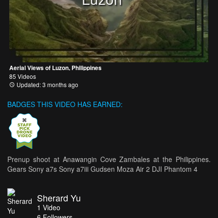
Aerial Views of Luzon, Philippines
85 Videos
Updated: 3 months ago
BADGES THIS VIDEO HAS EARNED:
Prenup shoot at Anawangin Cove Zambales at the Philippines.
Gears Sony a7s Sony a7iii Gudsen Moza Air 2 DJI Phantom 4
Sherard Yu
1
Video
6
Followers