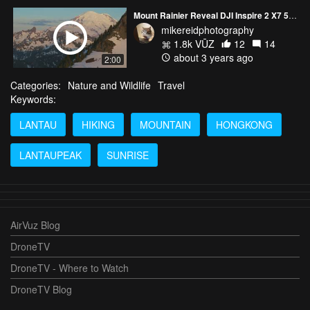
Mount Rainier Reveal DJI Inspire 2 X7 50mm
mikereidphotography
1.8k VŪZ
12
14
about 3 years ago
2:00
Categories:
Nature and Wildlife
Travel
Keywords:
LANTAU
HIKING
MOUNTAIN
HONGKONG
LANTAUPEAK
SUNRISE
AirVuz Blog
DroneTV
DroneTV - Where to Watch
DroneTV Blog