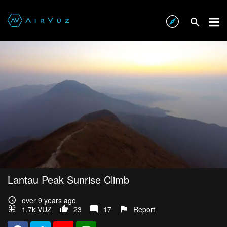
Lantau Peak Sunrise Climb
over 9 years ago
1.7k VŪZ
23
17
Report