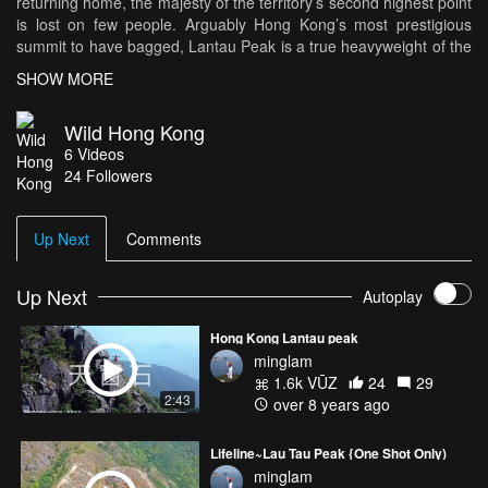
returning home, the majesty of the territory’s second highest point
is lost on few people. Arguably Hong Kong’s most prestigious
summit to have bagged, Lantau Peak is a true heavyweight of the
Hong Kong mountain climbing scene. For anyone who enjoys a
SHOW MORE
physical challenge and packing in lots of sights, this route makes
for an incredible day out.
Wild Hong Kong
6
Videos
Typically beginning around 4am, climb up the mountain's north
24
Followers
ridge to reach the summit just in time for sunrise. Then, one has a
choice of routes down, either returning via the north ridge or
tackling the south face and incorporating a morning visit to the
Up Next
Comments
Tian Tan Buddha before any of the crowds can arrive.
Produced by Rory Mackay
Up Next
Autoplay
Filmed by DJ Clark
Hong Kong Lantau peak
minglam
1.6k VŪZ
24
29
2:43
over 8 years ago
Lifeline~Lau Tau Peak {One Shot Only)
minglam