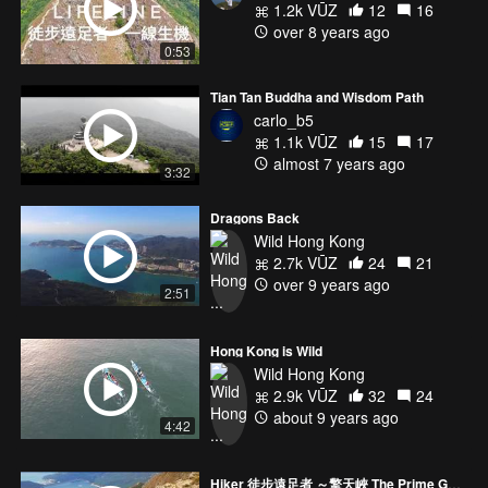
1.2k VŪZ
12
16
over 8 years ago
0:53
Tian Tan Buddha and Wisdom Path
carlo_b5
1.1k VŪZ
15
17
almost 7 years ago
3:32
Dragons Back
Wild Hong Kong
2.7k VŪZ
24
21
over 9 years ago
2:51
Hong Kong is Wild
Wild Hong Kong
2.9k VŪZ
32
24
about 9 years ago
4:42
Hiker 徒步遠足者 ～擎天峽 The Prime Gorge~Lau Tau Peak