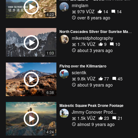
minglam
979 VŪZ
14
14
4:23
over 8 years ago
North Cascades Silver Star Sunrise Mavic Pro 3
mikereidphotography
1.7k VŪZ
9
10
about 3 years ago
1:03
Flying over the Kilimanjaro
scientik
9.8k VŪZ
77
45
about 9 years ago
6:38
Majestic Squaw Peak Drone Footage
Jimmy Conover Prod...
1.5k VŪZ
23
21
almost 9 years ago
4:24