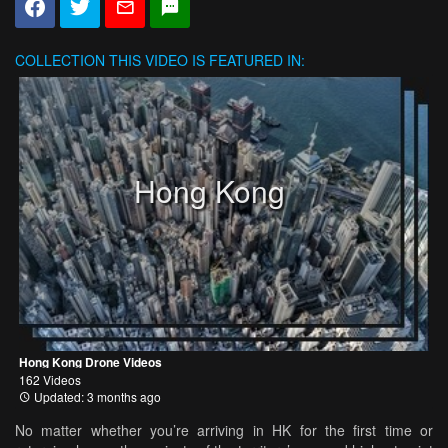
COLLECTION
THIS VIDEO IS FEATURED IN:
Hong Kong
Hong Kong Drone Videos
162 Videos
Updated: 3 months ago
No matter whether you’re arriving in HK for the first time or