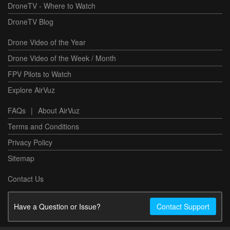
DroneTV - Where to Watch
DroneTV Blog
Drone Video of the Year
Drone Video of the Week / Month
FPV Pilots to Watch
Explore AirVuz
FAQs
|
About AirVuz
Terms and Conditions
Privacy Policy
Sitemap
Contact Us
Have a Question or Issue?
Contact Support