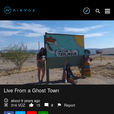
Live From a Ghost Town
about 9 years ago
316 VŪZ
15
8
Report