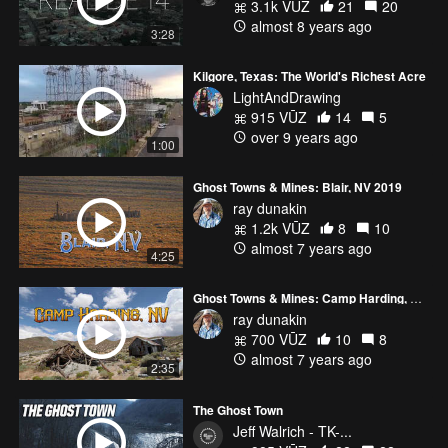
3.1k VŪZ
21
20
almost 8 years ago
3:28
Kilgore, Texas: The World's Richest Acre
LightAndDrawing
915 VŪZ
14
5
over 9 years ago
1:00
Ghost Towns & Mines: Blair, NV 2019
ray dunakin
1.2k VŪZ
8
10
almost 7 years ago
4:25
Ghost Towns & Mines: Camp Harding, NV 2019
ray dunakin
700 VŪZ
10
8
almost 7 years ago
2:35
The Ghost Town
Jeff Walrich - TK-...