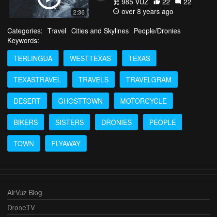
985 VŪZ
22
22
over 8 years ago
2:36
Categories:
Travel
Cities and Skylines
People/Dronies
Keywords:
TERLINGUA
WESTTEXAS
TEXAS
TEXASTRAVEL
TRAVELS
TRAVELGRAM
DESERT
GHOSTTOWN
MOTORCYCLE
BIKERS
SISTERS
DRONIES
PEOPLE
TOWN
FLYAWAY
AirVuz Blog
DroneTV