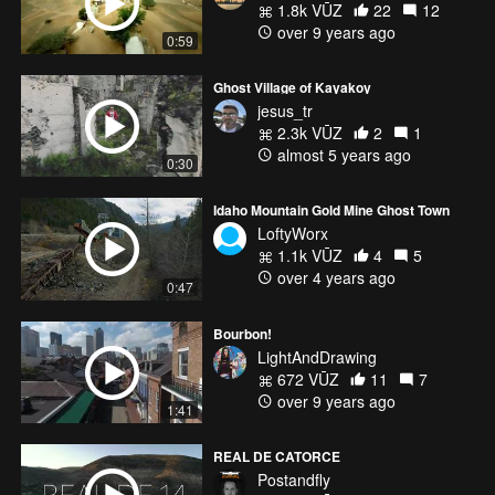
1.8k VŪZ
22
12
over 9 years ago
0:59
Ghost Village of Kayakoy
jesus_tr
2.3k VŪZ
2
1
almost 5 years ago
0:30
Idaho Mountain Gold Mine Ghost Town
LoftyWorx
1.1k VŪZ
4
5
over 4 years ago
0:47
Bourbon!
LightAndDrawing
672 VŪZ
11
7
over 9 years ago
1:41
REAL DE CATORCE
Postandfly