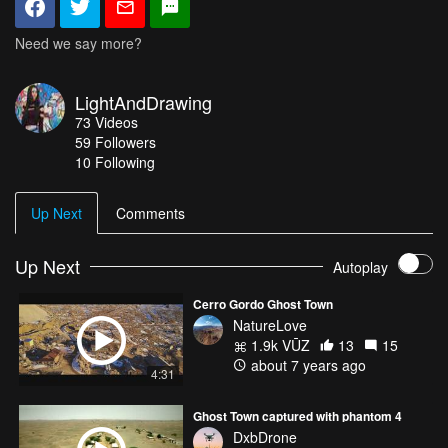
Need we say more?
LightAndDrawing
73
Videos
59
Followers
10 Following
Up Next
Comments
Up Next
Autoplay
Cerro Gordo Ghost Town
NatureLove
1.9k VŪZ
13
15
about 7 years ago
4:31
Ghost Town captured with phantom 4
DxbDrone