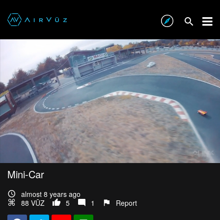
Mini-Car
almost 8 years ago
88 VŪZ
5
1
Report