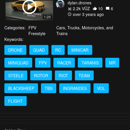
dylan.drones
2.2k VŪZ
10
6
over 3 years ago
1:26
Categories:
FPV
Cars, Trucks, Motorcycles, and
Freestyle
Trains
Keywords:
DRONE
QUAD
RC
MINICAR
MINIQUAD
FPV
RACER
TARANIS
MR
STEELE
ROTOR
RIOT
TEAM
BLACKSHEEP
TBS
INGRANDES
VOL
FLIGHT