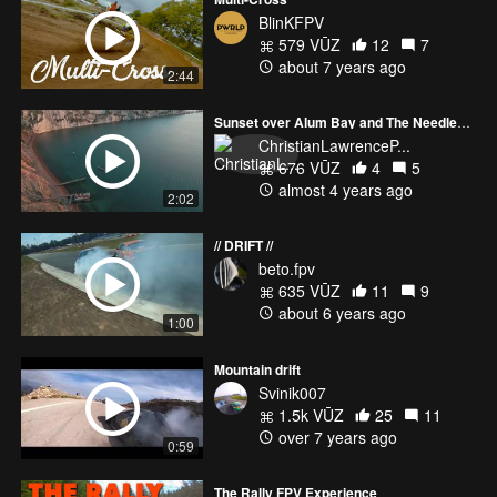
BlinKFPV
579 VŪZ
12
7
about 7 years ago
2:44
Sunset over Alum Bay and The Needles on the Isle of Wight.
ChristianLawrenceP...
676 VŪZ
4
5
almost 4 years ago
2:02
// DRIFT //
beto.fpv
635 VŪZ
11
9
about 6 years ago
1:00
Mountain drift
Svinik007
1.5k VŪZ
25
11
over 7 years ago
0:59
The Rally FPV Experience