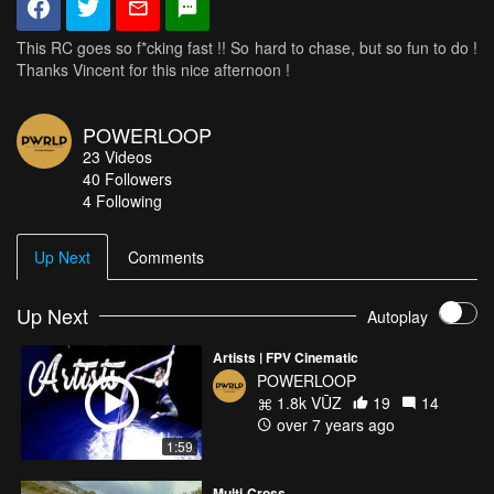
This RC goes so f*cking fast !! So hard to chase, but so fun to do !
Thanks Vincent for this nice afternoon !
POWERLOOP
23
Videos
40
Followers
4 Following
Up Next
Comments
Up Next
Autoplay
Artists | FPV Cinematic
POWERLOOP
1.8k VŪZ
19
14
over 7 years ago
1:59
Multi-Cross