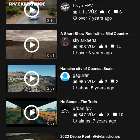
Livyu FPV
1.1k VŪZ
10
6
over 7 years ago
2:10
A Short Show Reel with a Mini Countryman
skylarkaerial
908 VŪZ
9
14
over 6 years ago
0:51
Hanging city of Cuenca, Spain
gaguilar
965 VŪZ
2
2
about 5 years ago
2:59
No Scape - The Train
urban fpv
647 VŪZ
13
10
almost 7 years ago
0:59
2022 Drone Reel - @dylan.drones