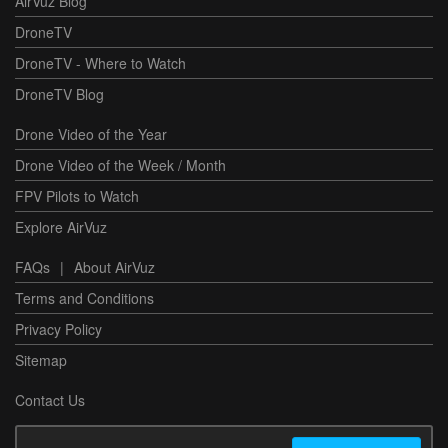
AirVuz Blog
DroneTV
DroneTV - Where to Watch
DroneTV Blog
Drone Video of the Year
Drone Video of the Week / Month
FPV Pilots to Watch
Explore AirVuz
FAQs
|
About AirVuz
Terms and Conditions
Privacy Policy
Sitemap
Contact Us