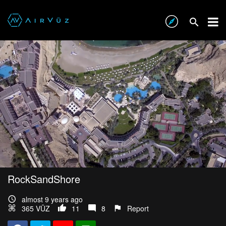
RockSandShore
almost 9 years ago
365 VŪZ
11
8
Report