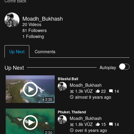
Come Back
Moadh_Bukhash
20
Videos
81
Followers
1 Following
Up Next
Comments
Up Next
Autoplay
Blissful Bali
Moadh_Bukhash
1.3k VŪZ
22
14
almost 9 years ago
3:35
Phuket, Thailand
Moadh_Bukhash
1.8k VŪZ
15
14
over 6 years ago
2:30