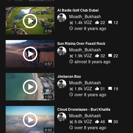
Al Badia Golf Club Dubai
Moadh_Bukhash
1.4k VŪZ
22
12
over 8 years ago
0:56
Sun Rising Over Fossil Rock
Moadh_Bukhash
1.9k VŪZ
32
22
almost 9 years ago
0:57
Jimbaran Bay
Moadh_Bukhash
1.8k VŪZ
31
19
over 8 years ago
1:00
Cloud Dronelapse - Burj Khalifa
Moadh_Bukhash
8.6k VŪZ
46
30
over 8 years ago
0:30