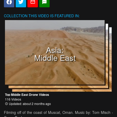
COLLECTION
THIS VIDEO IS FEATURED IN:
Asia:
Middle East
Top Middle East Drone Videos
116 Videos
Updated: about 2 months ago
Filming off of the coast of Muscat, Oman. Music by: Tom Misch -