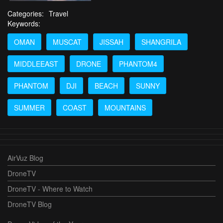
Categories:
Travel
Keywords:
OMAN
MUSCAT
JISSAH
SHANGRILA
MIDDLEEAST
DRONE
PHANTOM4
PHANTOM
DJI
BEACH
SUNNY
SUMMER
COAST
MOUNTAINS
AirVuz Blog
DroneTV
DroneTV - Where to Watch
DroneTV Blog