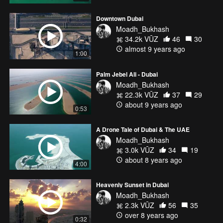
Downtown Dubai
Moadh_Bukhash
34.2k VŪZ
46
30
almost 9 years ago
1:00
Palm Jebel Ali - Dubai
Moadh_Bukhash
22.3k VŪZ
37
29
about 9 years ago
0:53
A Drone Tale of Dubai & The UAE
Moadh_Bukhash
3.0k VŪZ
34
19
about 8 years ago
4:00
Heavenly Sunset in Dubai
Moadh_Bukhash
2.3k VŪZ
56
35
over 8 years ago
0:32