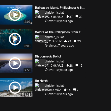
Balicasag Island, Philippines: A Sea, Air, and Land Experience
christer_isulat
15.8k VŪZ
37
32
over 10 years ago
2:07
Colors of The Philippines From The Air (4K)
christer_isulat
2.5k VŪZ
23
23
almost 7 years ago
3:08
Disconnect: Bohol
christer_isulat
10.0k VŪZ
28
15
over 10 years ago
2:53
Up North
christer_isulat
915 VŪZ
14
7
over 10 years ago
1:38