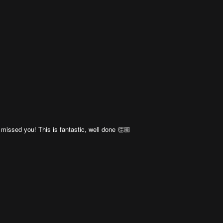
 missed you! This is fantastic, well done 👏🏼