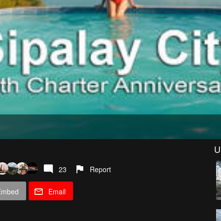
U
23
Report
Embed
Email