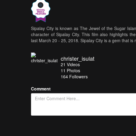
Sipalay City is known as The Jewel of the Sugar Islan
character of Sipalay City. This film also highlights t
last March 20 - 25, 2018. Sipalay City is a gem that is 
christer_isulat
21
Videos
11
Photos
164
Followers
Comment