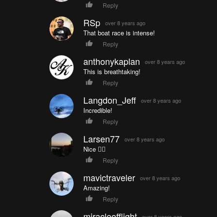
Reply
RSp
over 8 years ago
That boat race is intense!
Reply
anthonykaplan
over 8 years ago
This is breathtaking!
Reply
Langdon_Jeff
over 8 years ago
Incredible!
Reply
Larsen77
over 8 years ago
Nice 👍🏼
Reply
mavictraveler
over 8 years ago
Amazing!
Reply
miracleofflight
over 8 years ago