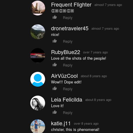
Frequent Flighter
almost 7 years ago
👏🏼👏🏼👏🏼
Reply
dronetraveler45
almost 7 years ago
nice!
Reply
RubyBlue22
over 7 years ago
Love all the shots of the people!
Reply
AirVūzCool
about 8 years ago
Wow!!! Dope edit!
Reply
Leia Felicilda
about 8 years ago
Love it!
Reply
katie.j11
over 8 years ago
christer, this is phenomenal!