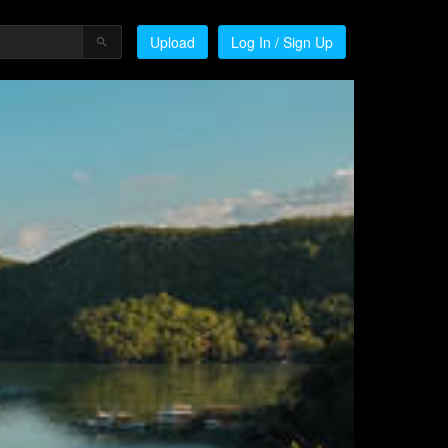
Upload
Log In / Sign Up