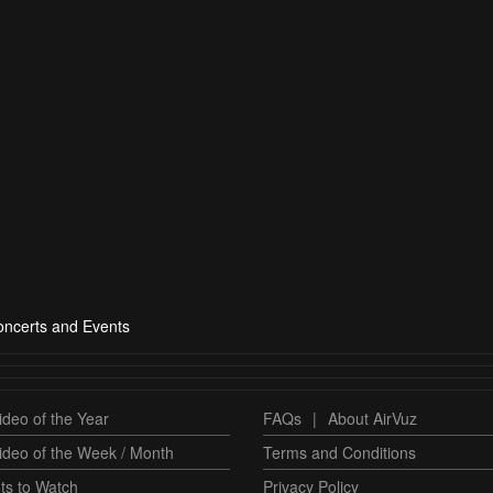
ncerts and Events
deo of the Year
FAQs
|
About AirVuz
ideo of the Week / Month
Terms and Conditions
ts to Watch
Privacy Policy