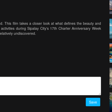
d. This film takes a closer look at what defines the beauty and
he activities during Sipalay City's 17th Charter Anniversary Week
relatively undiscovered.
Save