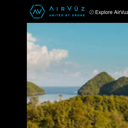
Explore AirVu