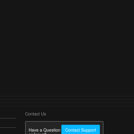
Contact Us
Have a Question
Contact Support