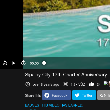
00:00
Sipalay City 17th Charter Anniversary
over 8 years ago
1.6k VŪZ
24
Share this
Facebook
Twitter
BADGES THIS VIDEO HAS EARNED: