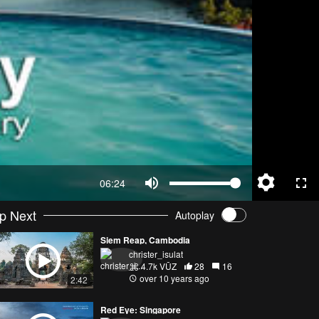
06:24
p Next
Autoplay
Siem Reap, Cambodia
christer_isulat
4.7k VŪZ
28
16
over 10 years ago
2:42
Red Eye: Singapore