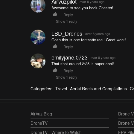
Airvuzpilot
over 8 years ago
Awesome to see you back Chester!
Reply
Show 1 reply
LBD_Drones
over 8 years ago
Gosh this is one fantastic reel! Great work!
Reply
emilyjane.0723
over 8 years ago
That shot around 2:35 is super cool!
Reply
Show 1 reply
Categories:
Travel
Aerial Reels and Compilations
Co
AirVuz Blog
Drone Vi
DroneTV
Drone V
DroneTV - Where to Watch
FPV Pilo