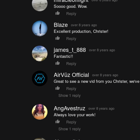
Soooo good. Wow.
Reply
Blaze
over 8 years ago
Excellent production, Christer!
Reply
james_t_888
over 8 years ago
Fantastic!!
Reply
AirVūz Official
over 8 years ago
Great to see a new vid from you Christer, we've
Reply
Show 1 reply
AngAvestruz
over 8 years ago
Always love your work!
Reply
Show 1 reply