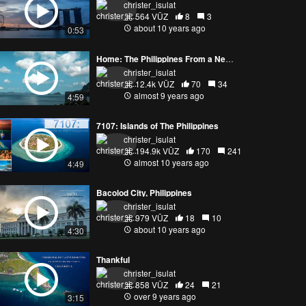
christer_isulat
564 VŪZ
8
3
about 10 years ago
0:53
Home: The Philippines From a New Perspective
christer_isulat
12.4k VŪZ
70
34
almost 9 years ago
4:59
7107: Islands of The Philippines
christer_isulat
194.9k VŪZ
170
241
almost 10 years ago
4:49
Bacolod City, Philippines
christer_isulat
979 VŪZ
18
10
about 10 years ago
4:30
Thankful
christer_isulat
858 VŪZ
24
21
over 9 years ago
3:15