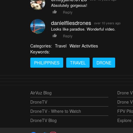
Absolutely gorgeous!
Reply
danielfliesdrones
over 10 years ago
Looks like paradise. Wonderful video.
Reply
Categories:
Travel
Water Activities
Keywords:
PHILIPPINES
TRAVEL
DRONE
AirVuz Blog
Drone Vi
DroneTV
Drone V
DroneTV - Where to Watch
FPV Pilo
DroneTV Blog
Explore 