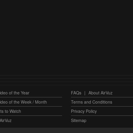
deo of the Year
FAQs
|
About AirVuz
ideo of the Week / Month
Terms and Conditions
ts to Watch
Privacy Policy
AirVuz
Sitemap