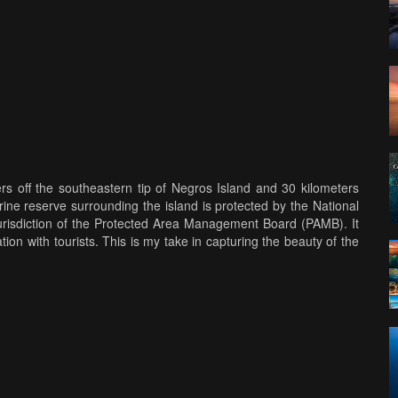
ers off the southeastern tip of Negros Island and 30 kilometers
ine reserve surrounding the island is protected by the National
urisdiction of the Protected Area Management Board (PAMB). It
ion with tourists. This is my take in capturing the beauty of the