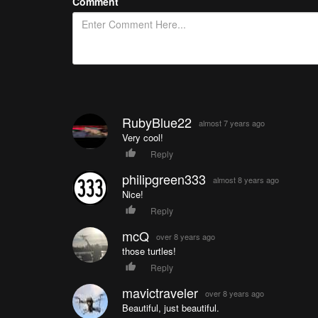
Comment
RubyBlue22
almost 7 years ago
Very cool!
Reply
philipgreen333
almost 8 years ago
Nice!
Reply
mcQ
over 8 years ago
those turtles!
Reply
mavictraveler
over 8 years ago
Beautiful, just beautiful.