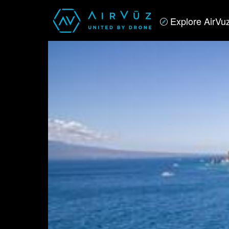
Explore AirVu