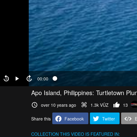
00:00
Apo Island, Philippines: Turtletown Plu
over 10 years ago
1.3k VŪZ
13
Share this
Facebook
Twitter
COLLECTION
THIS VIDEO IS FEATURED IN: