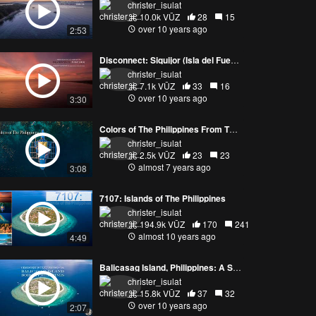
christer_isulat
10.0k VŪZ
28
15
over 10 years ago
2:53
Disconnect: Siquijor (Isla del Fuego or Isle of Fire)
christer_isulat
7.1k VŪZ
33
16
over 10 years ago
3:30
Colors of The Philippines From The Air (4K)
christer_isulat
2.5k VŪZ
23
23
almost 7 years ago
3:08
7107: Islands of The Philippines
christer_isulat
194.9k VŪZ
170
241
almost 10 years ago
4:49
Balicasag Island, Philippines: A Sea, Air, and Land Experience
christer_isulat
15.8k VŪZ
37
32
over 10 years ago
2:07