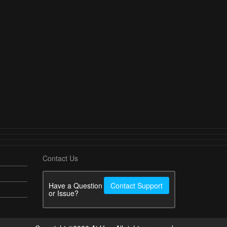
Contact Us
Have a Question
Contact Support
or Issue?