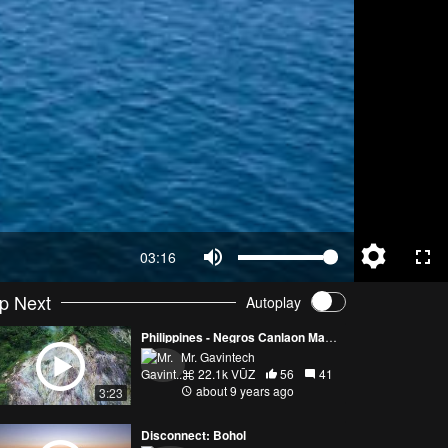
03:16
p Next
Autoplay
Philippines - Negros Canlaon Manjuyod Apo Island 4k Drone Footage
Mr. Gavintech
22.1k VŪZ
56
41
about 9 years ago
3:23
Disconnect: Bohol