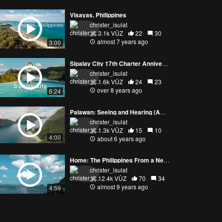
Visayas, Philippines
christer_isulat
3.1k VŪZ
22
30
almost 7 years ago
3:00
Sipalay City 17th Charter Anniversary
christer_isulat
1.6k VŪZ
24
23
over 8 years ago
6:24
Palawan: Seeing and Hearing (ASMR, 4K)
christer_isulat
1.3k VŪZ
15
10
4:00
about 6 years ago
Home: The Philippines From a New Perspective
christer_isulat
12.4k VŪZ
70
34
almost 9 years ago
4:59