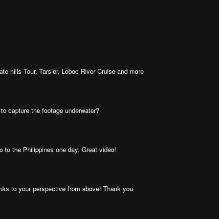
te hills Tour, Tarsier, Loboc River Cruise and more
 to capture the footage underwater?
 go to the Philippines one day. Great video!
hanks to your perspective from above! Thank you