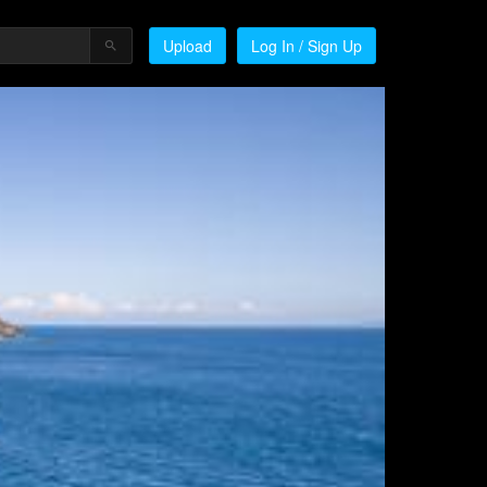
Upload
Log In / Sign Up