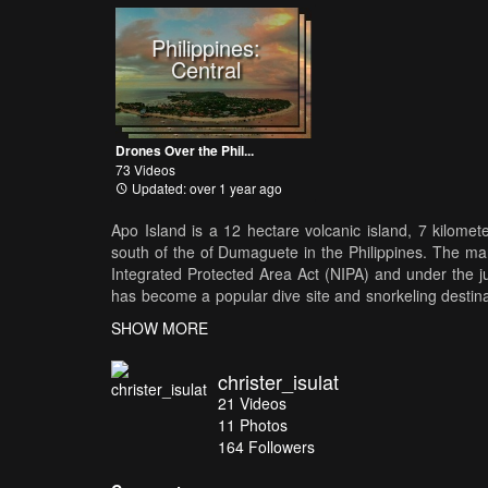
Philippines:
Central
Drones Over the Phil...
73 Videos
Updated: over 1 year ago
Apo Island is a 12 hectare volcanic island, 7 kilomet
south of the of Dumaguete in the Philippines. The mar
Integrated Protected Area Act (NIPA) and under the j
has become a popular dive site and snorkeling destinat
island
SHOW MORE
christer_isulat
21
Videos
11
Photos
164
Followers