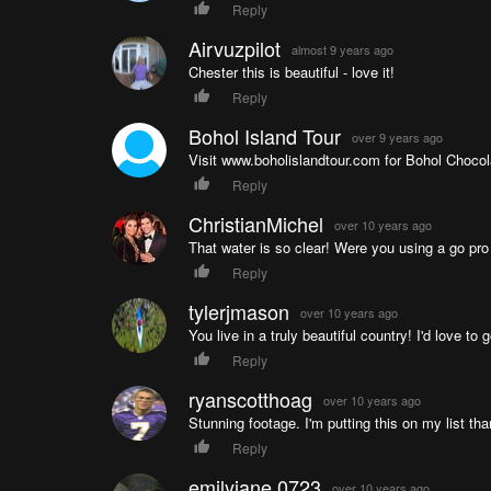
Reply
Airvuzpilot
almost 9 years ago
Chester this is beautiful - love it!
Reply
Bohol Island Tour
over 9 years ago
Visit www.boholislandtour.com for Bohol Chocola
Reply
ChristianMichel
over 10 years ago
That water is so clear! Were you using a go pro
Reply
tylerjmason
over 10 years ago
You live in a truly beautiful country! I'd love to
Reply
ryanscotthoag
over 10 years ago
Stunning footage. I'm putting this on my list t
Reply
emilyjane.0723
over 10 years ago