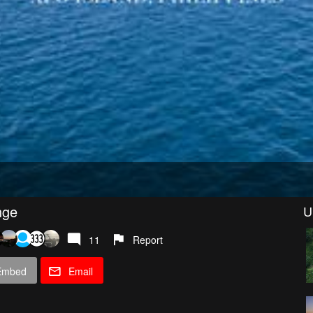
nge
U
11
Report
Embed
Email