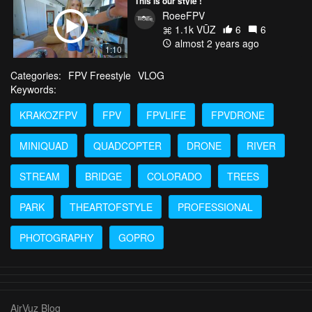
This is our style !
RoeeFPV
1.1k VŪZ
6
6
almost 2 years ago
1:10
Categories:
FPV Freestyle
VLOG
Keywords:
KRAKOZFPV
FPV
FPVLIFE
FPVDRONE
MINIQUAD
QUADCOPTER
DRONE
RIVER
STREAM
BRIDGE
COLORADO
TREES
PARK
THEARTOFSTYLE
PROFESSIONAL
PHOTOGRAPHY
GOPRO
AirVuz Blog