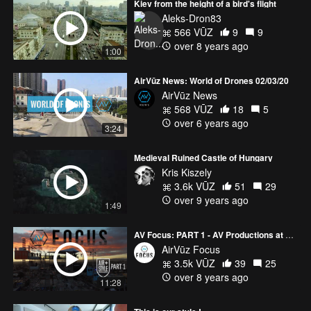
Kiev from the height of a bird's flight
Aleks-Dron83
566 VŪZ
9
9
over 8 years ago
1:00
AirVūz News: World of Drones 02/03/20
AirVūz News
568 VŪZ
18
5
over 6 years ago
3:24
Medieval Ruined Castle of Hungary
Kris Kiszely
3.6k VŪZ
51
29
over 9 years ago
1:49
AV Focus: PART 1 - AV Productions at Air + Style LA
AirVūz Focus
3.5k VŪZ
39
25
over 8 years ago
11:28