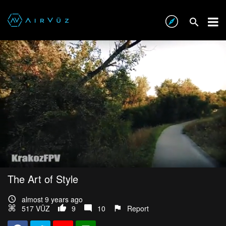
The Art of Style
almost 9 years ago
517 VŪZ
9
10
Report