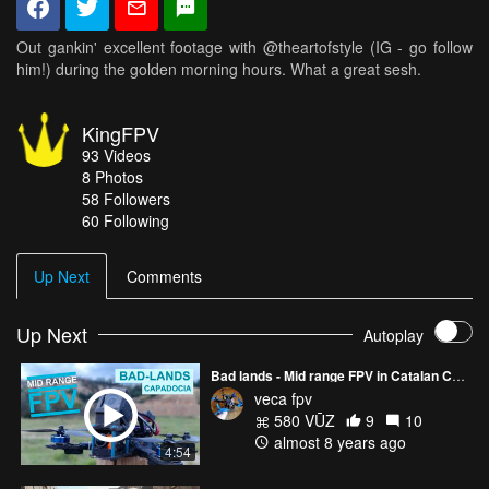
Out gankin' excellent footage with @theartofstyle (IG - go follow
him!) during the golden morning hours. What a great sesh.
KingFPV
93
Videos
8
Photos
58
Followers
60 Following
Up Next
Comments
Up Next
Autoplay
Bad lands - Mid range FPV in Catalan Capadocia
veca fpv
580 VŪZ
9
10
almost 8 years ago
4:54