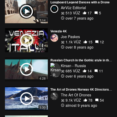
Longboard Legend Dances with a Drone
AirVūz Editorial
513 VŪZ
17
5
over 7 years ago
1:14
Venezia 4K
Joe Paskes
1.1k VŪZ
15
12
over 8 years ago
3:51
Russian Church in the Gothic style in the Russian hinterland
Kirsan - Russia
685 VŪZ
14
11
over 6 years ago
4:28
The Art of Drones Norway 4K Directors Cut
The Art Of Drones
9.1k VŪZ
78
54
almost 9 years ago
3:30