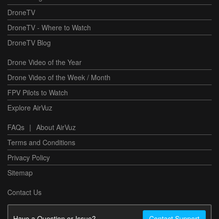
DroneTV
DroneTV - Where to Watch
DroneTV Blog
Drone Video of the Year
Drone Video of the Week / Month
FPV Pilots to Watch
Explore AirVuz
FAQs
|
About AirVuz
Terms and Conditions
Privacy Policy
Sitemap
Contact Us
Have a Question or Issue?
Contact Support